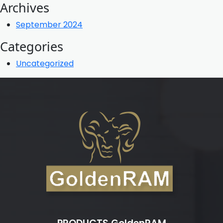
Archives
September 2024
Categories
Uncategorized