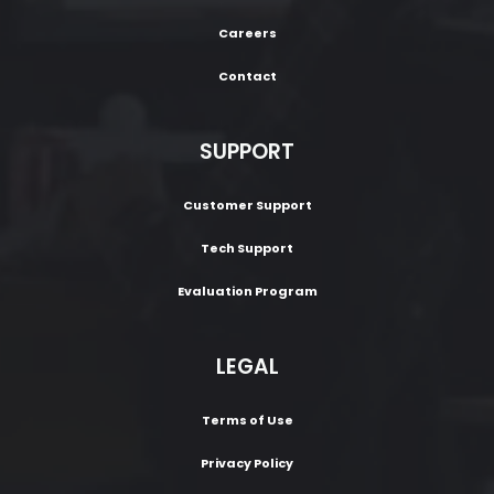
Careers
Contact
SUPPORT
Customer Support
Tech Support
Evaluation Program
LEGAL
Terms of Use
Privacy Policy