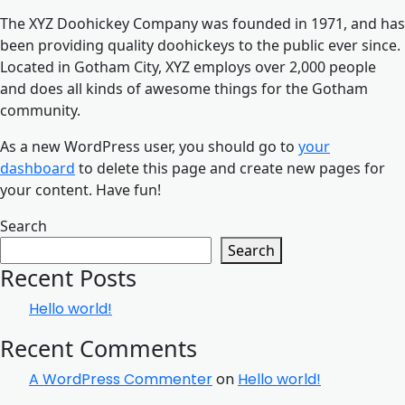
The XYZ Doohickey Company was founded in 1971, and has
been providing quality doohickeys to the public ever since.
Located in Gotham City, XYZ employs over 2,000 people
and does all kinds of awesome things for the Gotham
community.
As a new WordPress user, you should go to
your
dashboard
to delete this page and create new pages for
your content. Have fun!
Search
Search
Recent Posts
Hello world!
Recent Comments
A WordPress Commenter
on
Hello world!