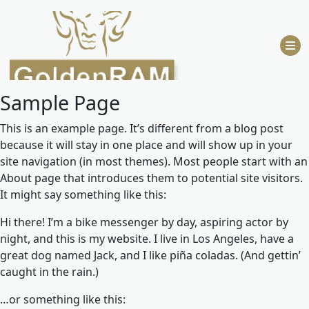
Skip
to
content
Sample Page
This is an example page. It’s different from a blog post
because it will stay in one place and will show up in your
site navigation (in most themes). Most people start with an
About page that introduces them to potential site visitors.
It might say something like this:
Hi there! I’m a bike messenger by day, aspiring actor by
night, and this is my website. I live in Los Angeles, have a
great dog named Jack, and I like piña coladas. (And gettin’
caught in the rain.)
…or something like this: