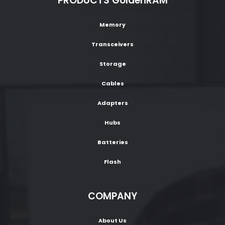
PRODUCTS GoldenRAM
Memory
Transceivers
Storage
Cables
Adapters
Hubs
Batteries
Flash
COMPANY
About Us