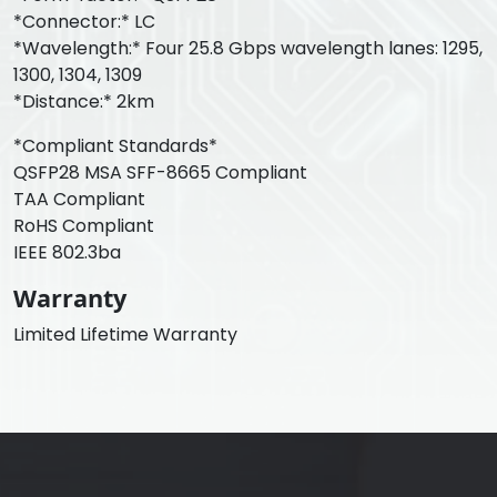
*Connector:* LC
*Wavelength:* Four 25.8 Gbps wavelength lanes: 1295,
1300, 1304, 1309
*Distance:* 2km
*Compliant Standards*
QSFP28 MSA SFF-8665 Compliant
TAA Compliant
RoHS Compliant
IEEE 802.3ba
Warranty
Limited Lifetime Warranty