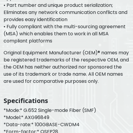
• Part number and unique product serialization;
Eliminates any network communication conflicts and
provides easy identification
• Fully compliant with the multi-sourcing agreement
(MSA) which enables them to work in all MSA
compliant platforms
Original Equipment Manufacturer (OEM)® names may
be registered trademarks of the respective OEM, and
the OEM has neither authorized nor sponsored the
use of its trademark or trade name. All OEM names
are used for comparative purposes only.
Specifications
*Mode:* G.652 Single-mode Fiber (SMF)
*Model:* AXG96849
*Data-rate:* 100GBASE-CWDM4
*Form-factor:* QSFP28