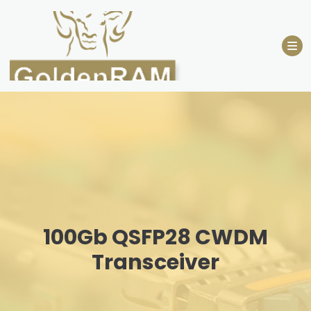
Skip
to
content
100Gb QSFP28 CWDM
Transceiver