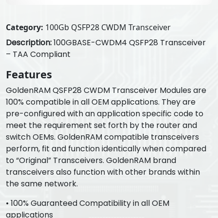
Category:
100Gb QSFP28 CWDM Transceiver
Description:
100GBASE-CWDM4 QSFP28 Transceiver
– TAA Compliant
Features
GoldenRAM QSFP28 CWDM Transceiver Modules are
100% compatible in all OEM applications. They are
pre-configured with an application specific code to
meet the requirement set forth by the router and
switch OEMs. GoldenRAM compatible transceivers
perform, fit and function identically when compared
to “Original” Transceivers. GoldenRAM brand
transceivers also function with other brands within
the same network.
• 100% Guaranteed Compatibility in all OEM
applications