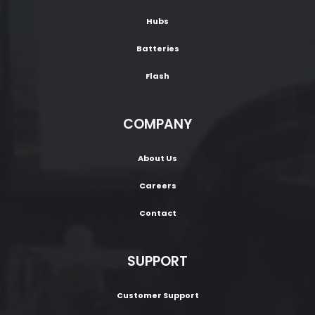
Hubs
Batteries
Flash
COMPANY
About Us
Careers
Contact
SUPPORT
Customer Support