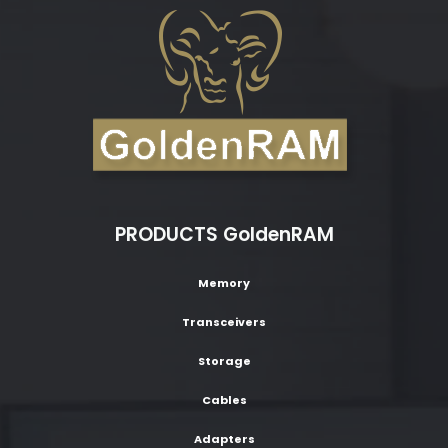
PRODUCTS GoldenRAM
Memory
Transceivers
Storage
Cables
Adapters