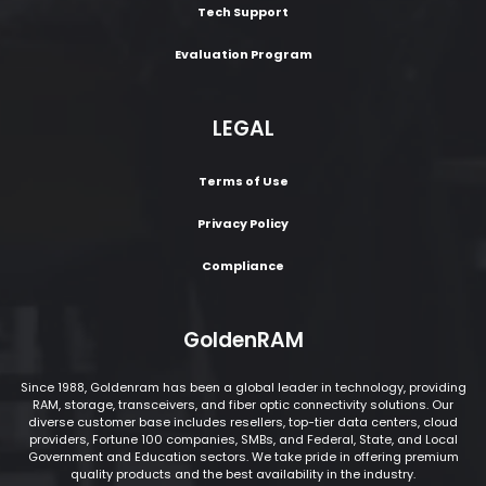
Tech Support
Evaluation Program
LEGAL
Terms of Use
Privacy Policy
Compliance
GoldenRAM
Since 1988, Goldenram has been a global leader in technology, providing
RAM, storage, transceivers, and fiber optic connectivity solutions. Our
diverse customer base includes resellers, top-tier data centers, cloud
providers, Fortune 100 companies, SMBs, and Federal, State, and Local
Government and Education sectors. We take pride in offering premium
quality products and the best availability in the industry.