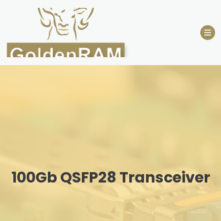
Skip
to
content
100Gb QSFP28 Transceiver