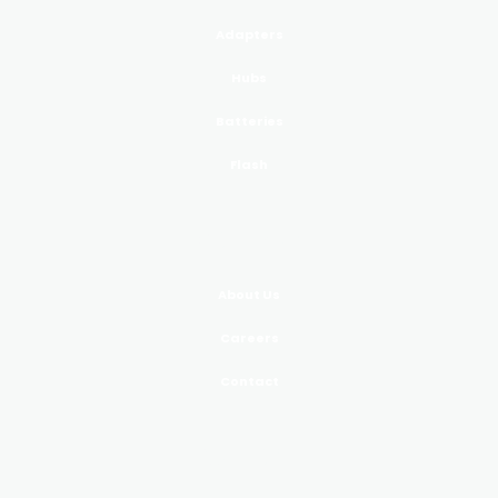
Adapters
Hubs
Batteries
Flash
COMPANY
About Us
Careers
Contact
SUPPORT