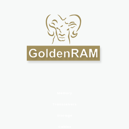
PRODUCTS GoldenRAM
Memory
Transceivers
Storage
Cables