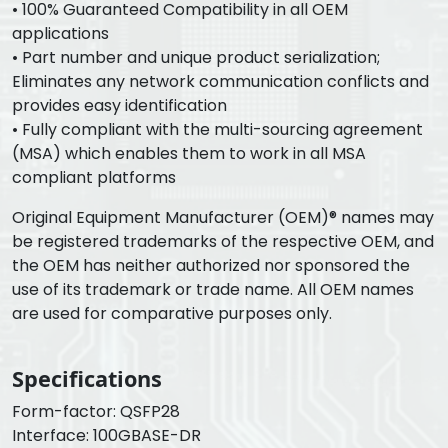
• 100% Guaranteed Compatibility in all OEM
applications
• Part number and unique product serialization;
Eliminates any network communication conflicts and
provides easy identification
• Fully compliant with the multi-sourcing agreement
(MSA) which enables them to work in all MSA
compliant platforms
Original Equipment Manufacturer (OEM)® names may
be registered trademarks of the respective OEM, and
the OEM has neither authorized nor sponsored the
use of its trademark or trade name. All OEM names
are used for comparative purposes only.
Specifications
Form-factor: QSFP28
Interface: 100GBASE-DR