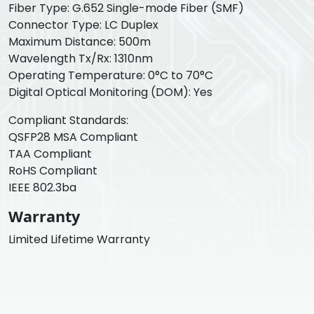
Fiber Type: G.652 Single-mode Fiber (SMF)
Connector Type: LC Duplex
Maximum Distance: 500m
Wavelength Tx/Rx: 1310nm
Operating Temperature: 0°C to 70°C
Digital Optical Monitoring (DOM): Yes
Compliant Standards:
QSFP28 MSA Compliant
TAA Compliant
RoHS Compliant
IEEE 802.3ba
Warranty
Limited Lifetime Warranty