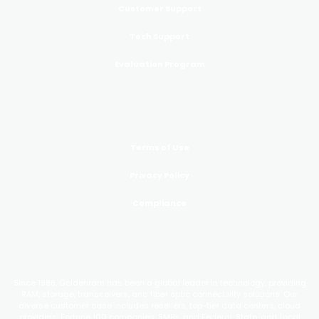
Customer Support
Tech Support
Evaluation Program
LEGAL
Terms of Use
Privacy Policy
Compliance
GoldenRAM
Since 1988, Goldenram has been a global leader in technology, providing
RAM, storage, transceivers, and fiber optic connectivity solutions. Our
diverse customer base includes resellers, top-tier data centers, cloud
providers, Fortune 100 companies, SMBs, and Federal, State, and Local