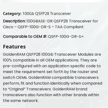
Category:
100Gb QSFP28 Transceiver
Description:
100GBASE-DR QSFP28 Transceiver for
Cisco – QSFP-100G-DR-S – TAA Compliant
Comparable to OEM #:
QSFP-100G-DR-S=
Features
GoldenRAM QSFP28 100Gb Transceiver Modules are
100% compatible in all OEM applications. They are
pre-configured with an application specific code to
meet the requirement set forth by the router and
switch OEMs. GoldenRAM compatible transceivers
perform, fit and function identically when compared
to “Original” Transceivers. GoldenRAM brand
transceivers also function with other brands within
the same network.