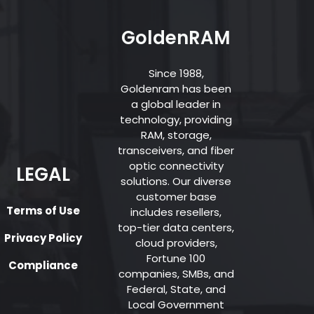
GoldenRAM
Since 1988,
Goldenram has been
a global leader in
technology, providing
RAM, storage,
transceivers, and fiber
optic connectivity
LEGAL
solutions. Our diverse
customer base
Terms of Use
includes resellers,
top-tier data centers,
Privacy Policy
cloud providers,
Fortune 100
Compliance
companies, SMBs, and
Federal, State, and
Local Government