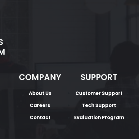
S
M
COMPANY
SUPPORT
About Us
Customer Support
Careers
Tech Support
Contact
Evaluation Program