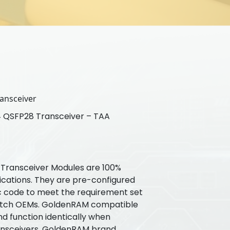
ansceiver
QSFP28 Transceiver – TAA
ransceiver Modules are 100%
ications. They are pre-configured
ic code to meet the requirement set
witch OEMs. GoldenRAM compatible
nd function identically when
ansceivers. GoldenRAM brand