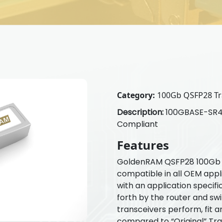
Category:
100Gb QSFP28 Tr
Description:
100GBASE-SR4 
Compliant
Features
GoldenRAM QSFP28 100Gb T
compatible in all OEM appl
with an application specif
forth by the router and s
transceivers perform, fit a
compared to “Original” Tr