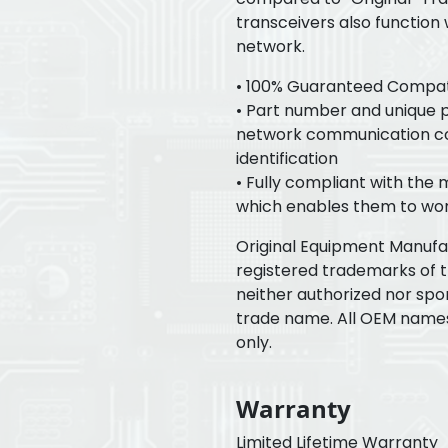
transceivers also function
network.
• 100% Guaranteed Compatib
• Part number and unique pr
network communication con
identification
• Fully compliant with the
which enables them to wor
Original Equipment Manuf
registered trademarks of 
neither authorized nor spo
trade name. All OEM name
only.
Warranty
Limited Lifetime Warranty