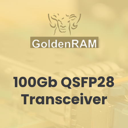
100Gb QSFP28
Transceiver