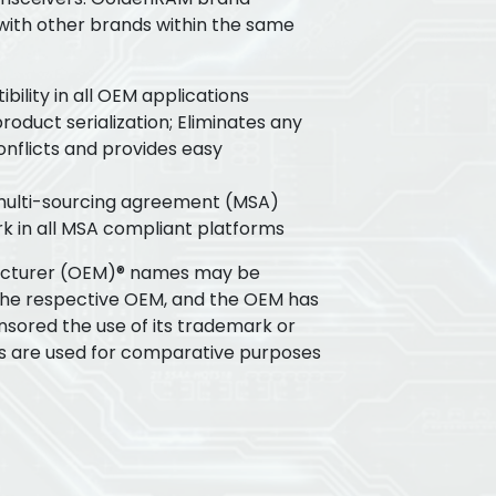
 with other brands within the same
ility in all OEM applications
oduct serialization; Eliminates any
flicts and provides easy
 multi-sourcing agreement (MSA)
k in all MSA compliant platforms
acturer (OEM)® names may be
the respective OEM, and the OEM has
nsored the use of its trademark or
s are used for comparative purposes