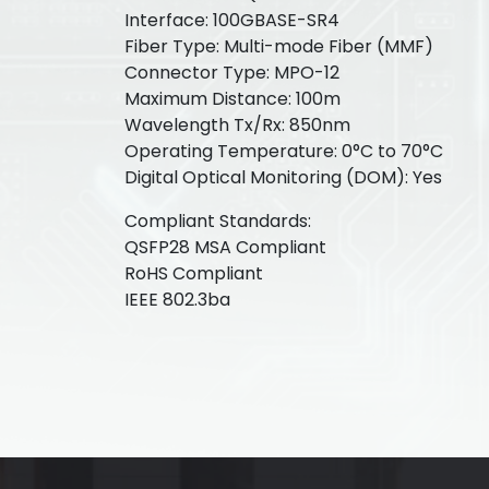
Interface: 100GBASE-SR4
Fiber Type: Multi-mode Fiber (MMF)
Connector Type: MPO-12
Maximum Distance: 100m
Wavelength Tx/Rx: 850nm
Operating Temperature: 0°C to 70°C
Digital Optical Monitoring (DOM): Yes
Compliant Standards:
QSFP28 MSA Compliant
RoHS Compliant
IEEE 802.3ba