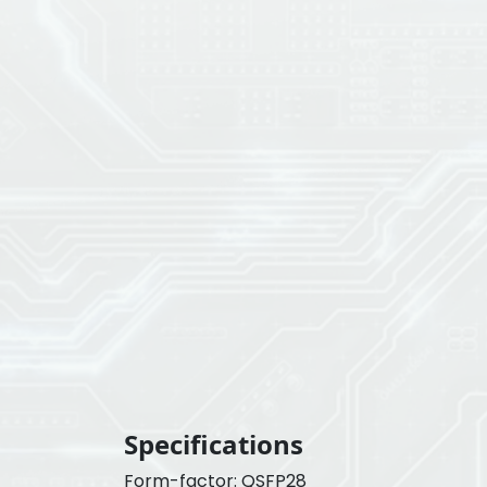
Specifications
Form-factor: QSFP28