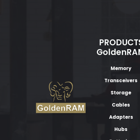
PRODUCT
GoldenRA
Memory
Transceivers
Storage
Cables
Adapters
Hubs