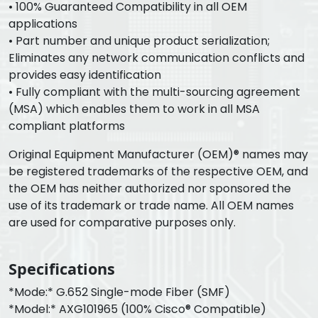
• 100% Guaranteed Compatibility in all OEM
applications
• Part number and unique product serialization;
Eliminates any network communication conflicts and
provides easy identification
• Fully compliant with the multi-sourcing agreement
(MSA) which enables them to work in all MSA
compliant platforms
Original Equipment Manufacturer (OEM)® names may
be registered trademarks of the respective OEM, and
the OEM has neither authorized nor sponsored the
use of its trademark or trade name. All OEM names
are used for comparative purposes only.
Specifications
*Mode:* G.652 Single-mode Fiber (SMF)
*Model:* AXG101965 (100% Cisco® Compatible)