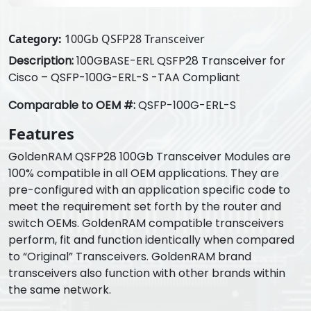
Category:
100Gb QSFP28 Transceiver
Description:
100GBASE-ERL QSFP28 Transceiver for
Cisco – QSFP-100G-ERL-S -TAA Compliant
Comparable to OEM #:
QSFP-100G-ERL-S
Features
GoldenRAM QSFP28 100Gb Transceiver Modules are
100% compatible in all OEM applications. They are
pre-configured with an application specific code to
meet the requirement set forth by the router and
switch OEMs. GoldenRAM compatible transceivers
perform, fit and function identically when compared
to “Original” Transceivers. GoldenRAM brand
transceivers also function with other brands within
the same network.