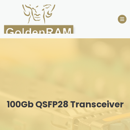
Skip
to
content
100Gb QSFP28 Transceiver