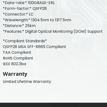
*Data-rate:* 100GBASE-ERL
*Form-factor:* QSFP28
*Connector:* LC
*Wavelength:* 1304.5nm to 1317.5nm
*Distance:* 25km
*Features:* Digital Optical Monitoring (DOM) Support
*Compliant Standards*
QSFP28 MSA SFF-8665 Compliant
TAA Compliant
RoHS Compliant
IEEE 802.3ba
Warranty
Limited Lifetime Warranty