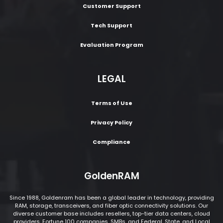
Customer Support
Tech Support
Evaluation Program
LEGAL
Terms of Use
Privacy Policy
Compliance
GoldenRAM
Since 1988, Goldenram has been a global leader in technology, providing
RAM, storage, transceivers, and fiber optic connectivity solutions. Our
diverse customer base includes resellers, top-tier data centers, cloud
providers, Fortune 100 companies, SMBs, and Federal, State, and Local