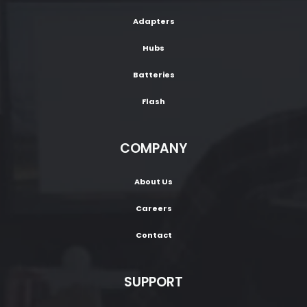
Adapters
Hubs
Batteries
Flash
COMPANY
About Us
Careers
Contact
SUPPORT