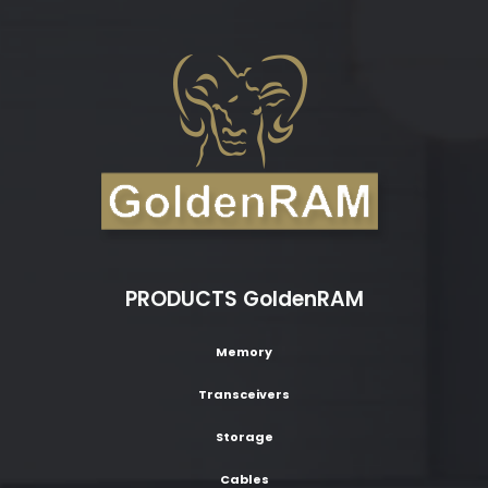
PRODUCTS GoldenRAM
Memory
Transceivers
Storage
Cables