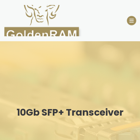
Skip
to
content
10Gb SFP+ Transceiver