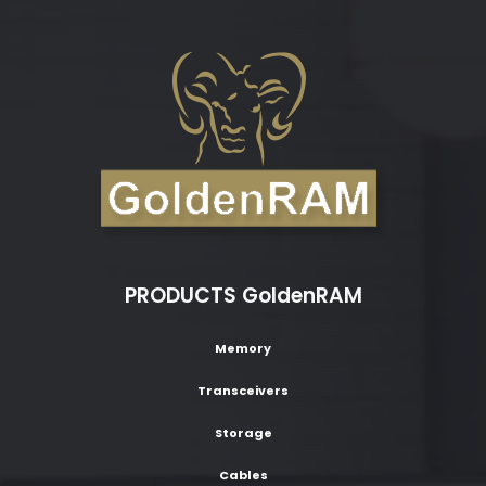
PRODUCTS GoldenRAM
Memory
Transceivers
Storage
Cables