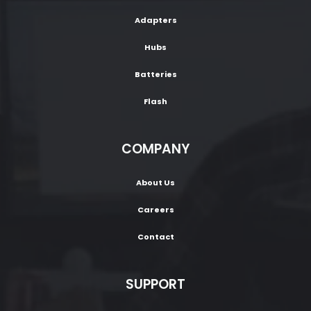
Adapters
Hubs
Batteries
Flash
COMPANY
About Us
Careers
Contact
SUPPORT