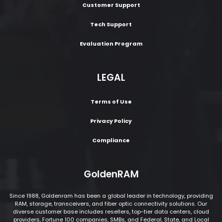
Customer Support
Tech Support
Evaluation Program
LEGAL
Terms of Use
Privacy Policy
Compliance
GoldenRAM
Since 1988, Goldenram has been a global leader in technology, providing
RAM, storage, transceivers, and fiber optic connectivity solutions. Our
diverse customer base includes resellers, top-tier data centers, cloud
providers, Fortune 100 companies, SMBs, and Federal, State, and Local