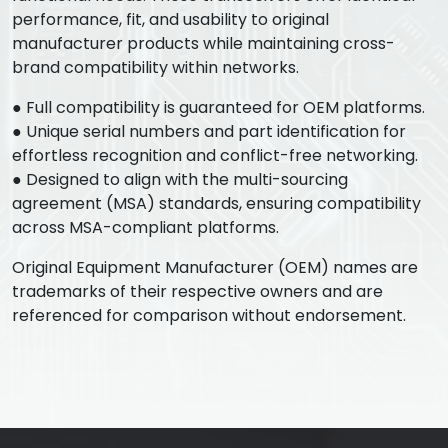
performance, fit, and usability to original
manufacturer products while maintaining cross-
brand compatibility within networks.
● Full compatibility is guaranteed for OEM platforms.
● Unique serial numbers and part identification for
effortless recognition and conflict-free networking.
● Designed to align with the multi-sourcing
agreement (MSA) standards, ensuring compatibility
across MSA-compliant platforms.
Original Equipment Manufacturer (OEM) names are
trademarks of their respective owners and are
referenced for comparison without endorsement.