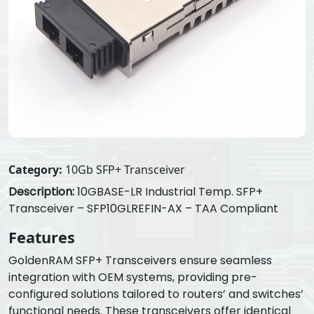
Category:
10Gb SFP+ Transceiver
Description:
10GBASE-LR Industrial Temp. SFP+
Transceiver – SFP10GLREFIN-AX – TAA Compliant
Features
GoldenRAM SFP+ Transceivers ensure seamless
integration with OEM systems, providing pre-
configured solutions tailored to routers’ and switches’
functional needs. These transceivers offer identical