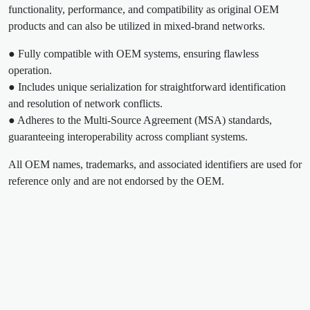
functionality, performance, and compatibility as original OEM
products and can also be utilized in mixed-brand networks.
● Fully compatible with OEM systems, ensuring flawless
operation.
● Includes unique serialization for straightforward identification
and resolution of network conflicts.
● Adheres to the Multi-Source Agreement (MSA) standards,
guaranteeing interoperability across compliant systems.
All OEM names, trademarks, and associated identifiers are used for
reference only and are not endorsed by the OEM.