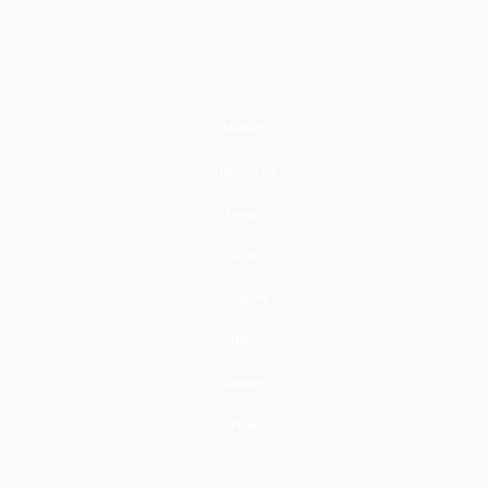
PRODUCTS GoldenRAM
Memory
Transceivers
Storage
Cables
Adapters
Hubs
Batteries
Flash