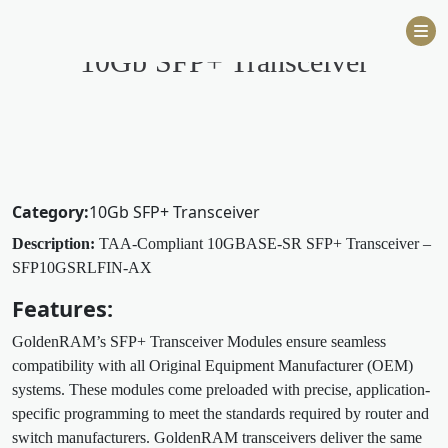
Skip
to
10Gb SFP+ Transceiver
content
Category:
10Gb SFP+ Transceiver
Description:
TAA-Compliant 10GBASE-SR SFP+ Transceiver –
SFP10GSRLFIN-AX
Features:
GoldenRAM’s SFP+ Transceiver Modules ensure seamless
compatibility with all Original Equipment Manufacturer (OEM)
systems. These modules come preloaded with precise, application-
specific programming to meet the standards required by router and
switch manufacturers. GoldenRAM transceivers deliver the same