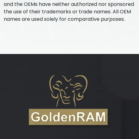
and the OEMs have neither authorized nor sponsored
the use of their trademarks or trade names. All OEM
names are used solely for comparative purposes.