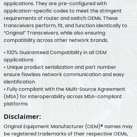
applications. They are pre-configured with
application-specific codes to meet the stringent
requirements of router and switch OEMs. These
transceivers perform, fit, and function identically to
“Original” Transceivers, while also ensuring
compatibility across other network brands.
• 100% Guaranteed Compatibility in all OEM
applications
• Unique product serialization and part number
ensure flawless network communication and easy
identification
• Fully compliant with the Multi-Source Agreement
(MSA) for interoperability across MSA-compliant
platforms
Disclaimer:
Original Equipment Manufacturer (OEM)® names may
be registered trademarks of their respective OEMs,