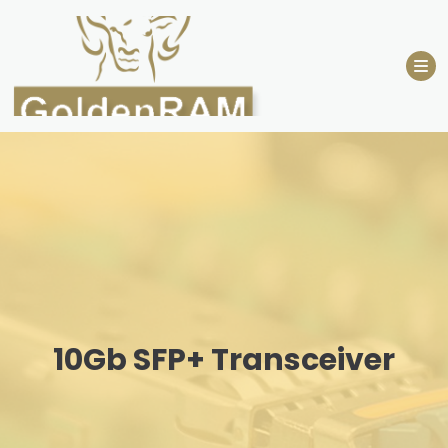
Skip
to
content
10Gb SFP+ Transceiver