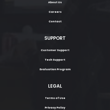
About Us
Careers
Contact
SUPPORT
Customer Support
Tech Support
Evaluation Program
LEGAL
Terms of Use
Privacy Policy