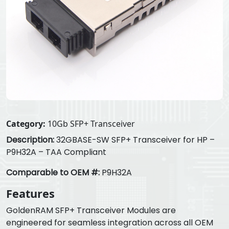
Category:
10Gb SFP+ Transceiver
Description:
32GBASE-SW SFP+ Transceiver for HP –
P9H32A – TAA Compliant
Comparable to OEM #:
P9H32A
Features
GoldenRAM SFP+ Transceiver Modules are
engineered for seamless integration across all OEM