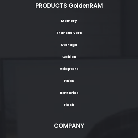
PRODUCTS GoldenRAM
Memory
Transceivers
Storage
Cables
Adapters
Hubs
Batteries
Flash
COMPANY