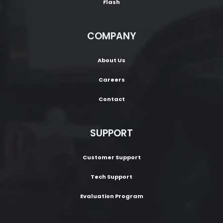
Flash
COMPANY
About Us
Careers
Contact
SUPPORT
Customer Support
Tech Support
Evaluation Program