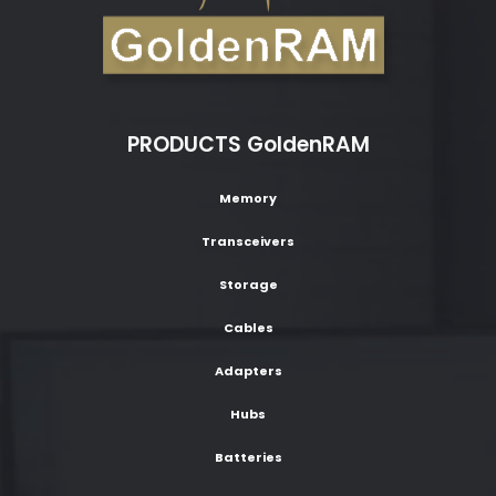
PRODUCTS GoldenRAM
Memory
Transceivers
Storage
Cables
Adapters
Hubs
Batteries