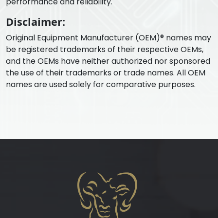
performance and reliability.
Disclaimer:
Original Equipment Manufacturer (OEM)® names may
be registered trademarks of their respective OEMs,
and the OEMs have neither authorized nor sponsored
the use of their trademarks or trade names. All OEM
names are used solely for comparative purposes.