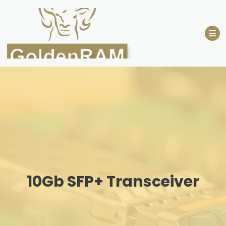
Skip
to
content
10Gb SFP+ Transceiver