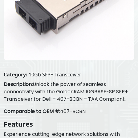
Category:
10Gb SFP+ Transceiver
Description:
Unlock the power of seamless
connectivity with the GoldenRAM 10GBASE-SR SFP+
Transceiver for Dell – 407-BCBN – TAA Compliant.
Comparable to OEM #:
407-BCBN
Features
Experience cutting-edge network solutions with