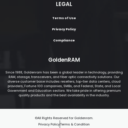
LEGAL
Terms of Use
Privacy Policy
Compliance
GoldenRAM
Since 1988, Goldenram has been a global leader in technology, providing
RAM, storage, transceivers, and fiber optic connectivity solutions. Our
diverse customer base includes resellers, top-tier data centers, cloud
providers, Fortune 100 companies, SMBs, and Federal, State, and Local
Government and Education sectors. We take pride in offering premium
quality products and the best availability in the industry.
©All Rights Reserved for Goldenram.
Privacy Policy
Terms & Condition