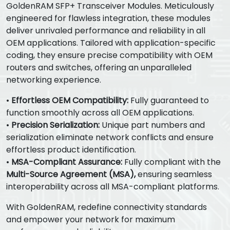
GoldenRAM SFP+ Transceiver Modules. Meticulously
engineered for flawless integration, these modules
deliver unrivaled performance and reliability in all
OEM applications. Tailored with application-specific
coding, they ensure precise compatibility with OEM
routers and switches, offering an unparalleled
networking experience.
•
Effortless OEM Compatibility:
Fully guaranteed to
function smoothly across all OEM applications.
•
Precision Serialization:
Unique part numbers and
serialization eliminate network conflicts and ensure
effortless product identification.
•
MSA-Compliant Assurance:
Fully compliant with the
Multi-Source Agreement (MSA),
ensuring seamless
interoperability across all MSA-compliant platforms.
With GoldenRAM, redefine connectivity standards
and empower your network for maximum