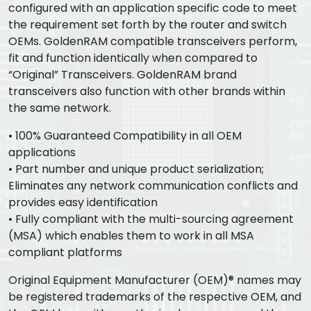
configured with an application specific code to meet
the requirement set forth by the router and switch
OEMs. GoldenRAM compatible transceivers perform,
fit and function identically when compared to
“Original” Transceivers. GoldenRAM brand
transceivers also function with other brands within
the same network.
• 100% Guaranteed Compatibility in all OEM
applications
• Part number and unique product serialization;
Eliminates any network communication conflicts and
provides easy identification
• Fully compliant with the multi-sourcing agreement
(MSA) which enables them to work in all MSA
compliant platforms
Original Equipment Manufacturer (OEM)® names may
be registered trademarks of the respective OEM, and