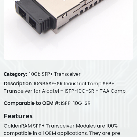
Category:
10Gb SFP+ Transceiver
Description:
10GBASE-SR Industrial Temp SFP+
Transceiver for Alcatel – ISFP-10G-SR – TAA Comp
Comparable to OEM #:
ISFP-10G-SR
Features
GoldenRAM SFP+ Transceiver Modules are 100%
compatible in all OEM applications. They are pre-