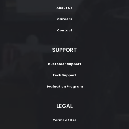
About Us
Careers
Contact
SUPPORT
Customer Support
Tech Support
Evaluation Program
LEGAL
Terms of Use