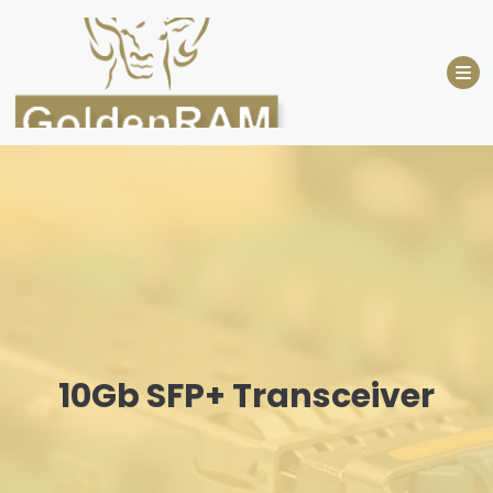
Skip
to
content
10Gb SFP+ Transceiver