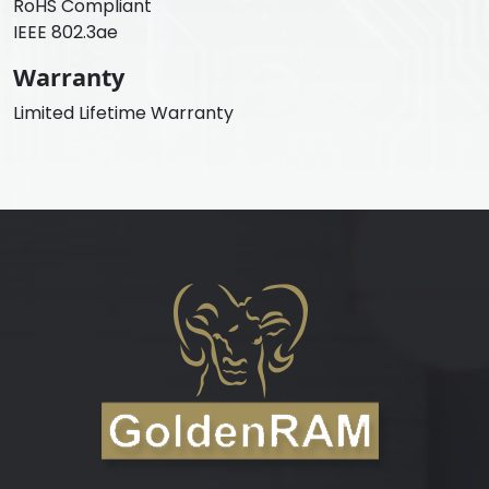
RoHS Compliant
IEEE 802.3ae
Warranty
Limited Lifetime Warranty