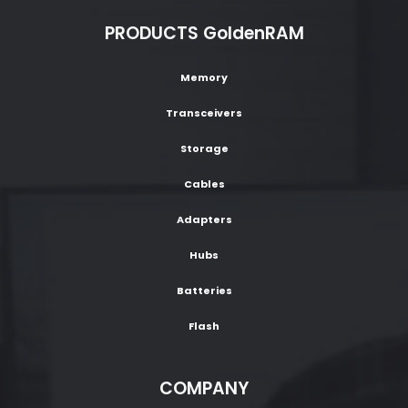
PRODUCTS GoldenRAM
Memory
Transceivers
Storage
Cables
Adapters
Hubs
Batteries
Flash
COMPANY