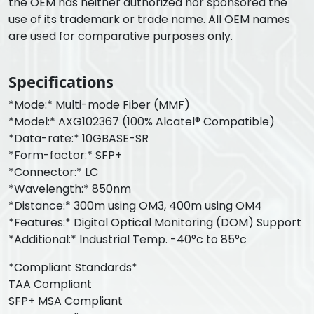
the OEM has neither authorized nor sponsored the
use of its trademark or trade name. All OEM names
are used for comparative purposes only.
Specifications
*Mode:* Multi-mode Fiber (MMF)
*Model:* AXG102367 (100% Alcatel® Compatible)
*Data-rate:* 10GBASE-SR
*Form-factor:* SFP+
*Connector:* LC
*Wavelength:* 850nm
*Distance:* 300m using OM3, 400m using OM4
*Features:* Digital Optical Monitoring (DOM) Support
*Additional:* Industrial Temp. -40°c to 85°c
*Compliant Standards*
TAA Compliant
SFP+ MSA Compliant