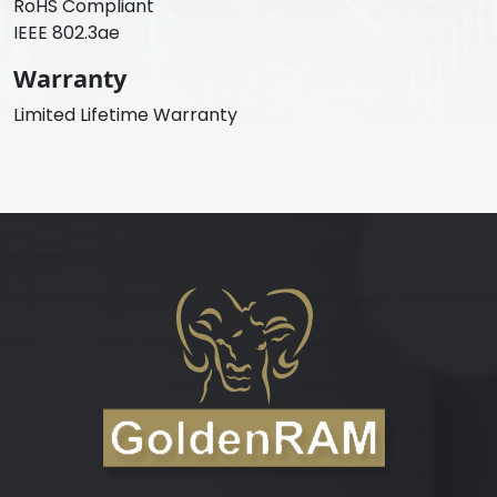
RoHS Compliant
IEEE 802.3ae
Warranty
Limited Lifetime Warranty