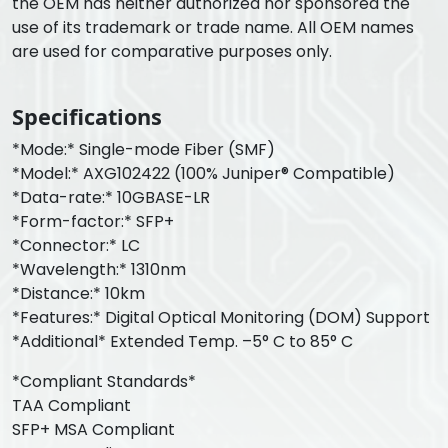
the OEM has neither authorized nor sponsored the
use of its trademark or trade name. All OEM names
are used for comparative purposes only.
Specifications
*Mode:* Single-mode Fiber (SMF)
*Model:* AXG102422 (100% Juniper® Compatible)
*Data-rate:* 10GBASE-LR
*Form-factor:* SFP+
*Connector:* LC
*Wavelength:* 1310nm
*Distance:* 10km
*Features:* Digital Optical Monitoring (DOM) Support
*Additional* Extended Temp. –5° C to 85° C
*Compliant Standards*
TAA Compliant
SFP+ MSA Compliant