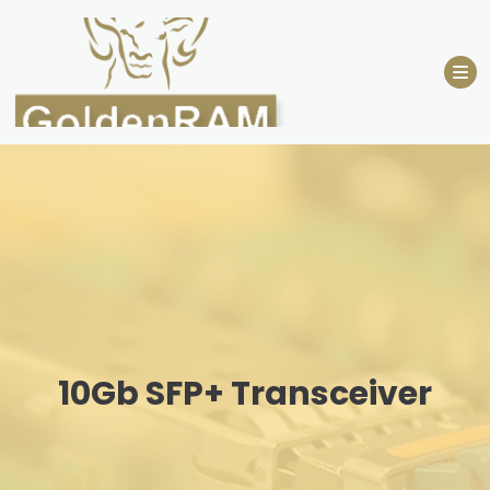
Skip
to
content
10Gb SFP+ Transceiver