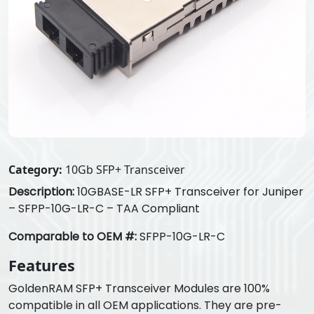
Category:
10Gb SFP+ Transceiver
Description:
10GBASE-LR SFP+ Transceiver for Juniper
– SFPP-10G-LR-C – TAA Compliant
Comparable to OEM #:
SFPP-10G-LR-C
Features
GoldenRAM SFP+ Transceiver Modules are 100%
compatible in all OEM applications. They are pre-