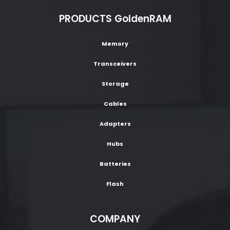
PRODUCTS GoldenRAM
Memory
Transceivers
Storage
Cables
Adapters
Hubs
Batteries
Flash
COMPANY