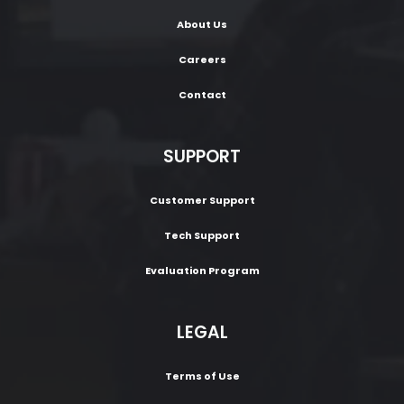
About Us
Careers
Contact
SUPPORT
Customer Support
Tech Support
Evaluation Program
LEGAL
Terms of Use