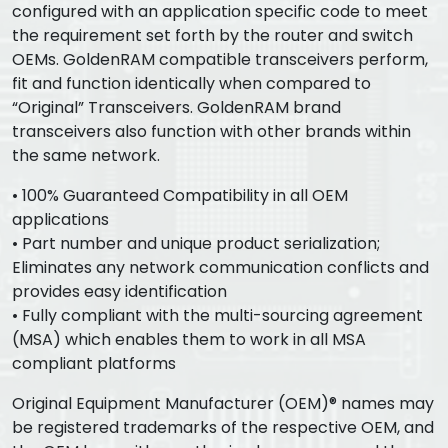
configured with an application specific code to meet
the requirement set forth by the router and switch
OEMs. GoldenRAM compatible transceivers perform,
fit and function identically when compared to
“Original” Transceivers. GoldenRAM brand
transceivers also function with other brands within
the same network.
• 100% Guaranteed Compatibility in all OEM
applications
• Part number and unique product serialization;
Eliminates any network communication conflicts and
provides easy identification
• Fully compliant with the multi-sourcing agreement
(MSA) which enables them to work in all MSA
compliant platforms
Original Equipment Manufacturer (OEM)® names may
be registered trademarks of the respective OEM, and