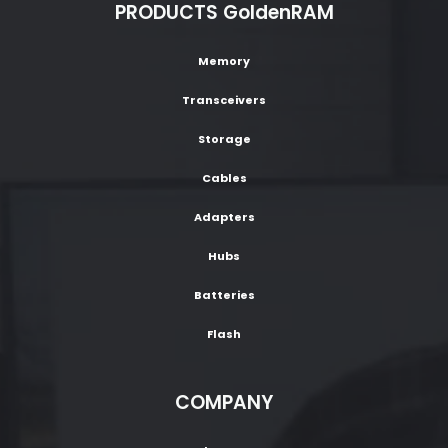
PRODUCTS GoldenRAM
Memory
Transceivers
Storage
Cables
Adapters
Hubs
Batteries
Flash
COMPANY