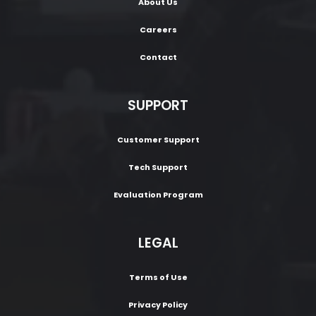
About Us
Careers
Contact
SUPPORT
Customer Support
Tech Support
Evaluation Program
LEGAL
Terms of Use
Privacy Policy