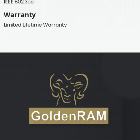
IEEE 802.3ae
Warranty
Limited Lifetime Warranty