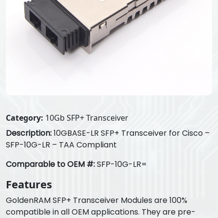
Category:
10Gb SFP+ Transceiver
Description:
10GBASE-LR SFP+ Transceiver for Cisco –
SFP-10G-LR – TAA Compliant
Comparable to OEM #:
SFP-10G-LR=
Features
GoldenRAM SFP+ Transceiver Modules are 100%
compatible in all OEM applications. They are pre-