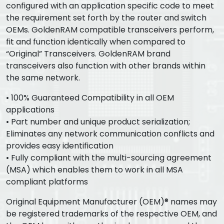
configured with an application specific code to meet
the requirement set forth by the router and switch
OEMs. GoldenRAM compatible transceivers perform,
fit and function identically when compared to
“Original” Transceivers. GoldenRAM brand
transceivers also function with other brands within
the same network.
• 100% Guaranteed Compatibility in all OEM
applications
• Part number and unique product serialization;
Eliminates any network communication conflicts and
provides easy identification
• Fully compliant with the multi-sourcing agreement
(MSA) which enables them to work in all MSA
compliant platforms
Original Equipment Manufacturer (OEM)® names may
be registered trademarks of the respective OEM, and