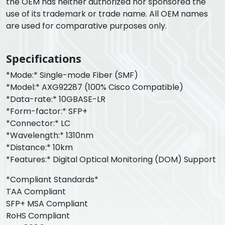
the OEM has neither authorized nor sponsored the
use of its trademark or trade name. All OEM names
are used for comparative purposes only.
Specifications
*Mode:* Single-mode Fiber (SMF)
*Model:* AXG92287 (100% Cisco Compatible)
*Data-rate:* 10GBASE-LR
*Form-factor:* SFP+
*Connector:* LC
*Wavelength:* 1310nm
*Distance:* 10km
*Features:* Digital Optical Monitoring (DOM) Support
*Compliant Standards*
TAA Compliant
SFP+ MSA Compliant
RoHS Compliant