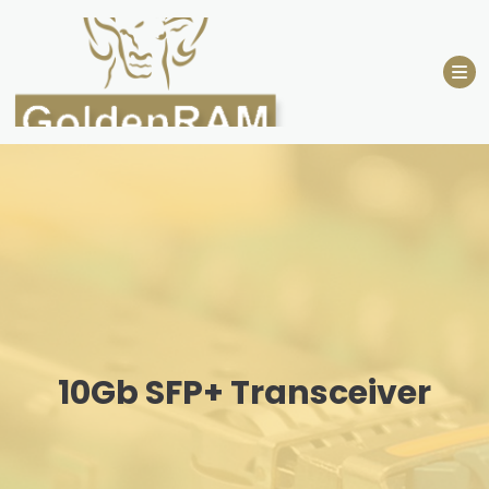
Skip
to
content
10Gb SFP+ Transceiver