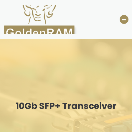
Skip
to
content
10Gb SFP+ Transceiver