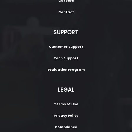
Careers
Contact
SUPPORT
Customer Support
Tech Support
Evaluation Program
LEGAL
Terms of Use
Privacy Policy
Compliance