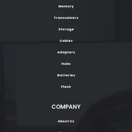
Memory
Transceivers
Storage
Cables
Adapters
Hubs
Batteries
Flash
COMPANY
About Us