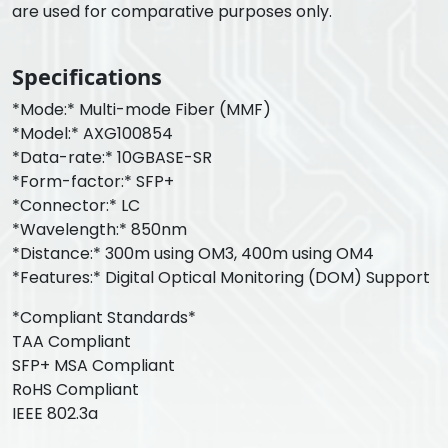
are used for comparative purposes only.
Specifications
*Mode:* Multi-mode Fiber (MMF)
*Model:* AXG100854
*Data-rate:* 10GBASE-SR
*Form-factor:* SFP+
*Connector:* LC
*Wavelength:* 850nm
*Distance:* 300m using OM3, 400m using OM4
*Features:* Digital Optical Monitoring (DOM) Support
*Compliant Standards*
TAA Compliant
SFP+ MSA Compliant
RoHS Compliant
IEEE 802.3a