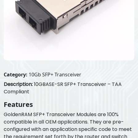
Category:
10Gb SFP+ Transceiver
Description:
10GBASE-SR SFP+ Transceiver – TAA
Compliant
Features
GoldenRAM SFP+ Transceiver Modules are 100%
compatible in all OEM applications. They are pre-
configured with an application specific code to meet
the requirement set forth by the router and switch