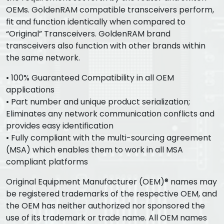
OEMs. GoldenRAM compatible transceivers perform,
fit and function identically when compared to
“Original” Transceivers. GoldenRAM brand
transceivers also function with other brands within
the same network.
• 100% Guaranteed Compatibility in all OEM
applications
• Part number and unique product serialization;
Eliminates any network communication conflicts and
provides easy identification
• Fully compliant with the multi-sourcing agreement
(MSA) which enables them to work in all MSA
compliant platforms
Original Equipment Manufacturer (OEM)® names may
be registered trademarks of the respective OEM, and
the OEM has neither authorized nor sponsored the
use of its trademark or trade name. All OEM names