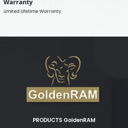
Warranty
Limited Lifetime Warranty
PRODUCTS GoldenRAM