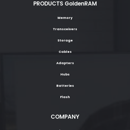
PRODUCTS GoldenRAM
Memory
Transceivers
Storage
Cables
Adapters
Hubs
Batteries
Flash
COMPANY