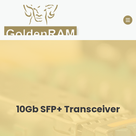
Skip
to
content
10Gb SFP+ Transceiver