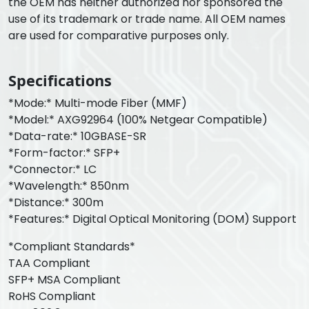
the OEM has neither authorized nor sponsored the
use of its trademark or trade name. All OEM names
are used for comparative purposes only.
Specifications
*Mode:* Multi-mode Fiber (MMF)
*Model:* AXG92964 (100% Netgear Compatible)
*Data-rate:* 10GBASE-SR
*Form-factor:* SFP+
*Connector:* LC
*Wavelength:* 850nm
*Distance:* 300m
*Features:* Digital Optical Monitoring (DOM) Support
*Compliant Standards*
TAA Compliant
SFP+ MSA Compliant
RoHS Compliant