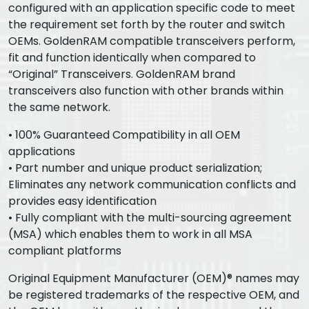
configured with an application specific code to meet
the requirement set forth by the router and switch
OEMs. GoldenRAM compatible transceivers perform,
fit and function identically when compared to
“Original” Transceivers. GoldenRAM brand
transceivers also function with other brands within
the same network.
• 100% Guaranteed Compatibility in all OEM
applications
• Part number and unique product serialization;
Eliminates any network communication conflicts and
provides easy identification
• Fully compliant with the multi-sourcing agreement
(MSA) which enables them to work in all MSA
compliant platforms
Original Equipment Manufacturer (OEM)® names may
be registered trademarks of the respective OEM, and