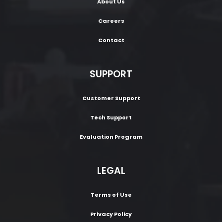
About Us
Careers
Contact
SUPPORT
Customer Support
Tech Support
Evaluation Program
LEGAL
Terms of Use
Privacy Policy