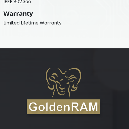
IEEE 802.3ae
Warranty
Limited Lifetime Warranty