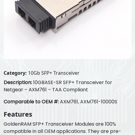
Category:
10Gb SFP+ Transceiver
Description:
10GBASE-SR SFP+ Transceiver for
Netgear – AXM761 – TAA Compliant
Comparable to OEM #:
AXM761, AXM761-10000S
Features
GoldenRAM SFP+ Transceiver Modules are 100%
compatible in all OEM applications. They are pre-