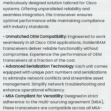
meticulously designed solution tailored for Cisco
systems. Offering unparalleled reliability and
seamless integration, this transceiver ensures
optimal performance while maintaining compliance
with industry standards.
•
Unmatched OEM Compatibility:
Engineered to work
seamlessly in all Cisco OEM applications, GoldenRAM
transceivers deliver reliable functionality without
compromise. Experience the performance of OEM
transceivers at a fraction of the cost.
•
Advanced Serialization Technology:
Each unit comes
equipped with unique part numbers and serializations
to eliminate network conflicts and streamline asset
management. Simplify network troubleshooting and
enhance operational efficiency.
•
MSA Compliant for Versatility:
Designed in strict
adherence to the multi-sourcing agreement (MSA),
these transceivers are compatible across all MSA-