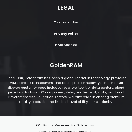
LEGAL
Terms of Use
Privacy Policy
Compliance
GoldenRAM
Since 1988, Goldenram has been a global leader in technology, providing
RAM, storage, transceivers, and fiber optic connectivity solutions. Our
diverse customer base includes resellers, top-tier data centers, cloud
providers, Fortune 100 companies, SMBs, and Federal, State, and Local
Government and Education sectors. We take pride in offering premium
quality products and the best availability in the industry.
©All Rights Reserved for Goldenram.
Privacy Policy
Terms & Condition