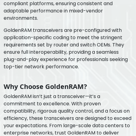
compliant platforms, ensuring consistent and
adaptable performance in mixed-vendor
environments.
GoldenRAM transceivers are pre-configured with
application-specific coding to meet the stringent
requirements set by router and switch OEMs. They
ensure full interoperability, providing a seamless
plug-and-play experience for professionals seeking
top-tier network performance.
Why Choose GoldenRAM?
GoldenRAM isn’t just a transceiver—it’s a
commitment to excellence. With proven
compatibility, rigorous quality control, and a focus on
efficiency, these transceivers are designed to exceed
your expectations. From large-scale data centers to
enterprise networks, trust GoldenRAM to deliver