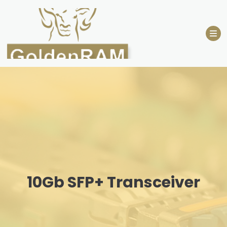
Skip
to
content
10Gb SFP+ Transceiver