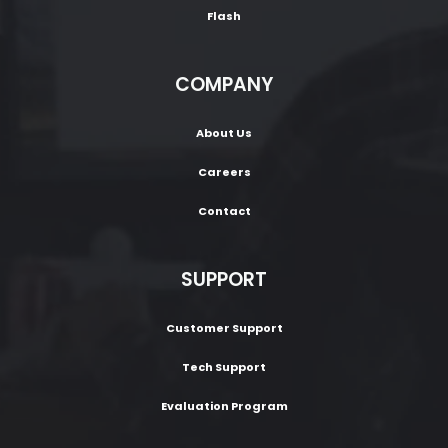
Flash
COMPANY
About Us
Careers
Contact
SUPPORT
Customer Support
Tech Support
Evaluation Program