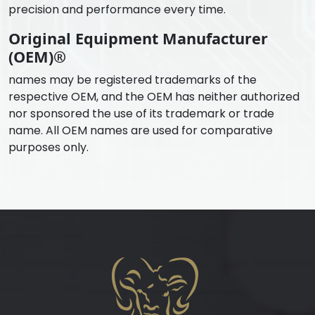
precision and performance every time.
Original Equipment Manufacturer
(OEM)®
names may be registered trademarks of the
respective OEM, and the OEM has neither authorized
nor sponsored the use of its trademark or trade
name. All OEM names are used for comparative
purposes only.