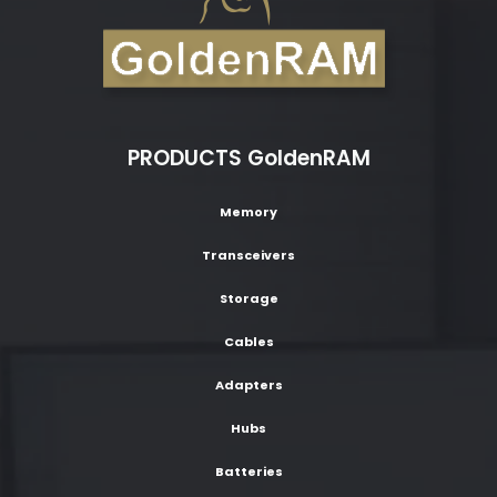
PRODUCTS GoldenRAM
Memory
Transceivers
Storage
Cables
Adapters
Hubs
Batteries