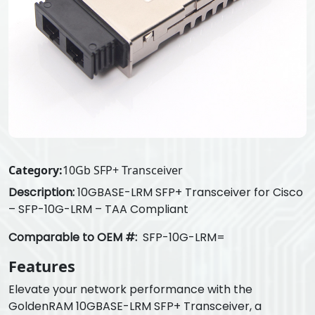
Category:
10Gb SFP+ Transceiver
Description:
10GBASE-LRM SFP+ Transceiver for Cisco
– SFP-10G-LRM – TAA Compliant
Comparable to OEM #:
SFP-10G-LRM=
Features
Elevate your network performance with the
GoldenRAM 10GBASE-LRM SFP+ Transceiver, a