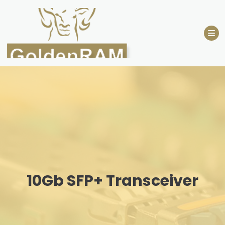
Skip
to
content
10Gb SFP+ Transceiver