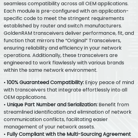
seamless compatibility across all OEM applications.
Each module is pre-configured with an application-
specific code to meet the stringent requirements
established by router and switch manufacturers.
GoldenRAM transceivers deliver performance, fit, and
function that mirrors the “Original” Transceivers,
ensuring reliability and efficiency in your network
operations. Additionally, these transceivers are
engineered to work flawlessly with various brands
within the same network environment.
•
100% Guaranteed Compatibility:
Enjoy peace of mind
with transceivers that integrate effortlessly into all
OEM applications.
•
Unique Part Number and Serialization:
Benefit from
streamlined identification and elimination of network
communication conflicts, facilitating easier
management of your network assets.
•
Fully Compliant with the Multi-Sourcing Agreement