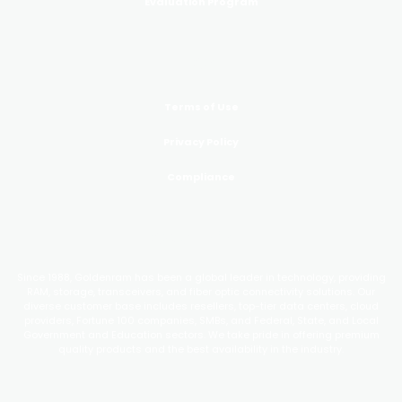
Evaluation Program
LEGAL
Terms of Use
Privacy Policy
Compliance
GoldenRAM
Since 1988, Goldenram has been a global leader in technology, providing
RAM, storage, transceivers, and fiber optic connectivity solutions. Our
diverse customer base includes resellers, top-tier data centers, cloud
providers, Fortune 100 companies, SMBs, and Federal, State, and Local
Government and Education sectors. We take pride in offering premium
quality products and the best availability in the industry.