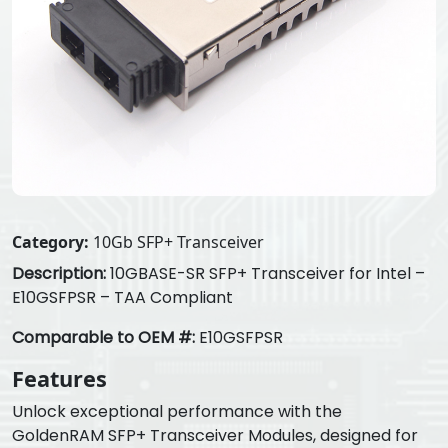
Category:
10Gb SFP+ Transceiver
Description:
10GBASE-SR SFP+ Transceiver for Intel –
E10GSFPSR – TAA Compliant
Comparable to OEM #:
E10GSFPSR
Features
Unlock exceptional performance with the
GoldenRAM SFP+ Transceiver Modules, designed for