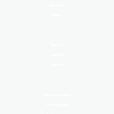
Batteries
Flash
COMPANY
About Us
Careers
Contact
SUPPORT
Customer Support
Tech Support