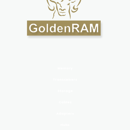
PRODUCTS GoldenRAM
Memory
Transceivers
Storage
Cables
Adapters
Hubs