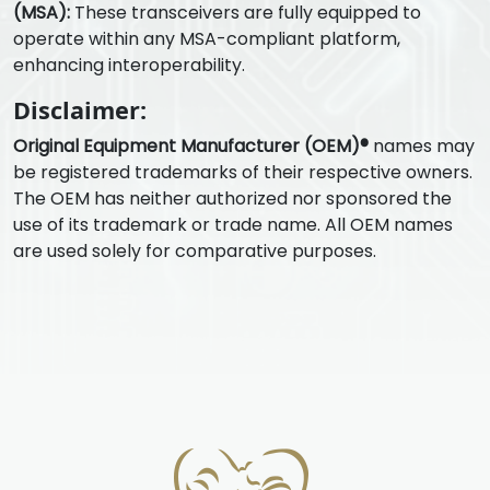
(MSA):
These transceivers are fully equipped to
operate within any MSA-compliant platform,
enhancing interoperability.
Disclaimer:
Original Equipment Manufacturer (OEM)®
names may
be registered trademarks of their respective owners.
The OEM has neither authorized nor sponsored the
use of its trademark or trade name. All OEM names
are used solely for comparative purposes.