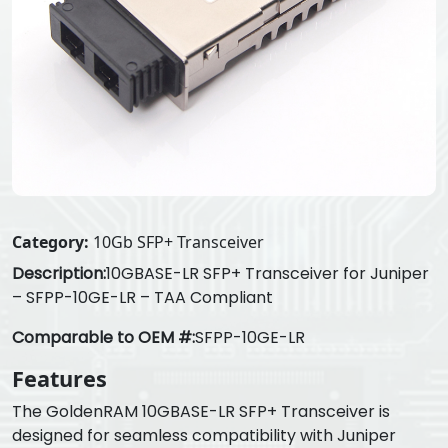
Category:
10Gb SFP+ Transceiver
Description:
10GBASE-LR SFP+ Transceiver for Juniper
– SFPP-10GE-LR – TAA Compliant
Comparable to OEM #:
SFPP-10GE-LR
Features
The GoldenRAM 10GBASE-LR SFP+ Transceiver is
designed for seamless compatibility with Juniper