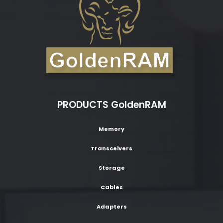
PRODUCTS GoldenRAM
Memory
Transceivers
Storage
Cables
Adapters