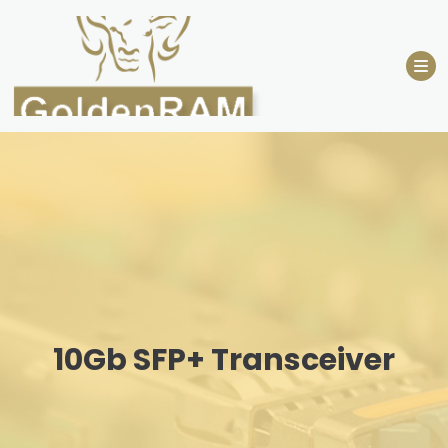
Skip
to
content
10Gb SFP+ Transceiver