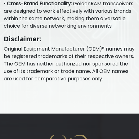
•
Cross-Brand Functionality:
GoldenRAM transceivers
are designed to work effectively with various brands
within the same network, making them a versatile
choice for diverse networking environments.
Disclaimer:
Original Equipment Manufacturer (OEM)® names may
be registered trademarks of their respective owners.
The OEM has neither authorized nor sponsored the
use of its trademark or trade name. All OEM names
are used for comparative purposes only.