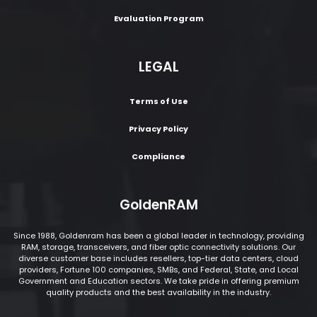
Evaluation Program
LEGAL
Terms of Use
Privacy Policy
Compliance
GoldenRAM
Since 1988, Goldenram has been a global leader in technology, providing
RAM, storage, transceivers, and fiber optic connectivity solutions. Our
diverse customer base includes resellers, top-tier data centers, cloud
providers, Fortune 100 companies, SMBs, and Federal, State, and Local
Government and Education sectors. We take pride in offering premium
quality products and the best availability in the industry.