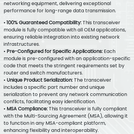
networking equipment, delivering exceptional
performance for long-range data transmission.
•
100% Guaranteed Compatibility:
This transceiver
module is fully compatible with all OEM applications,
ensuring reliable integration into existing network
infrastructures.
•
Pre-Configured for Specific Applications:
Each
module is pre-configured with an application-specific
code that meets the stringent requirements set by
router and switch manufacturers.
•
Unique Product Serialization:
The transceiver
includes a specific part number and unique
serialization to prevent any network communication
conflicts, facilitating easy identification.
•
MSA Compliance:
This transceiver is fully compliant
with the Multi-Sourcing Agreement (MSA), allowing it
to function in any MSA-compliant platform,
enhancing flexibility and interoperability.