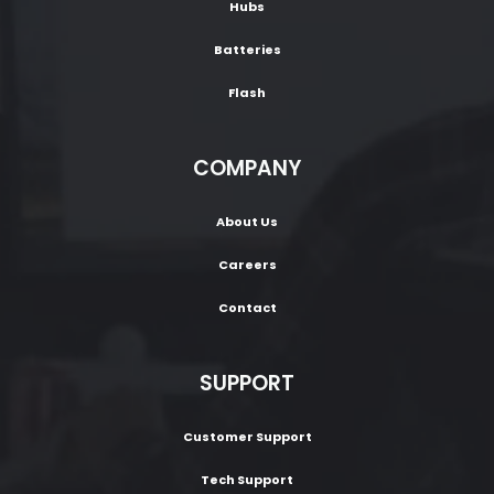
Hubs
Batteries
Flash
COMPANY
About Us
Careers
Contact
SUPPORT
Customer Support
Tech Support