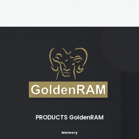
PRODUCTS GoldenRAM
Memory