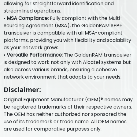
allowing for straightforward identification and
streamlined operations.
•
MSA Compliance:
Fully compliant with the Multi-
Sourcing Agreement (MSA), the GoldenRAM SFP+
transceiver is compatible with all MSA-compliant
platforms, providing you with flexibility and scalability
as your network grows.
•
Versatile Performance:
The GoldenRAM transceiver
is designed to work not only with Alcatel systems but
also across various brands, ensuring a cohesive
network environment that adapts to your needs.
Disclaimer:
Original Equipment Manufacturer (OEM)® names may
be registered trademarks of their respective owners.
The OEM has neither authorized nor sponsored the
use of its trademark or trade name. All OEM names
are used for comparative purposes only.