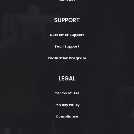
SUPPORT
Customer Support
Tech Support
Evaluation Program
LEGAL
Terms of Use
Privacy Policy
Compliance