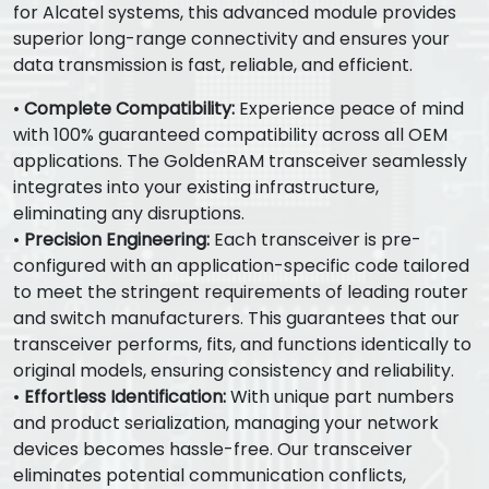
for Alcatel systems, this advanced module provides
superior long-range connectivity and ensures your
data transmission is fast, reliable, and efficient.
•
Complete Compatibility:
Experience peace of mind
with 100% guaranteed compatibility across all OEM
applications. The GoldenRAM transceiver seamlessly
integrates into your existing infrastructure,
eliminating any disruptions.
•
Precision Engineering:
Each transceiver is pre-
configured with an application-specific code tailored
to meet the stringent requirements of leading router
and switch manufacturers. This guarantees that our
transceiver performs, fits, and functions identically to
original models, ensuring consistency and reliability.
•
Effortless Identification:
With unique part numbers
and product serialization, managing your network
devices becomes hassle-free. Our transceiver
eliminates potential communication conflicts,