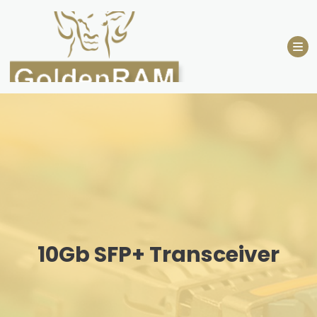
Skip
to
content
10Gb SFP+ Transceiver