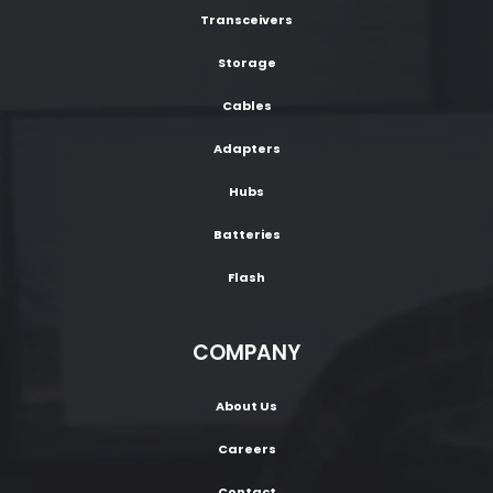
Transceivers
Storage
Cables
Adapters
Hubs
Batteries
Flash
COMPANY
About Us
Careers
Contact