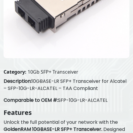
Category:
10Gb SFP+ Transceiver
Description:
10GBASE-LR SFP+ Transceiver for Alcatel
– SFP-10G-LR-ALCATEL – TAA Compliant
Comparable to OEM #:
SFP-10G-LR-ALCATEL
Features
Unlock the full potential of your network with the
GoldenRAM 10GBASE-LR SFP+ Transceiver.
Designed