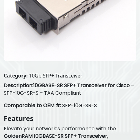
Category:
10Gb SFP+ Transceiver
Description:
10GBASE-SR SFP+ Transceiver for Cisco
–
SFP-10G-SR-S – TAA Compliant
Comparable to OEM #:
SFP-10G-SR-S
Features
Elevate your network’s performance with the
GoldenRAM 10GBASE-SR SFP+ Transceiver,