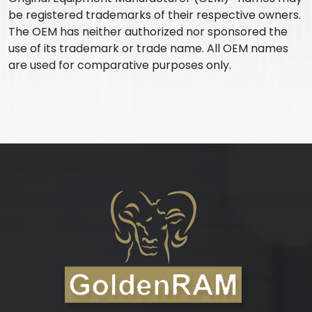
be registered trademarks of their respective owners.
The OEM has neither authorized nor sponsored the
use of its trademark or trade name. All OEM names
are used for comparative purposes only.