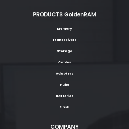
PRODUCTS GoldenRAM
Memory
Transceivers
Storage
Cables
Adapters
Hubs
Batteries
Flash
COMPANY