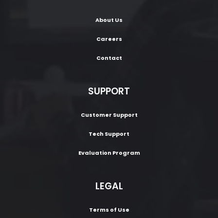
About Us
Careers
Contact
SUPPORT
Customer Support
Tech Support
Evaluation Program
LEGAL
Terms of Use