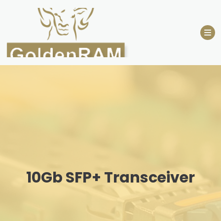
Skip
to
content
10Gb SFP+ Transceiver