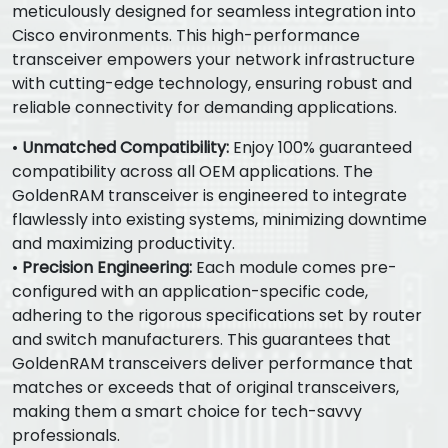
meticulously designed for seamless integration into
Cisco environments. This high-performance
transceiver empowers your network infrastructure
with cutting-edge technology, ensuring robust and
reliable connectivity for demanding applications.
•
Unmatched Compatibility:
Enjoy 100% guaranteed
compatibility across all OEM applications. The
GoldenRAM transceiver is engineered to integrate
flawlessly into existing systems, minimizing downtime
and maximizing productivity.
•
Precision Engineering:
Each module comes pre-
configured with an application-specific code,
adhering to the rigorous specifications set by router
and switch manufacturers. This guarantees that
GoldenRAM transceivers deliver performance that
matches or exceeds that of original transceivers,
making them a smart choice for tech-savvy
professionals.