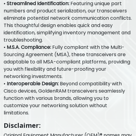
•
Streamlined Identification:
Featuring unique part
numbers and product serialization, our transceivers
eliminate potential network communication conflicts.
This thoughtful design enables quick and easy
identification, simplifying inventory management and
troubleshooting.
•
M.S.A. Compliance:
Fully compliant with the Multi-
Sourcing Agreement (MSA), these transceivers are
adaptable to all MSA-compliant platforms, providing
you with flexibility and future-proofing your
networking investments.
•
Interoperable Design:
Beyond compatibility with
Cisco devices, GoldenRAM transceivers seamlessly
function with various brands, allowing you to
customize your networking solution without
limitations.
Disclaimer:
Original Equipment Manufacturer (OEM)® names may