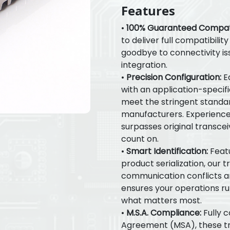
Features
•
100% Guaranteed Compatib
to deliver full compatibilit
goodbye to connectivity is
integration.
•
Precision Configuration:
E
with an application-specif
meet the stringent standar
manufacturers. Experienc
surpasses original transceiv
count on.
•
Smart Identification:
Featu
product serialization, our 
communication conflicts and
ensures your operations ru
what matters most.
•
M.S.A. Compliance:
Fully c
Agreement (MSA), these tr