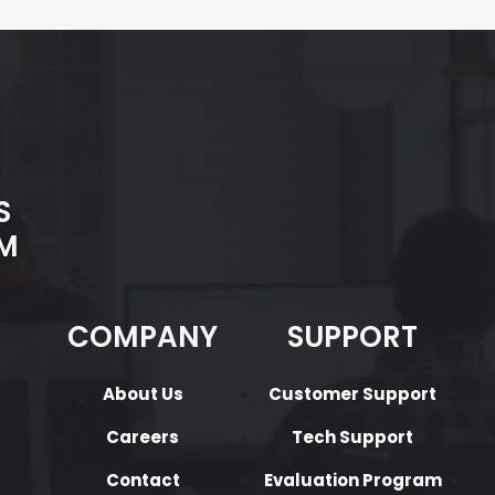
S
M
COMPANY
SUPPORT
About Us
Customer Support
Careers
Tech Support
Contact
Evaluation Program