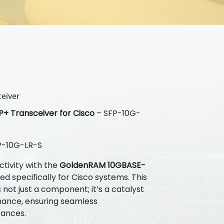
eiver
+ Transceiver for Cisco
– SFP-10G-
-10G-LR-S
tivity with the
GoldenRAM 10GBASE-
d specifically for Cisco systems. This
not just a component; it’s a catalyst
mance, ensuring seamless
tances.