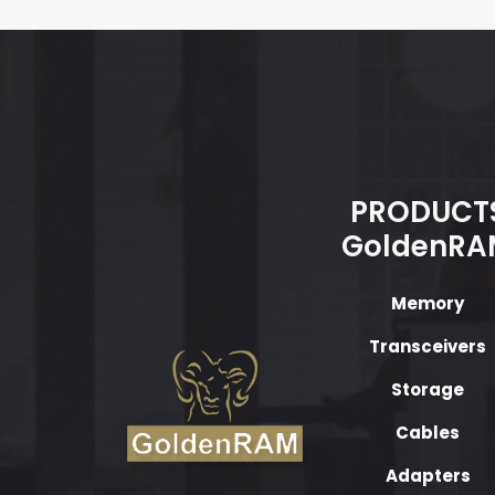
PRODUCT
GoldenRA
Memory
Transceivers
Storage
Cables
Adapters