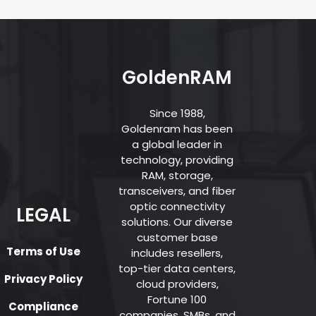
GoldenRAM
Since 1988,
Goldenram has been
a global leader in
technology, providing
RAM, storage,
transceivers, and fiber
optic connectivity
LEGAL
solutions. Our diverse
customer base
Terms of Use
includes resellers,
top-tier data centers,
Privacy Policy
cloud providers,
Fortune 100
Compliance
companies, SMBs, and