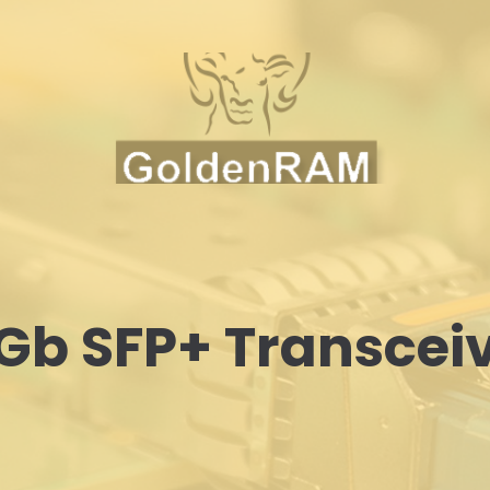
Gb SFP+ Transcei