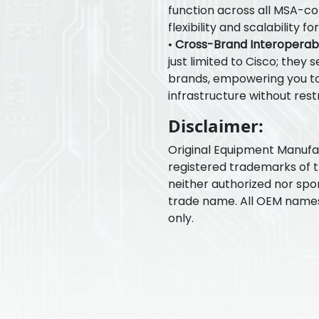
function across all MSA-c
flexibility and scalability 
•
Cross-Brand Interoperabil
just limited to Cisco; they 
brands, empowering you to
infrastructure without restr
Disclaimer:
Original Equipment Manuf
registered trademarks of 
neither authorized nor spo
trade name. All OEM name
only.