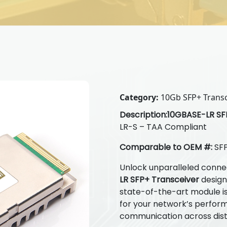
Category:
10Gb SFP+ Transc
Description:
10GBASE-LR SFP
LR-S – TAA Compliant
Comparable to OEM #:
SFP
Unlock unparalleled connec
LR SFP+ Transceiver
designe
state-of-the-art module is 
for your network’s perfor
communication across dis