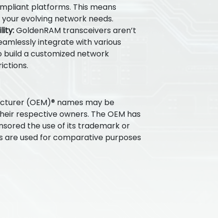
ompliant platforms. This means
for your evolving network needs.
ity:
GoldenRAM transceivers aren’t
seamlessly integrate with various
 build a customized network
ictions.
acturer (OEM)® names may be
their respective owners. The OEM has
nsored the use of its trademark or
s are used for comparative purposes