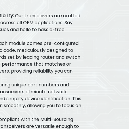
ility:
Our transceivers are crafted
y across all OEM applications. Say
sues and hello to hassle-free
ach module comes pre-configured
ic code, meticulously designed to
ds set by leading router and switch
e performance that matches or
ers, providing reliability you can
ring unique part numbers and
transceivers eliminate network
 simplify device identification. This
n smoothly, allowing you to focus on
ompliant with the Multi-Sourcing
ansceivers are versatile enough to