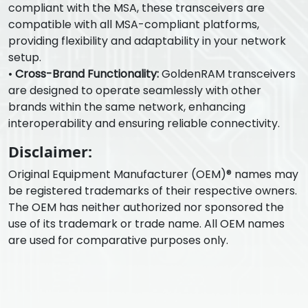
compliant with the MSA, these transceivers are
compatible with all MSA-compliant platforms,
providing flexibility and adaptability in your network
setup.
•
Cross-Brand Functionality:
GoldenRAM transceivers
are designed to operate seamlessly with other
brands within the same network, enhancing
interoperability and ensuring reliable connectivity.
Disclaimer:
Original Equipment Manufacturer (OEM)® names may
be registered trademarks of their respective owners.
The OEM has neither authorized nor sponsored the
use of its trademark or trade name. All OEM names
are used for comparative purposes only.