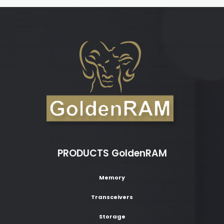
PRODUCTS GoldenRAM
Memory
Transceivers
Storage