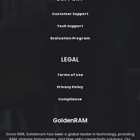
Customer Support
Tech Support
Evaluation Program
LEGAL
Terms of Use
Privacy Policy
Compliance
GoldenRAM
Since 1988, Goldenram has been a global leader in technology, providing
RAM, storage, transceivers, and fiber optic connectivity solutions. Our