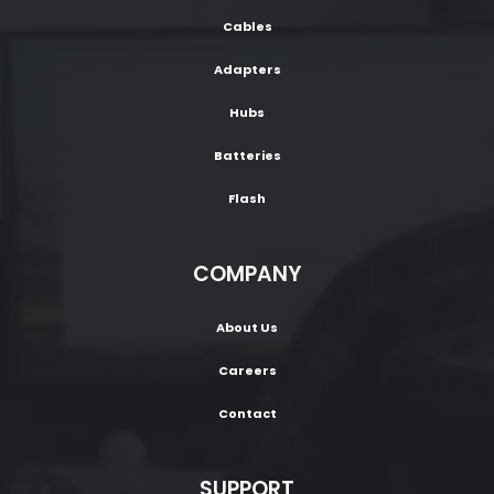
Cables
Adapters
Hubs
Batteries
Flash
COMPANY
About Us
Careers
Contact
SUPPORT