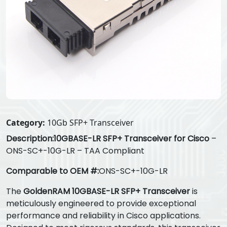
Category:
10Gb SFP+ Transceiver
Description:
10GBASE-LR SFP+ Transceiver for Cisco
–
ONS-SC+-10G-LR – TAA Compliant
Comparable to OEM #:
ONS-SC+-10G-LR
The
GoldenRAM 10GBASE-LR SFP+ Transceiver
is
meticulously engineered to provide exceptional
performance and reliability in Cisco applications.