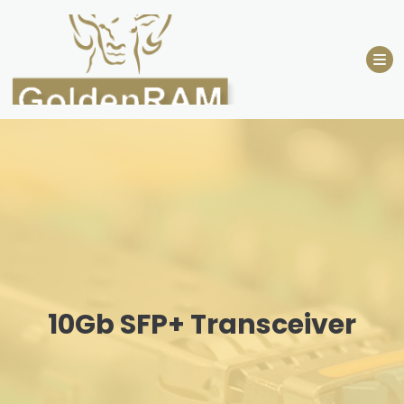
Skip
to
content
10Gb SFP+ Transceiver