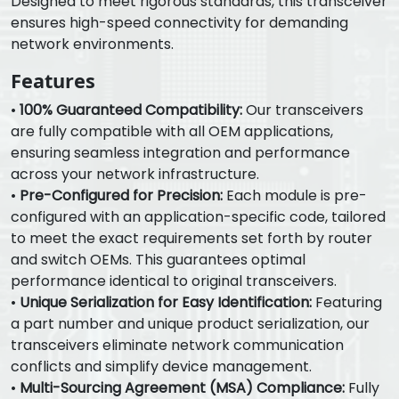
Designed to meet rigorous standards, this transceiver
ensures high-speed connectivity for demanding
network environments.
Features
•
100% Guaranteed Compatibility:
Our transceivers
are fully compatible with all OEM applications,
ensuring seamless integration and performance
across your network infrastructure.
•
Pre-Configured for Precision:
Each module is pre-
configured with an application-specific code, tailored
to meet the exact requirements set forth by router
and switch OEMs. This guarantees optimal
performance identical to original transceivers.
•
Unique Serialization for Easy Identification:
Featuring
a part number and unique product serialization, our
transceivers eliminate network communication
conflicts and simplify device management.
•
Multi-Sourcing Agreement (MSA) Compliance:
Fully