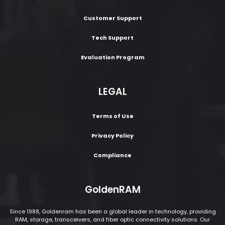
Customer Support
Tech Support
Evaluation Program
LEGAL
Terms of Use
Privacy Policy
Compliance
GoldenRAM
Since 1988, Goldenram has been a global leader in technology, providing
RAM, storage, transceivers, and fiber optic connectivity solutions. Our