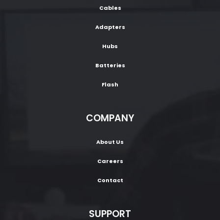
Cables
Adapters
Hubs
Batteries
Flash
COMPANY
About Us
Careers
Contact
SUPPORT