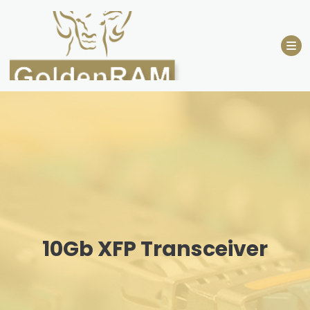
Skip
to
content
10Gb XFP Transceiver