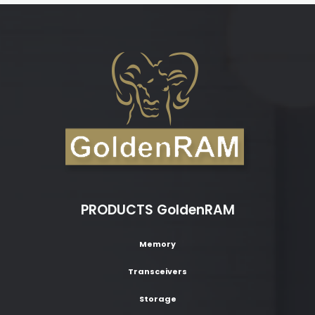
PRODUCTS GoldenRAM
Memory
Transceivers
Storage