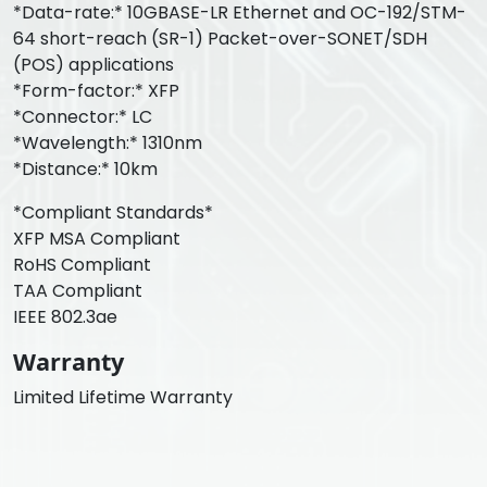
*Data-rate:* 10GBASE-LR Ethernet and OC-192/STM-
64 short-reach (SR-1) Packet-over-SONET/SDH
(POS) applications
*Form-factor:* XFP
*Connector:* LC
*Wavelength:* 1310nm
*Distance:* 10km
*Compliant Standards*
XFP MSA Compliant
RoHS Compliant
TAA Compliant
IEEE 802.3ae
Warranty
Limited Lifetime Warranty