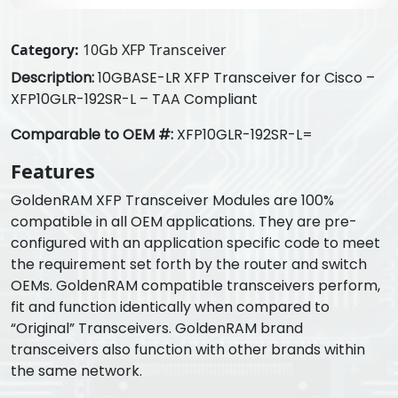
Category:
10Gb XFP Transceiver
Description:
10GBASE-LR XFP Transceiver for Cisco –
XFP10GLR-192SR-L – TAA Compliant
Comparable to OEM #:
XFP10GLR-192SR-L=
Features
GoldenRAM XFP Transceiver Modules are 100%
compatible in all OEM applications. They are pre-
configured with an application specific code to meet
the requirement set forth by the router and switch
OEMs. GoldenRAM compatible transceivers perform,
fit and function identically when compared to
“Original” Transceivers. GoldenRAM brand
transceivers also function with other brands within
the same network.