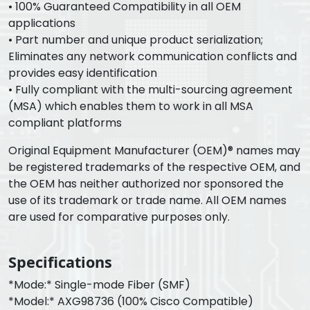
• 100% Guaranteed Compatibility in all OEM
applications
• Part number and unique product serialization;
Eliminates any network communication conflicts and
provides easy identification
• Fully compliant with the multi-sourcing agreement
(MSA) which enables them to work in all MSA
compliant platforms
Original Equipment Manufacturer (OEM)® names may
be registered trademarks of the respective OEM, and
the OEM has neither authorized nor sponsored the
use of its trademark or trade name. All OEM names
are used for comparative purposes only.
Specifications
*Mode:* Single-mode Fiber (SMF)
*Model:* AXG98736 (100% Cisco Compatible)