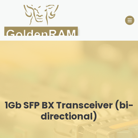
Skip
to
content
1Gb SFP BX Transceiver (bi-
directional)