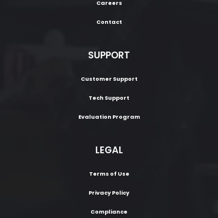
Careers
Contact
SUPPORT
Customer Support
Tech Support
Evaluation Program
LEGAL
Terms of Use
Privacy Policy
Compliance