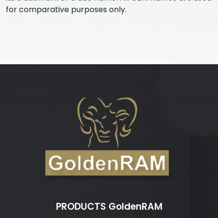
for comparative purposes only.
PRODUCTS GoldenRAM