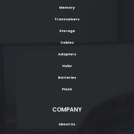
Memory
Transceivers
Storage
Cables
Adapters
Hubs
Batteries
Flash
COMPANY
About Us