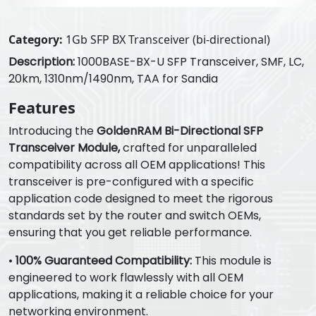
Category:
1Gb SFP BX Transceiver (bi-directional)
Description:
1000BASE-BX-U SFP Transceiver, SMF, LC,
20km, 1310nm/1490nm, TAA for Sandia
Features
Introducing the
GoldenRAM Bi-Directional SFP
Transceiver Module,
crafted for unparalleled
compatibility across all OEM applications! This
transceiver is pre-configured with a specific
application code designed to meet the rigorous
standards set by the router and switch OEMs,
ensuring that you get reliable performance.
•
100% Guaranteed Compatibility:
This module is
engineered to work flawlessly with all OEM
applications, making it a reliable choice for your
networking environment.