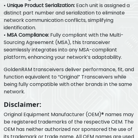
•
Unique Product Serialization:
Each unit is assigned a
distinct part number and serialization to eliminate
network communication conflicts, simplifying
identification.
•
MSA Compliance:
Fully compliant with the Multi-
Sourcing Agreement (MSA), this transceiver
seamlessly integrates into any MSA-compliant
platform, enhancing your network’s adaptability.
GoldenRAM transceivers deliver performance, fit, and
function equivalent to “Original” Transceivers while
being fully compatible with other brands in the same
network.
Disclaimer:
Original Equipment Manufacturer (OEM)® names may
be registered trademarks of the respective OEM. The
OEM has neither authorized nor sponsored the use of
its trademark or trade name. All OEM names are used