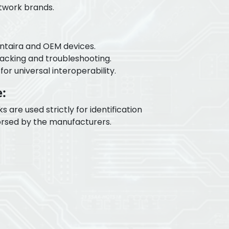
etwork brands.
Antaira and OEM devices.
tracking and troubleshooting.
or universal interoperability.
:
re used strictly for identification
rsed by the manufacturers.