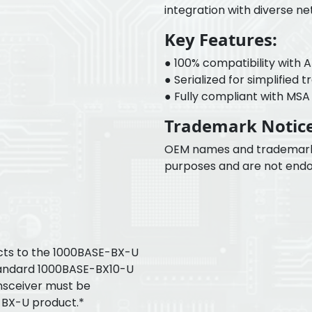
integration with diverse n
Key Features:
● 100% compatibility with 
● Serialized for simplified 
● Fully compliant with MSA f
Trademark Notice
OEM names and trademarks a
purposes and are not endo
ts to the 1000BASE-BX-U
tandard 1000BASE-BX10-U
nsceiver must be
-BX-U product.*