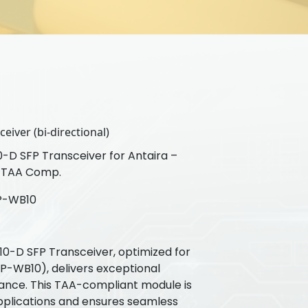
eiver (bi-directional)
D SFP Transceiver for Antaira –
 TAA Comp.
P-WB10
-D SFP Transceiver, optimized for
P-WB10), delivers exceptional
ance. This TAA-compliant module is
plications and ensures seamless