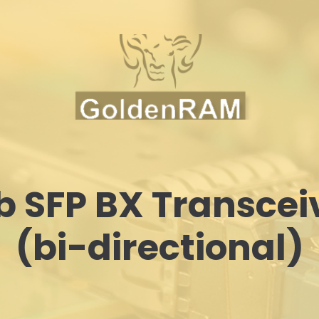
b SFP BX Transcei
(bi-directional)