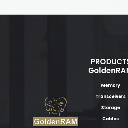
PRODUCT
GoldenRA
Memory
Transceivers
Storage
Cables