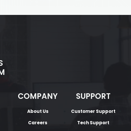
S
M
COMPANY
SUPPORT
About Us
Customer Support
Careers
Tech Support