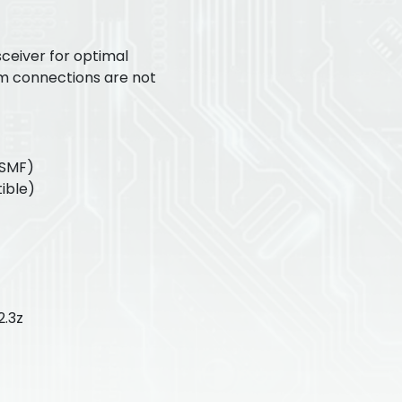
ceiver for optimal
m connections are not
(SMF)
ible)
2.3z