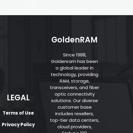
GoldenRAM
Since 1988,
Goldenram has been
a global leader in
technology, providing
RAM, storage,
transceivers, and fiber
optic connectivity
LEGAL
solutions. Our diverse
customer base
Terms of Use
includes resellers,
top-tier data centers,
Privacy Policy
cloud providers,