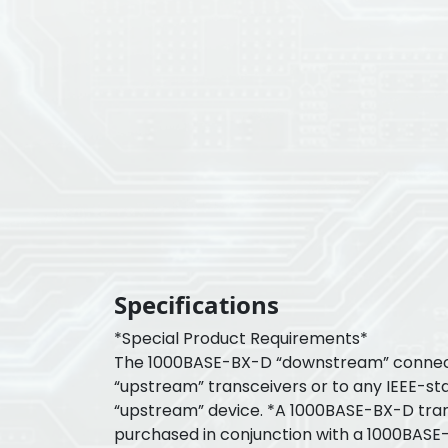
Specifications
*Special Product Requirements*
The 1000BASE-BX-D “downstream” connec
“upstream” transceivers or to any IEEE-s
“upstream” device. *A 1000BASE-BX-D tra
purchased in conjunction with a 1000BASE