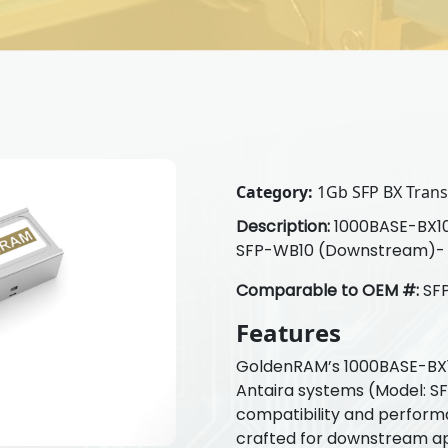
Category:
1Gb SFP BX Transc
Description:
1000BASE-BX10-
SFP-WB10 (Downstream)-
Comparable to OEM #:
SF
Features
GoldenRAM’s 1000BASE-BX10
Antaira systems (Model: SF
compatibility and perform
crafted for downstream ap