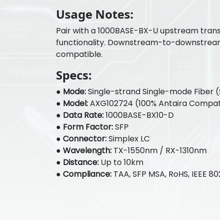
Usage Notes:
Pair with a 1000BASE-BX-U upstream trans
functionality. Downstream-to-downstrea
compatible.
Specs:
●
Mode:
Single-strand Single-mode Fiber 
●
Model:
AXG102724 (100% Antaira Compat
●
Data Rate:
1000BASE-BX10-D
●
Form Factor:
SFP
●
Connector:
Simplex LC
●
Wavelength:
TX-1550nm / RX-1310nm
●
Distance:
Up to 10km
●
Compliance:
TAA, SFP MSA, RoHS, IEEE 80