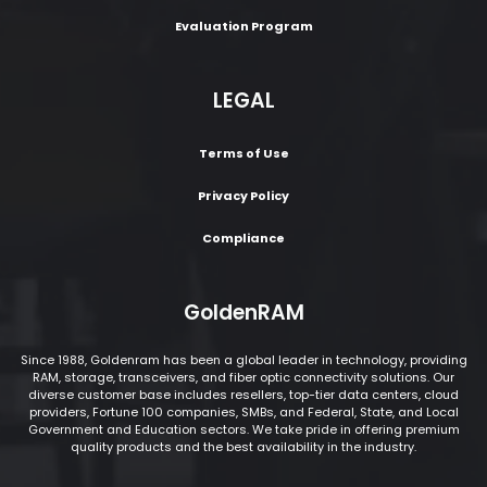
Evaluation Program
LEGAL
Terms of Use
Privacy Policy
Compliance
GoldenRAM
Since 1988, Goldenram has been a global leader in technology, providing
RAM, storage, transceivers, and fiber optic connectivity solutions. Our
diverse customer base includes resellers, top-tier data centers, cloud
providers, Fortune 100 companies, SMBs, and Federal, State, and Local
Government and Education sectors. We take pride in offering premium
quality products and the best availability in the industry.