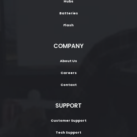
Hubs
Batteries
Flash
COMPANY
About Us
Careers
Contact
SUPPORT
Customer Support
Tech Support