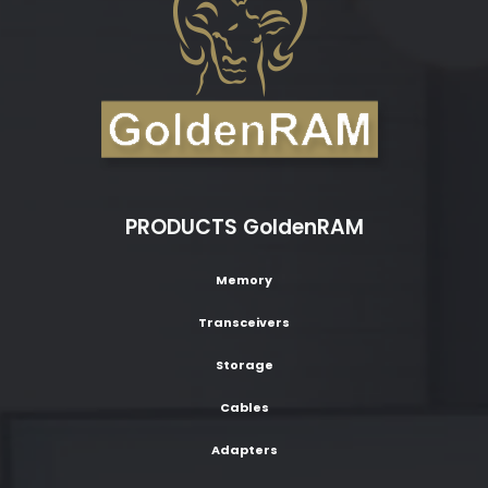
PRODUCTS GoldenRAM
Memory
Transceivers
Storage
Cables
Adapters