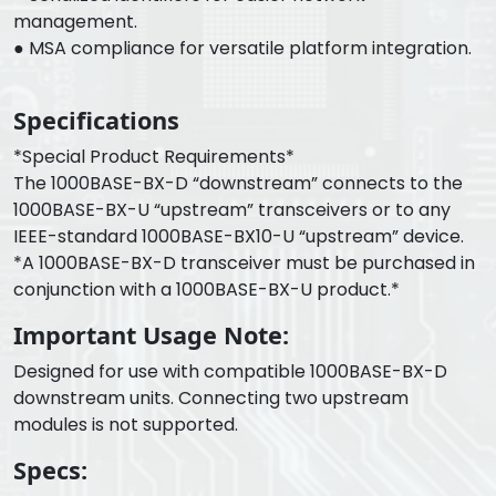
management.
● MSA compliance for versatile platform integration.
Specifications
*Special Product Requirements*
The 1000BASE-BX-D “downstream” connects to the
1000BASE-BX-U “upstream” transceivers or to any
IEEE-standard 1000BASE-BX10-U “upstream” device.
*A 1000BASE-BX-D transceiver must be purchased in
conjunction with a 1000BASE-BX-U product.*
Important Usage Note:
Designed for use with compatible 1000BASE-BX-D
downstream units. Connecting two upstream
modules is not supported.
Specs: