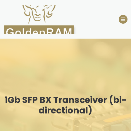
Skip
to
content
1Gb SFP BX Transceiver (bi-
directional)