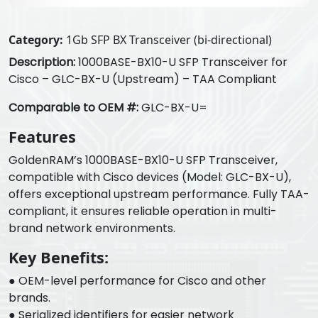
Category:
1Gb SFP BX Transceiver (bi-directional)
Description:
1000BASE-BX10-U SFP Transceiver for
Cisco – GLC-BX-U (Upstream) – TAA Compliant
Comparable to OEM #:
GLC-BX-U=
Features
GoldenRAM’s 1000BASE-BX10-U SFP Transceiver,
compatible with Cisco devices (Model: GLC-BX-U),
offers exceptional upstream performance. Fully TAA-
compliant, it ensures reliable operation in multi-
brand network environments.
Key Benefits:
● OEM-level performance for Cisco and other
brands.
● Serialized identifiers for easier network