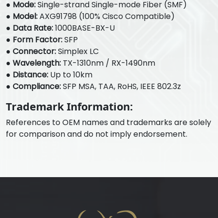
●
Mode:
Single-strand Single-mode Fiber (SMF)
●
Model:
AXG91798 (100% Cisco Compatible)
●
Data Rate:
1000BASE-BX-U
●
Form Factor:
SFP
●
Connector:
Simplex LC
●
Wavelength:
TX-1310nm / RX-1490nm
●
Distance:
Up to 10km
●
Compliance:
SFP MSA, TAA, RoHS, IEEE 802.3z
Trademark Information:
References to OEM names and trademarks are solely
for comparison and do not imply endorsement.