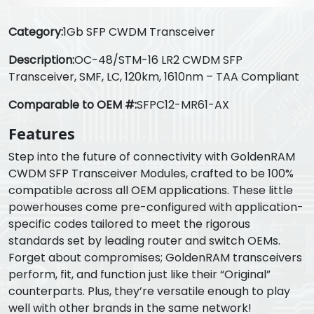
Category:
1Gb SFP CWDM Transceiver
Description:
OC-48/STM-16 LR2 CWDM SFP
Transceiver, SMF, LC, 120km, 1610nm – TAA Compliant
Comparable to OEM #:
SFPC12-MR61-AX
Features
Step into the future of connectivity with GoldenRAM
CWDM SFP Transceiver Modules, crafted to be 100%
compatible across all OEM applications. These little
powerhouses come pre-configured with application-
specific codes tailored to meet the rigorous
standards set by leading router and switch OEMs.
Forget about compromises; GoldenRAM transceivers
perform, fit, and function just like their “Original”
counterparts. Plus, they’re versatile enough to play
well with other brands in the same network!