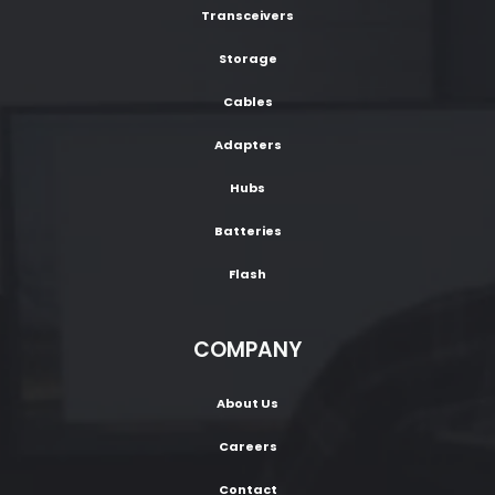
Transceivers
Storage
Cables
Adapters
Hubs
Batteries
Flash
COMPANY
About Us
Careers
Contact