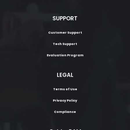
SUPPORT
Customer Support
Tech Support
Evaluation Program
LEGAL
Terms of Use
Privacy Policy
Compliance