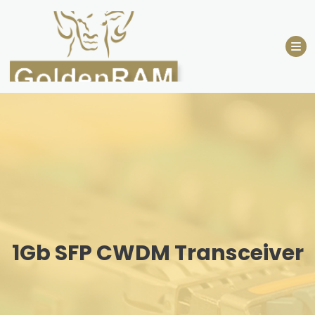
Skip
to
content
1Gb SFP CWDM Transceiver