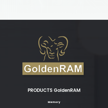
PRODUCTS GoldenRAM
Memory