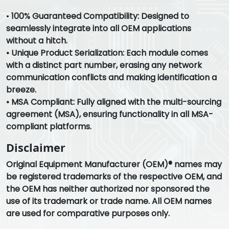
•
100% Guaranteed Compatibility: Designed to
seamlessly integrate into all OEM applications
without a hitch.
•
Unique Product Serialization: Each module comes
with a distinct part number, erasing any network
communication conflicts and making identification a
breeze.
•
MSA Compliant: Fully aligned with the multi-sourcing
agreement (MSA), ensuring functionality in all MSA-
compliant platforms.
Disclaimer
Original Equipment Manufacturer (OEM)® names may
be registered trademarks of the respective OEM, and
the OEM has neither authorized nor sponsored the
use of its trademark or trade name. All OEM names
are used for comparative purposes only.