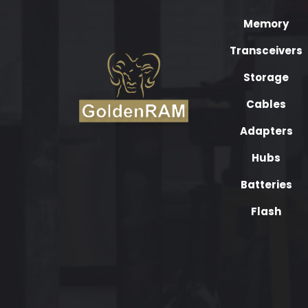
Memory
Transceivers
Storage
Cables
Adapters
Hubs
Batteries
Flash