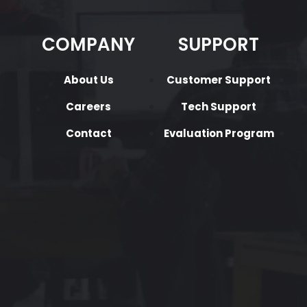
COMPANY
SUPPORT
About Us
Customer Support
Careers
Tech Support
Contact
Evaluation Program