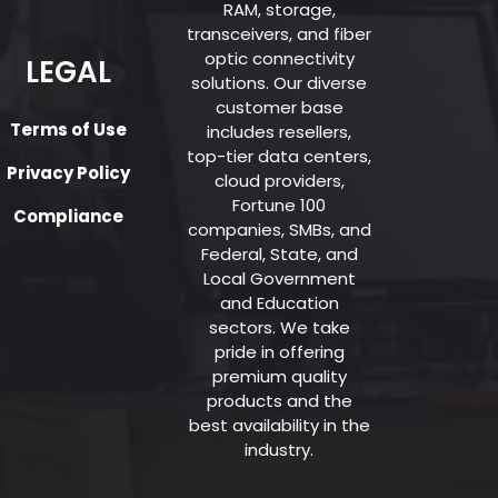
RAM, storage,
transceivers, and fiber
optic connectivity
LEGAL
solutions. Our diverse
customer base
Terms of Use
includes resellers,
top-tier data centers,
Privacy Policy
cloud providers,
Fortune 100
Compliance
companies, SMBs, and
Federal, State, and
Local Government
and Education
sectors. We take
pride in offering
premium quality
products and the
best availability in the
industry.