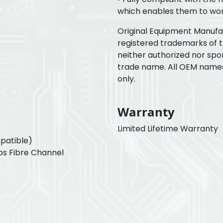
which enables them to wor
Original Equipment Manuf
registered trademarks of 
neither authorized nor spo
trade name. All OEM name
only.
Warranty
Limited Lifetime Warranty
patible)
ps Fibre Channel