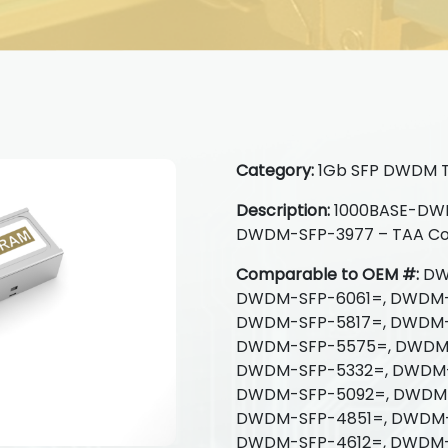
Category:
1Gb SFP DWDM T
Description:
1000BASE-DWDM
DWDM-SFP-3977 – TAA Co
Comparable to OEM #:
DW
DWDM-SFP-6061=, DWDM-
DWDM-SFP-5817=, DWDM-
DWDM-SFP-5575=, DWDM-
DWDM-SFP-5332=, DWDM-
DWDM-SFP-5092=, DWDM-
DWDM-SFP-4851=, DWDM-
DWDM-SFP-4612=, DWDM-