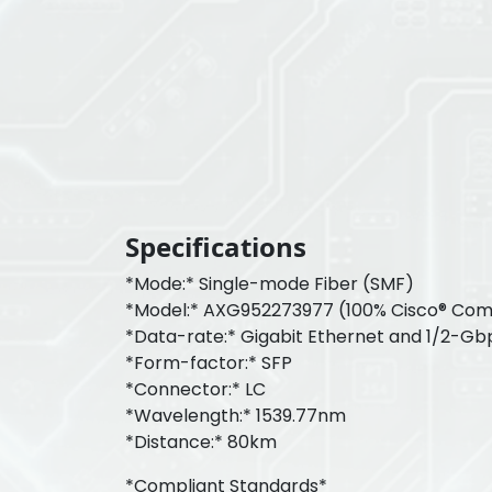
Specifications
*Mode:* Single-mode Fiber (SMF)
*Model:* AXG952273977 (100% Cisco® Com
*Data-rate:* Gigabit Ethernet and 1/2-Gb
*Form-factor:* SFP
*Connector:* LC
*Wavelength:* 1539.77nm
*Distance:* 80km
*Compliant Standards*