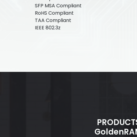
SFP MSA Compliant
RoHS Compliant
TAA Compliant
IEEE 802.3z
PRODUCT
GoldenRA