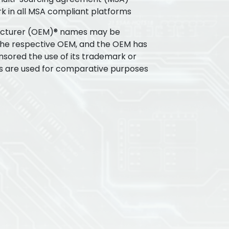
k in all MSA compliant platforms
acturer (OEM)® names may be
the respective OEM, and the OEM has
nsored the use of its trademark or
s are used for comparative purposes