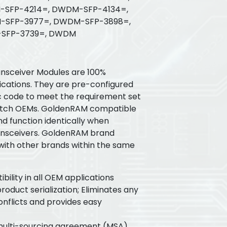
SFP-4214=, DWDM-SFP-4134=,
SFP-3977=, DWDM-SFP-3898=,
SFP-3739=, DWDM
sceiver Modules are 100%
ications. They are pre-configured
ic code to meet the requirement set
witch OEMs. GoldenRAM compatible
nd function identically when
ansceivers. GoldenRAM brand
 with other brands within the same
ility in all OEM applications
oduct serialization; Eliminates any
flicts and provides easy
 multi-sourcing agreement (MSA)