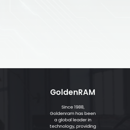
GoldenRAM
Since 1988,
Goldenram has been
a global leader in
technology, providing