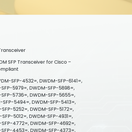
ransceiver
 SFP Transceiver for Cisco –
mpliant
DM-SFP-4532=, DWDM-SFP-6141=,
SFP-5979=, DWDM-SFP-5898=,
SFP-5736=, DWDM-SFP-5655=,
SFP-5494=, DWDM-SFP-5413=,
SFP-5252=, DWDM-SFP-5172=,
SFP-5012=, DWDM-SFP-4931=,
SFP-4772=, DWDM-SFP-4692=,
SFP-4453=, DWDM-SFP-4373=,