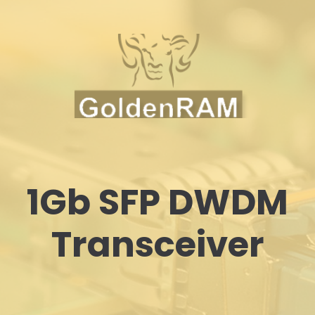
1Gb SFP DWDM
Transceiver