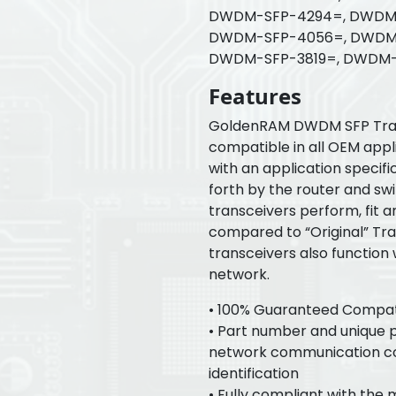
DWDM-SFP-4294=, DWDM-
DWDM-SFP-4056=, DWDM-
DWDM-SFP-3819=, DWDM-
Features
GoldenRAM DWDM SFP Tran
compatible in all OEM appl
with an application specif
forth by the router and s
transceivers perform, fit a
compared to “Original” Tr
transceivers also function
network.
• 100% Guaranteed Compatib
• Part number and unique pr
network communication con
identification
• Fully compliant with the