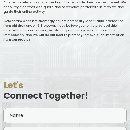
Another priority of ours is protecting children while they use the Internet. We
encourage parents and guardians to observe, participate in, monitor, and
guide their online activity.
Goldenram does not knowingly collect personally identifiable information
from children under 13. However, if you believe your child provided this
information on our website, we strongly encourage you to contact us
immediately, and we will do our best to promptly remove such information
from our records.
Let's
Connect Together!