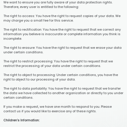
We want to ensure you are fully aware of your data protection rights.
Therefore, every user is entitled to the following:
The right to access: You have the right to request copies of your data. We
may charge you a small fee for this service.
The right to rectification: You have the right to request that we correct any
information you believe is inaccurate or complete information you think is
incomplete.
The right to erasure: You have the right to request that we erase your data
under certain conditions.
The right to restrict processing: You have the right to request that we
restrict the processing of your data under certain conditions.
The right to object to processing: Under certain conditions, you have the
right to object to our processing of your data.
The right to data portability: You have the right to request that we transfer
the data we have collected to another organization or directly to you under
certain conditions.
If you make a request, we have one month to respond to you. Please
contact us if you would like to exercise any of these rights.
Children’s Information: