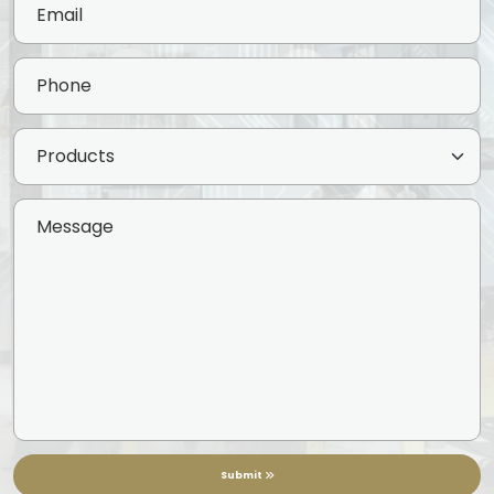
Submit