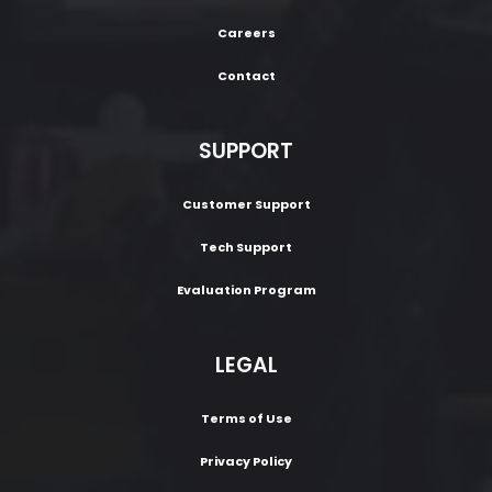
Careers
Contact
SUPPORT
Customer Support
Tech Support
Evaluation Program
LEGAL
Terms of Use
Privacy Policy