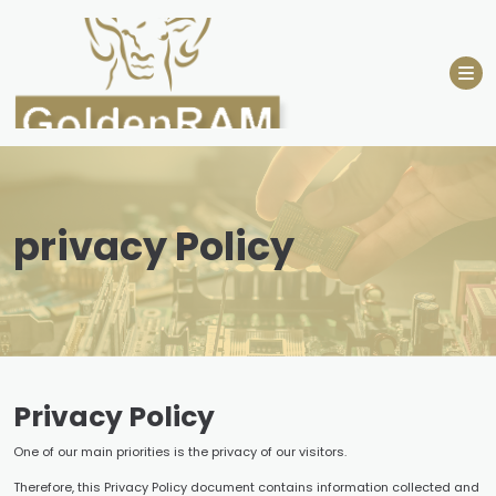
Skip
to
content
privacy Policy
Privacy Policy
One of our main priorities is the privacy of our visitors.
Therefore, this Privacy Policy document contains information collected and