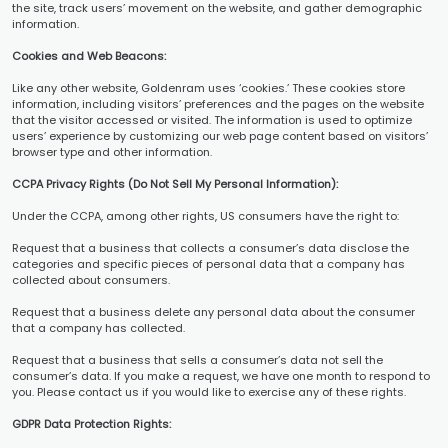
the site, track users’ movement on the website, and gather demographic
information.
Cookies and Web Beacons:
Like any other website, Goldenram uses ‘cookies.’ These cookies store
information, including visitors’ preferences and the pages on the website
that the visitor accessed or visited. The information is used to optimize
users’ experience by customizing our web page content based on visitors’
browser type and other information.
CCPA Privacy Rights (Do Not Sell My Personal Information):
Under the CCPA, among other rights, US consumers have the right to:
Request that a business that collects a consumer’s data disclose the
categories and specific pieces of personal data that a company has
collected about consumers.
Request that a business delete any personal data about the consumer
that a company has collected.
Request that a business that sells a consumer’s data not sell the
consumer’s data. If you make a request, we have one month to respond to
you. Please contact us if you would like to exercise any of these rights.
GDPR Data Protection Rights: