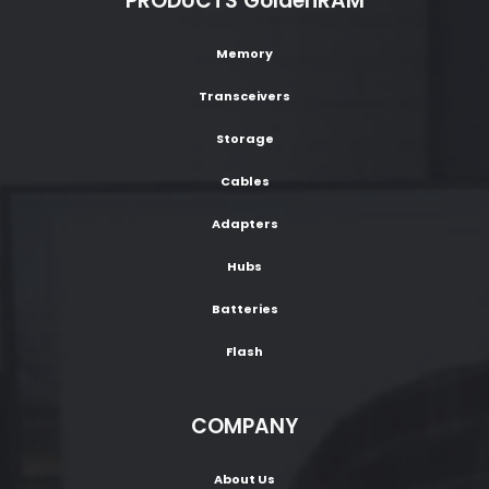
PRODUCTS GoldenRAM
Memory
Transceivers
Storage
Cables
Adapters
Hubs
Batteries
Flash
COMPANY
About Us