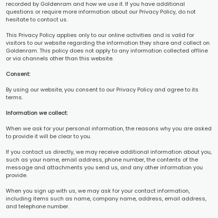
recorded by Goldenram and how we use it. If you have additional
questions or require more information about our Privacy Policy, do not
hesitate to contact us.
This Privacy Policy applies only to our online activities and is valid for
visitors to our website regarding the information they share and collect on
Goldenram. This policy does not apply to any information collected offline
or via channels other than this website.
Consent:
By using our website, you consent to our Privacy Policy and agree to its
terms.
Information we collect:
When we ask for your personal information, the reasons why you are asked
to provide it will be clear to you.
If you contact us directly, we may receive additional information about you,
such as your name, email address, phone number, the contents of the
message and attachments you send us, and any other information you
provide.
When you sign up with us, we may ask for your contact information,
including items such as name, company name, address, email address,
and telephone number.