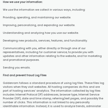
How we use your information:
We use the information we collect in various ways, including:
Providing, operating, and maintaining our website.
Improving, personalizing, and expanding our website.
Understanding and analyzing how you use our website.
Developing new products, services, features, and functionality.
Communicating with you, either directly or through one of our
representatives, including for customer service, to provide you with
updates and other information relating to the website, and for marketing
and promotional purposes.
Sending you emails.
Find and prevent fraud Log Files
Goldenram follows a standard procedure of using log files. These files log
visitors when they visit websites. All hosting companies do this and are
part of hosting services’ analytics. The information collected by log files
includes Internet Protocol (IP) addresses, browser type, Internet Service
Provider (ISP), date and time stamp, referring/exit pages, and possibly the
number of clicks. This information is not linked to any personally
identifiable information. Instead, it is used to analyze trends, administer