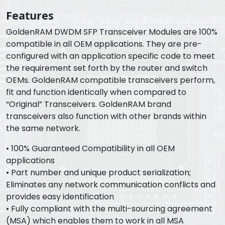
Features
GoldenRAM DWDM SFP Transceiver Modules are 100%
compatible in all OEM applications. They are pre-
configured with an application specific code to meet
the requirement set forth by the router and switch
OEMs. GoldenRAM compatible transceivers perform,
fit and function identically when compared to
“Original” Transceivers. GoldenRAM brand
transceivers also function with other brands within
the same network.
• 100% Guaranteed Compatibility in all OEM
applications
• Part number and unique product serialization;
Eliminates any network communication conflicts and
provides easy identification
• Fully compliant with the multi-sourcing agreement
(MSA) which enables them to work in all MSA