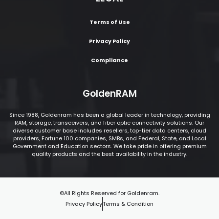
Terms of Use
Privacy Policy
Compliance
GoldenRAM
Since 1988, Goldenram has been a global leader in technology, providing
RAM, storage, transceivers, and fiber optic connectivity solutions. Our
diverse customer base includes resellers, top-tier data centers, cloud
providers, Fortune 100 companies, SMBs, and Federal, State, and Local
Government and Education sectors. We take pride in offering premium
quality products and the best availability in the industry.
©All Rights Reserved for Goldenram.
Privacy Policy
Terms & Condition