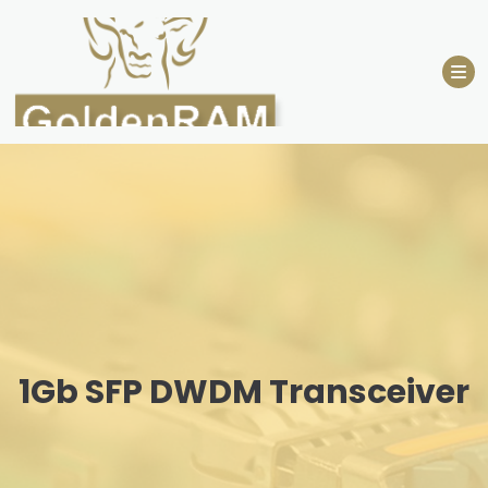
Skip
to
content
1Gb SFP DWDM Transceiver