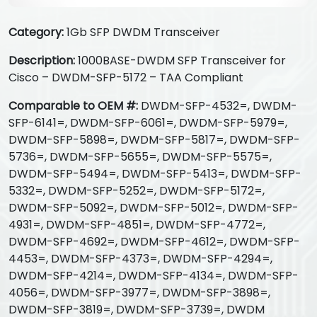
Category:
1Gb SFP DWDM Transceiver
Description:
1000BASE-DWDM SFP Transceiver for
Cisco – DWDM-SFP-5172 – TAA Compliant
Comparable to OEM #:
DWDM-SFP-4532=, DWDM-
SFP-6141=, DWDM-SFP-6061=, DWDM-SFP-5979=,
DWDM-SFP-5898=, DWDM-SFP-5817=, DWDM-SFP-
5736=, DWDM-SFP-5655=, DWDM-SFP-5575=,
DWDM-SFP-5494=, DWDM-SFP-5413=, DWDM-SFP-
5332=, DWDM-SFP-5252=, DWDM-SFP-5172=,
DWDM-SFP-5092=, DWDM-SFP-5012=, DWDM-SFP-
4931=, DWDM-SFP-4851=, DWDM-SFP-4772=,
DWDM-SFP-4692=, DWDM-SFP-4612=, DWDM-SFP-
4453=, DWDM-SFP-4373=, DWDM-SFP-4294=,
DWDM-SFP-4214=, DWDM-SFP-4134=, DWDM-SFP-
4056=, DWDM-SFP-3977=, DWDM-SFP-3898=,
DWDM-SFP-3819=, DWDM-SFP-3739=, DWDM