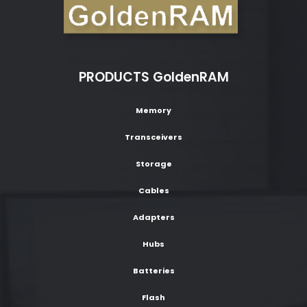
PRODUCTS GoldenRAM
Memory
Transceivers
Storage
Cables
Adapters
Hubs
Batteries
Flash