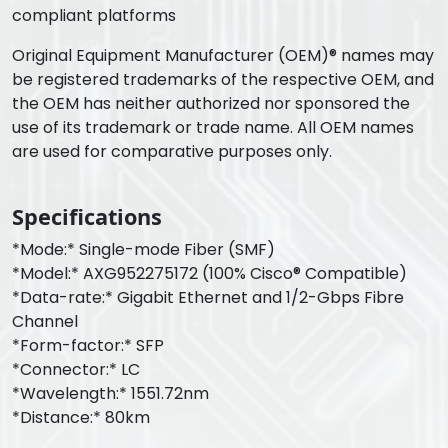
compliant platforms
Original Equipment Manufacturer (OEM)® names may
be registered trademarks of the respective OEM, and
the OEM has neither authorized nor sponsored the
use of its trademark or trade name. All OEM names
are used for comparative purposes only.
Specifications
*Mode:* Single-mode Fiber (SMF)
*Model:* AXG952275172 (100% Cisco® Compatible)
*Data-rate:* Gigabit Ethernet and 1/2-Gbps Fibre
Channel
*Form-factor:* SFP
*Connector:* LC
*Wavelength:* 1551.72nm
*Distance:* 80km