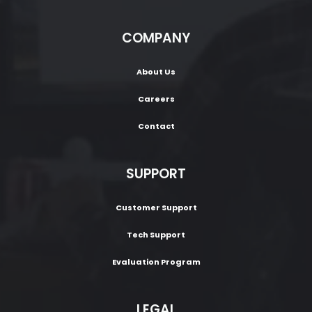
COMPANY
About Us
Careers
Contact
SUPPORT
Customer Support
Tech Support
Evaluation Program
LEGAL