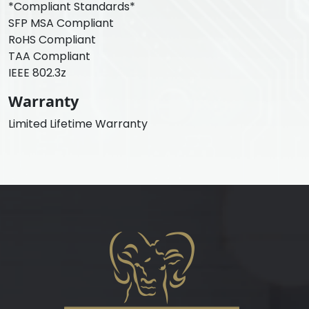
*Compliant Standards*
SFP MSA Compliant
RoHS Compliant
TAA Compliant
IEEE 802.3z
Warranty
Limited Lifetime Warranty