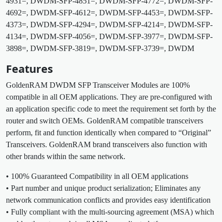
4931=, DWDM-SFP-4851=, DWDM-SFP-4772=, DWDM-SFP-
4692=, DWDM-SFP-4612=, DWDM-SFP-4453=, DWDM-SFP-
4373=, DWDM-SFP-4294=, DWDM-SFP-4214=, DWDM-SFP-
4134=, DWDM-SFP-4056=, DWDM-SFP-3977=, DWDM-SFP-
3898=, DWDM-SFP-3819=, DWDM-SFP-3739=, DWDM
Features
GoldenRAM DWDM SFP Transceiver Modules are 100%
compatible in all OEM applications. They are pre-configured with
an application specific code to meet the requirement set forth by the
router and switch OEMs. GoldenRAM compatible transceivers
perform, fit and function identically when compared to “Original”
Transceivers. GoldenRAM brand transceivers also function with
other brands within the same network.
• 100% Guaranteed Compatibility in all OEM applications
• Part number and unique product serialization; Eliminates any
network communication conflicts and provides easy identification
• Fully compliant with the multi-sourcing agreement (MSA) which