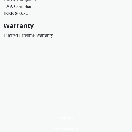
TAA Compliant
IEEE 802.3z
Warranty
Limited Lifetime Warranty
PRODUCTS GoldenRAM
Memory
Transceivers