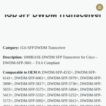
Skip
to
1Gb SFP DWDM Transceiver
content
Category:
1Gb SFP DWDM Transceiver
Description:
1000BASE-DWDM SFP Transceiver for Cisco –
DWDM-SFP-3661 – TAA Compliant
Comparable to OEM #:
DWDM-SFP-4532=, DWDM-SFP-
6141=, DWDM-SFP-6061=, DWDM-SFP-5979=, DWDM-SFP-
5898=, DWDM-SFP-5817=, DWDM-SFP-5736=, DWDM-SFP-
5655=, DWDM-SFP-5575=, DWDM-SFP-5494=, DWDM-SFP-
5413=, DWDM-SFP-5332=, DWDM-SFP-5252=, DWDM-SFP-
5172=, DWDM-SFP-5092=, DWDM-SFP-5012=, DWDM-SFP-