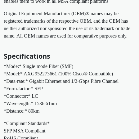
enables them to work in all MSA compliant platforms
Original Equipment Manufacturer (OEM)® names may be
registered trademarks of the respective OEM, and the OEM has
neither authorized nor sponsored the use of its trademark or trade
name. All OEM names are used for comparative purposes only.
Specifications
*Mode:* Single-mode Fiber (SMF)
*Model:* AXG952273661 (100% Cisco® Compatible)
*Data-rate:* Gigabit Ethernet and 1/2-Gbps Fibre Channel
*Form-factor:* SFP
*Connector:* LC
*Wavelength:* 1536.61nm
*Distance:* 80km
*Compliant Standards*
SFP MSA Compliant
RoHS Compliant