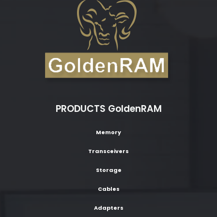
PRODUCTS GoldenRAM
Memory
Transceivers
Storage
Cables
Adapters