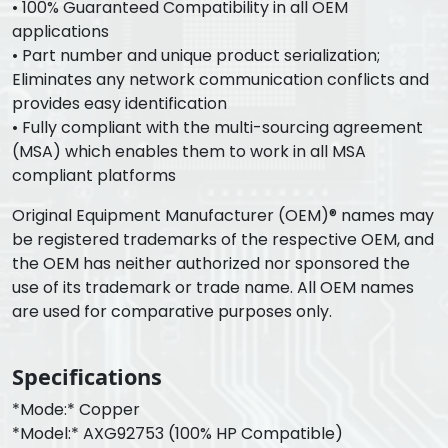
• 100% Guaranteed Compatibility in all OEM
applications
• Part number and unique product serialization;
Eliminates any network communication conflicts and
provides easy identification
• Fully compliant with the multi-sourcing agreement
(MSA) which enables them to work in all MSA
compliant platforms
Original Equipment Manufacturer (OEM)® names may
be registered trademarks of the respective OEM, and
the OEM has neither authorized nor sponsored the
use of its trademark or trade name. All OEM names
are used for comparative purposes only.
Specifications
*Mode:* Copper
*Model:* AXG92753 (100% HP Compatible)