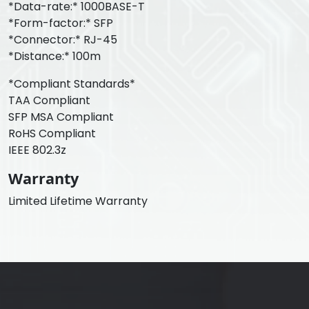
*Data-rate:* 1000BASE-T
*Form-factor:* SFP
*Connector:* RJ-45
*Distance:* 100m
*Compliant Standards*
TAA Compliant
SFP MSA Compliant
RoHS Compliant
IEEE 802.3z
Warranty
Limited Lifetime Warranty