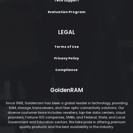
Tech Support
Evaluation Program
LEGAL
Terms of Use
Privacy Policy
Compliance
GoldenRAM
Since 1988, Goldenram has been a global leader in technology, providing
RAM, storage, transceivers, and fiber optic connectivity solutions. Our
diverse customer base includes resellers, top-tier data centers, cloud
providers, Fortune 100 companies, SMBs, and Federal, State, and Local
Government and Education sectors. We take pride in offering premium
quality products and the best availability in the industry.