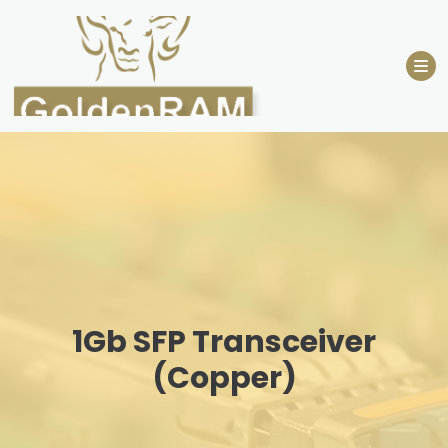
Skip
to
content
1Gb SFP Transceiver
(Copper)