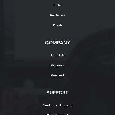
Hubs
Batteries
Flash
COMPANY
About Us
Careers
Contact
SUPPORT
Customer Support