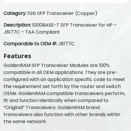
Category:
1Gb SFP Transceiver (Copper)
Description:
1000BASE-T SFP Transceiver for HP –
J8177C – TAA Compliant
Comparable to OEM #:
J8177C
Features
GoldenRAM SFP Transceiver Modules are 100%
compatible in all OEM applications. They are pre-
configured with an application specific code to meet
the requirement set forth by the router and switch
OEMs. GoldenRAM compatible transceivers perform,
fit and function identically when compared to
“Original” Transceivers. GoldenRAM brand
transceivers also function with other brands within
the same network.