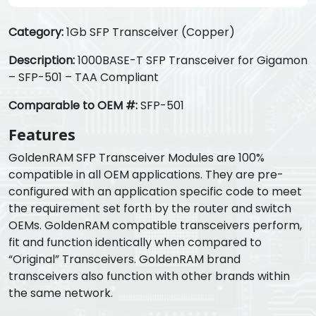
Category:
1Gb SFP Transceiver (Copper)
Description:
1000BASE-T SFP Transceiver for Gigamon
– SFP-501 – TAA Compliant
Comparable to OEM #:
SFP-501
Features
GoldenRAM SFP Transceiver Modules are 100%
compatible in all OEM applications. They are pre-
configured with an application specific code to meet
the requirement set forth by the router and switch
OEMs. GoldenRAM compatible transceivers perform,
fit and function identically when compared to
“Original” Transceivers. GoldenRAM brand
transceivers also function with other brands within
the same network.