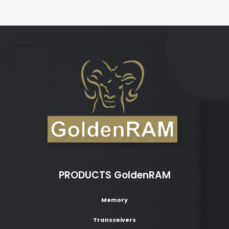
PRODUCTS GoldenRAM
Memory
Transceivers