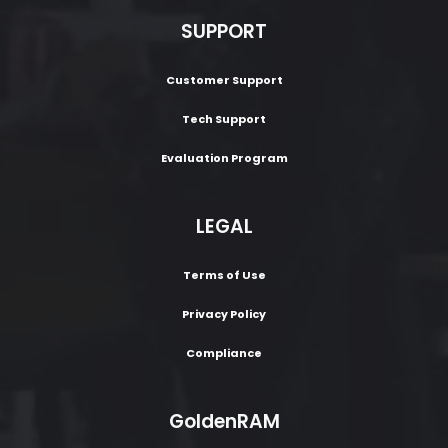
SUPPORT
Customer Support
Tech Support
Evaluation Program
LEGAL
Terms of Use
Privacy Policy
Compliance
GoldenRAM