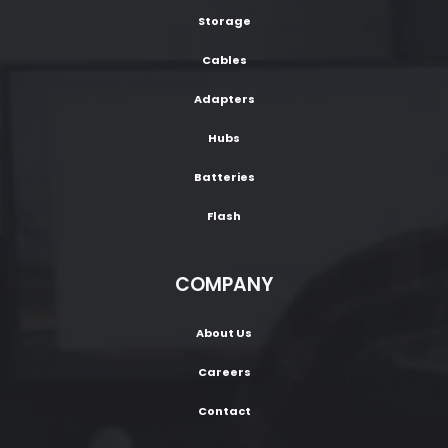
Storage
Cables
Adapters
Hubs
Batteries
Flash
COMPANY
About Us
Careers
Contact