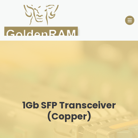
Skip
to
content
1Gb SFP Transceiver
(Copper)