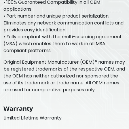
• 100% Guaranteed Compatibility in all OEM
applications
• Part number and unique product serialization;
Eliminates any network communication conflicts and
provides easy identification
• Fully compliant with the multi-sourcing agreement
(MSA) which enables them to work in all MSA
compliant platforms
Original Equipment Manufacturer (OEM)® names may
be registered trademarks of the respective OEM, and
the OEM has neither authorized nor sponsored the
use of its trademark or trade name. All OEM names
are used for comparative purposes only.
Warranty
Limited Lifetime Warranty