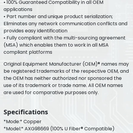
• 100% Guaranteed Compatibility in all OEM
applications
• Part number and unique product serialization;
Eliminates any network communication conflicts and
provides easy identification
• Fully compliant with the multi-sourcing agreement
(MSA) which enables them to work in all MSA
compliant platforms
Original Equipment Manufacturer (OEM)® names may
be registered trademarks of the respective OEM, and
the OEM has neither authorized nor sponsored the
use of its trademark or trade name. All OEM names
are used for comparative purposes only.
Specifications
*Mode:* Copper
*Model:* AXG98669 (100% U Fiber® Compatible)