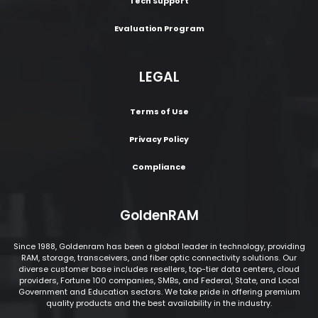
Tech Support
Evaluation Program
LEGAL
Terms of Use
Privacy Policy
Compliance
GoldenRAM
Since 1988, Goldenram has been a global leader in technology, providing
RAM, storage, transceivers, and fiber optic connectivity solutions. Our
diverse customer base includes resellers, top-tier data centers, cloud
providers, Fortune 100 companies, SMBs, and Federal, State, and Local
Government and Education sectors. We take pride in offering premium
quality products and the best availability in the industry.