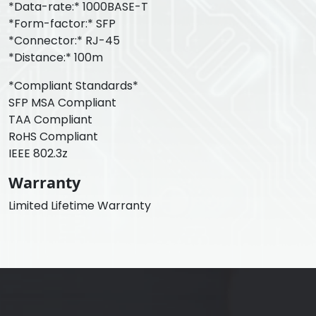
*Data-rate:* 1000BASE-T
*Form-factor:* SFP
*Connector:* RJ-45
*Distance:* 100m
*Compliant Standards*
SFP MSA Compliant
TAA Compliant
RoHS Compliant
IEEE 802.3z
Warranty
Limited Lifetime Warranty