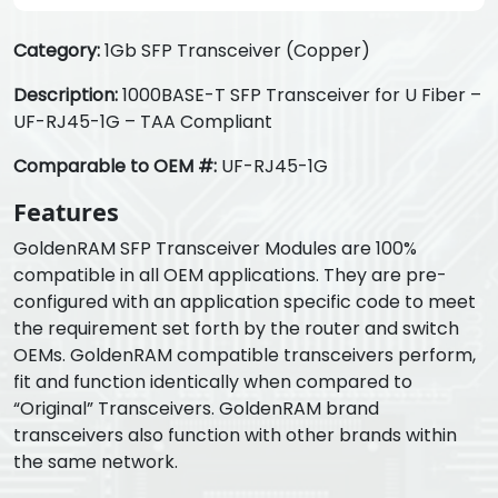
Category:
1Gb SFP Transceiver (Copper)
Description:
1000BASE-T SFP Transceiver for U Fiber –
UF-RJ45-1G – TAA Compliant
Comparable to OEM #:
UF-RJ45-1G
Features
GoldenRAM SFP Transceiver Modules are 100%
compatible in all OEM applications. They are pre-
configured with an application specific code to meet
the requirement set forth by the router and switch
OEMs. GoldenRAM compatible transceivers perform,
fit and function identically when compared to
“Original” Transceivers. GoldenRAM brand
transceivers also function with other brands within
the same network.