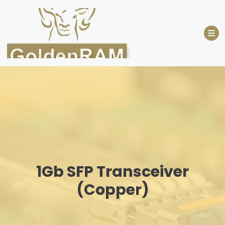
Skip
to
content
1Gb SFP Transceiver
(Copper)