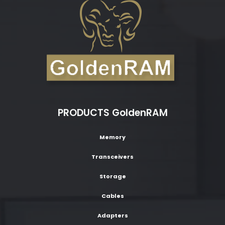
PRODUCTS GoldenRAM
Memory
Transceivers
Storage
Cables
Adapters