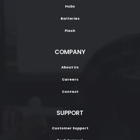
Hubs
Batteries
Flash
COMPANY
About Us
Careers
Contact
SUPPORT
Customer Support