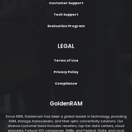
Customer Support
Tech Support
Evaluation Program
LEGAL
Terms of Use
Privacy Policy
Compliance
GoldenRAM
Since 1988, Goldenram has been a global leader in technology, providing
RAM, storage, transceivers, and fiber optic connectivity solutions. Our
diverse customer base includes resellers, top-tier data centers, cloud
providers, Fortune 100 companies, SMBs, and Federal, State, and Local