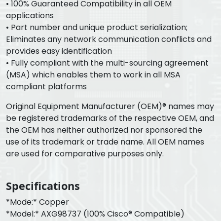
• 100% Guaranteed Compatibility in all OEM
applications
• Part number and unique product serialization;
Eliminates any network communication conflicts and
provides easy identification
• Fully compliant with the multi-sourcing agreement
(MSA) which enables them to work in all MSA
compliant platforms
Original Equipment Manufacturer (OEM)® names may
be registered trademarks of the respective OEM, and
the OEM has neither authorized nor sponsored the
use of its trademark or trade name. All OEM names
are used for comparative purposes only.
Specifications
*Mode:* Copper
*Model:* AXG98737 (100% Cisco® Compatible)