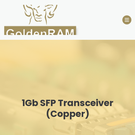
Skip
to
content
1Gb SFP Transceiver
(Copper)