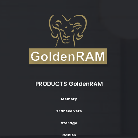
PRODUCTS GoldenRAM
Memory
Transceivers
Storage
Cables