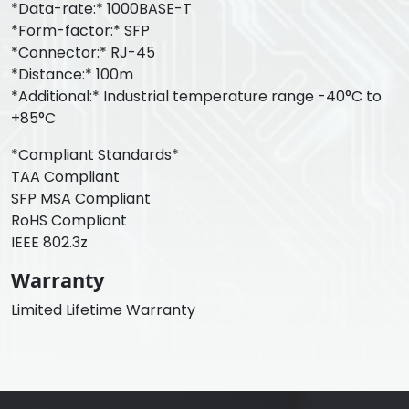
*Data-rate:* 1000BASE-T
*Form-factor:* SFP
*Connector:* RJ-45
*Distance:* 100m
*Additional:* Industrial temperature range -40°C to
+85°C
*Compliant Standards*
TAA Compliant
SFP MSA Compliant
RoHS Compliant
IEEE 802.3z
Warranty
Limited Lifetime Warranty