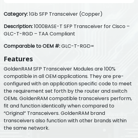
Category:
1Gb SFP Transceiver (Copper)
Description:
1000BASE-T SFP Transceiver for Cisco –
GLC-T-RGD – TAA Compliant
Comparable to OEM #:
GLC-T-RGD=
Features
GoldenRAM SFP Transceiver Modules are 100%
compatible in all OEM applications. They are pre-
configured with an application specific code to meet
the requirement set forth by the router and switch
OEMs. GoldenRAM compatible transceivers perform,
fit and function identically when compared to
“Original” Transceivers. GoldenRAM brand
transceivers also function with other brands within
the same network.