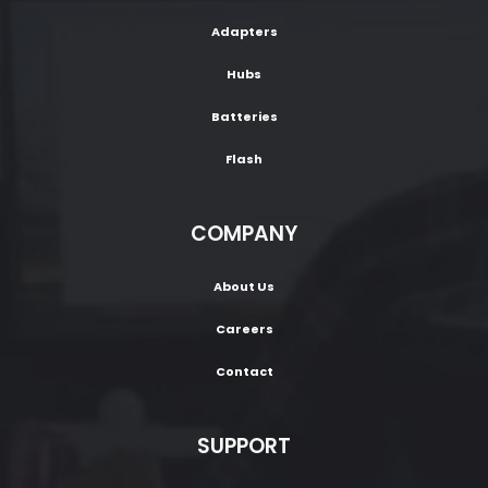
Adapters
Hubs
Batteries
Flash
COMPANY
About Us
Careers
Contact
SUPPORT