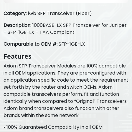
Category:
1Gb SFP Transceiver (Fiber)
Description:
1000BASE-LX SFP Transceiver for Juniper
– SFP-1GE-LX – TAA Compliant
Comparable to OEM #:
SFP-1GE-LX
Features
Axiom SFP Transceiver Modules are 100% compatible
in all OEM applications. They are pre-configured with
an application specific code to meet the requirement
set forth by the router and switch OEMs. Axiom
compatible transceivers perform, fit and function
identically when compared to “Original” Transceivers.
Axiom brand transceivers also function with other
brands within the same network.
• 100% Guaranteed Compatibility in all OEM