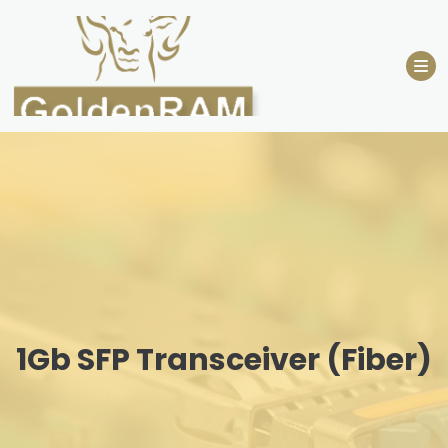
Skip
to
content
1Gb SFP Transceiver (Fiber)