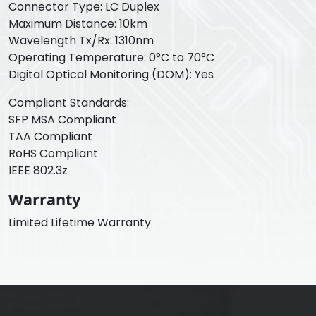
Connector Type: LC Duplex
Maximum Distance: 10km
Wavelength Tx/Rx: 1310nm
Operating Temperature: 0°C to 70°C
Digital Optical Monitoring (DOM): Yes
Compliant Standards:
SFP MSA Compliant
TAA Compliant
RoHS Compliant
IEEE 802.3z
Warranty
Limited Lifetime Warranty