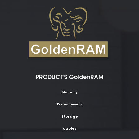
PRODUCTS GoldenRAM
Memory
Transceivers
Storage
Cables