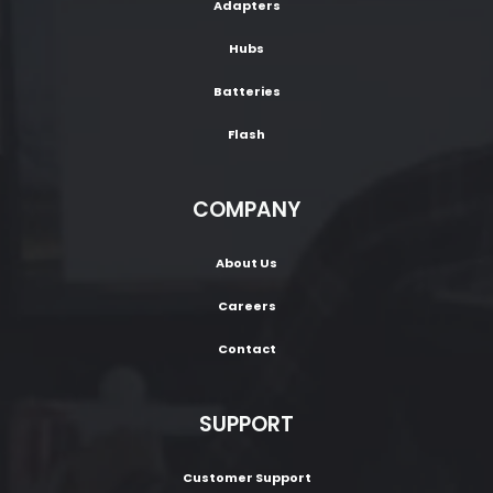
Adapters
Hubs
Batteries
Flash
COMPANY
About Us
Careers
Contact
SUPPORT
Customer Support