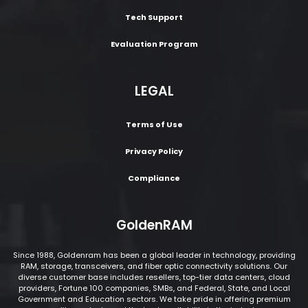
Tech Support
Evaluation Program
LEGAL
Terms of Use
Privacy Policy
Compliance
GoldenRAM
Since 1988, Goldenram has been a global leader in technology, providing
RAM, storage, transceivers, and fiber optic connectivity solutions. Our
diverse customer base includes resellers, top-tier data centers, cloud
providers, Fortune 100 companies, SMBs, and Federal, State, and Local
Government and Education sectors. We take pride in offering premium