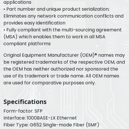
applications
• Part number and unique product serialization;
Eliminates any network communication conflicts and
provides easy identification
• Fully compliant with the multi-sourcing agreement
(MSA) which enables them to work in all MSA
compliant platforms
Original Equipment Manufacturer (OEM)® names may
be registered trademarks of the respective OEM, and
the OEM has neither authorized nor sponsored the
use of its trademark or trade name. All OEM names
are used for comparative purposes only.
Specifications
Form-factor: SFP
Interface: 1000BASE-LX Ethernet
Fiber Type: G652 Single-mode Fiber (SMF)