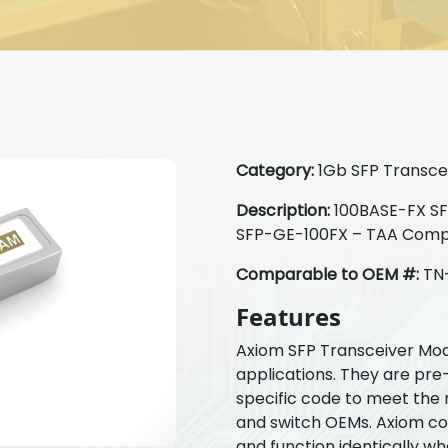
Category:
1Gb SFP Transcei
Description:
100BASE-FX SFP
SFP-GE-100FX – TAA Comp
Comparable to OEM #:
TN
Features
Axiom SFP Transceiver Mod
applications. They are pre
specific code to meet the 
and switch OEMs. Axiom com
and function identically w