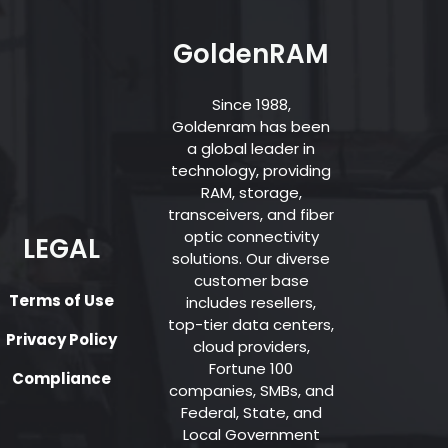
GoldenRAM
Since 1988,
Goldenram has been
a global leader in
technology, providing
RAM, storage,
transceivers, and fiber
optic connectivity
LEGAL
solutions. Our diverse
customer base
Terms of Use
includes resellers,
top-tier data centers,
Privacy Policy
cloud providers,
Fortune 100
Compliance
companies, SMBs, and
Federal, State, and
Local Government