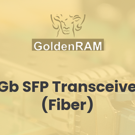
Gb SFP Transceiv
(Fiber)