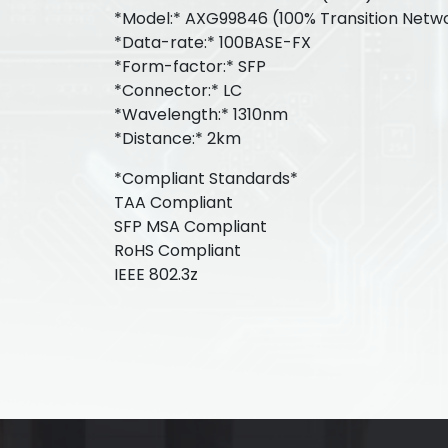
*Model:* AXG99846 (100% Transition Netw
*Data-rate:* 100BASE-FX
*Form-factor:* SFP
*Connector:* LC
*Wavelength:* 1310nm
*Distance:* 2km
*Compliant Standards*
TAA Compliant
SFP MSA Compliant
RoHS Compliant
IEEE 802.3z