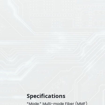
Specifications
*Mode:* Multi-mode Fiber (MMF)