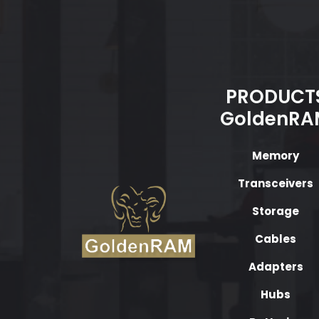
PRODUCT
GoldenRA
Memory
Transceivers
Storage
Cables
Adapters
Hubs