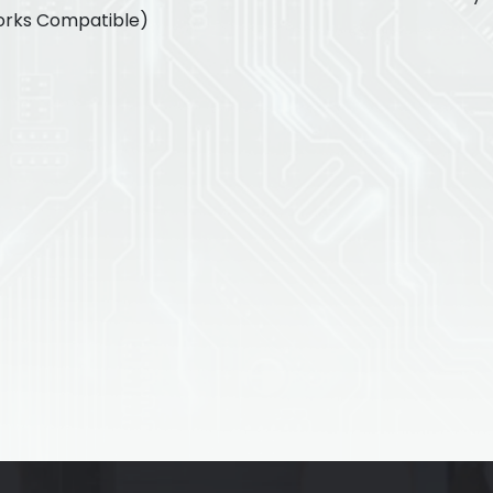
orks Compatible)