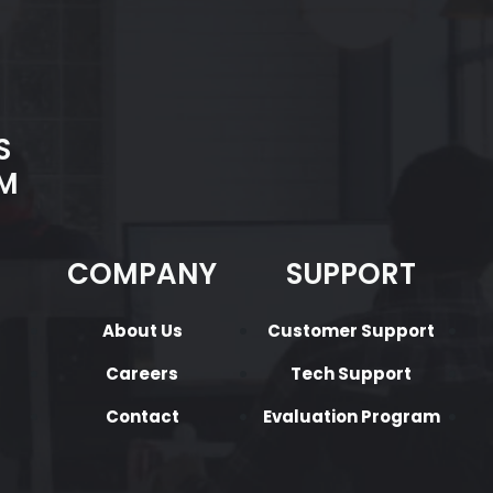
S
M
COMPANY
SUPPORT
About Us
Customer Support
Careers
Tech Support
Contact
Evaluation Program