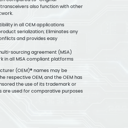
transceivers also function with other
twork.
ility in all OEM applications
oduct serialization; Eliminates any
flicts and provides easy
 multi-sourcing agreement (MSA)
k in all MSA compliant platforms
acturer (OEM)® names may be
the respective OEM, and the OEM has
nsored the use of its trademark or
s are used for comparative purposes