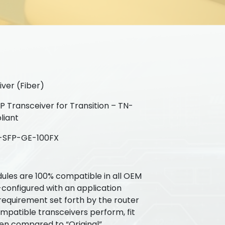
ver (Fiber)
 Transceiver for Transition – TN-
liant
-SFP-GE-100FX
ules are 100% compatible in all OEM
-configured with an application
requirement set forth by the router
patible transceivers perform, fit
hen compared to “Original”