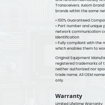
Transceivers. Axiom brand 
brands within the same ne
• 100% Guaranteed Compatib
• Part number and unique pr
network communication con
identification
• Fully compliant with the
which enables them to wor
Original Equipment Manuf
registered trademarks of 
neither authorized nor spo
trade name. All OEM name
only.
Warranty
Limited Lifetime Warranty