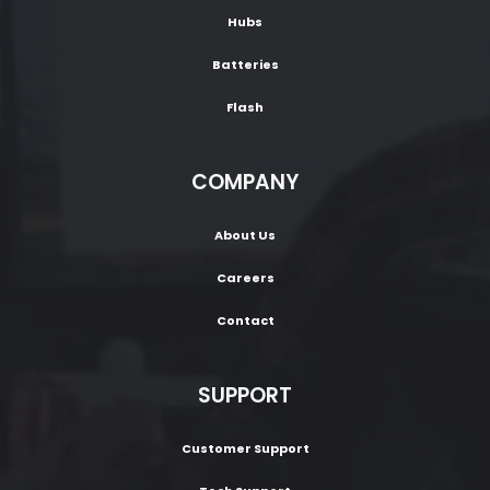
Hubs
Batteries
Flash
COMPANY
About Us
Careers
Contact
SUPPORT
Customer Support