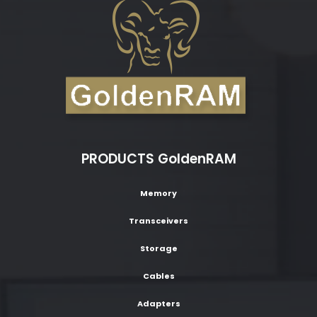
PRODUCTS GoldenRAM
Memory
Transceivers
Storage
Cables
Adapters