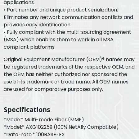
applications
• Part number and unique product serialization;
Eliminates any network communication conflicts and
provides easy identification
• Fully compliant with the multi-sourcing agreement
(MSA) which enables them to work in all MSA
compliant platforms
Original Equipment Manufacturer (OEM)® names may
be registered trademarks of the respective OEM, and
the OEM has neither authorized nor sponsored the
use of its trademark or trade name. All OEM names
are used for comparative purposes only.
Specifications
*Mode:* Multi-mode Fiber (MMF)
*Model:* AXG102259 (100% NetAlly Compatible)
*Data-rate:* 100BASE-FX