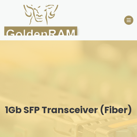
Skip
to
content
1Gb SFP Transceiver (Fiber)