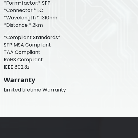
*Form-factor:* SFP
*Connector:* LC
*Wavelength:* 1310nm
*Distance:* 2km
*Compliant Standards*
SFP MSA Compliant
TAA Compliant
RoHS Compliant
IEEE 802.3z
Warranty
Limited Lifetime Warranty