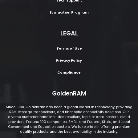
Tech Support
Evaluation Program
LEGAL
Terms of Use
Privacy Policy
Compliance
GoldenRAM
Since 1988, Goldenram has been a global leader in technology, providing
RAM, storage, transceivers, and fiber optic connectivity solutions. Our
diverse customer base includes resellers, top-tier data centers, cloud
providers, Fortune 100 companies, SMBs, and Federal, State, and Local
Government and Education sectors. We take pride in offering premium
quality products and the best availability in the industry.