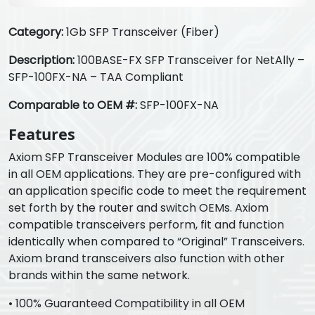
Category:
1Gb SFP Transceiver (Fiber)
Description:
100BASE-FX SFP Transceiver for NetAlly –
SFP-100FX-NA – TAA Compliant
Comparable to OEM #:
SFP-100FX-NA
Features
Axiom SFP Transceiver Modules are 100% compatible
in all OEM applications. They are pre-configured with
an application specific code to meet the requirement
set forth by the router and switch OEMs. Axiom
compatible transceivers perform, fit and function
identically when compared to “Original” Transceivers.
Axiom brand transceivers also function with other
brands within the same network.
• 100% Guaranteed Compatibility in all OEM