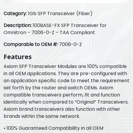
Category:
1Gb SFP Transceiver (Fiber)
Description:
100BASE-FX SFP Transceiver for
Omnitron – 7006-0-Z – TAA Compliant
Comparable to OEM #:
7006-0-Z
Features
Axiom SFP Transceiver Modules are 100% compatible
in all OEM applications. They are pre-configured with
an application specific code to meet the requirement
set forth by the router and switch OEMs. Axiom
compatible transceivers perform, fit and function
identically when compared to “Original” Transceivers.
Axiom brand transceivers also function with other
brands within the same network.
• 100% Guaranteed Compatibility in all OEM