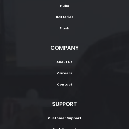
Hubs
Batteries
Flash
COMPANY
About Us
Careers
Contact
SUPPORT
Customer Support