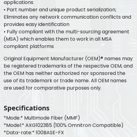
applications
• Part number and unique product serialization;
Eliminates any network communication conflicts and
provides easy identification
• Fully compliant with the multi-sourcing agreement
(MSA) which enables them to work in all MSA
compliant platforms
Original Equipment Manufacturer (OEM)® names may
be registered trademarks of the respective OEM, and
the OEM has neither authorized nor sponsored the
use of its trademark or trade name. All OEM names
are used for comparative purposes only.
Specifications
*Mode:* Multimode Fiber (MMF)
*Model:* AXG102385 (100% Omnitron Compatible)
*Data-rate:* 100BASE-FX