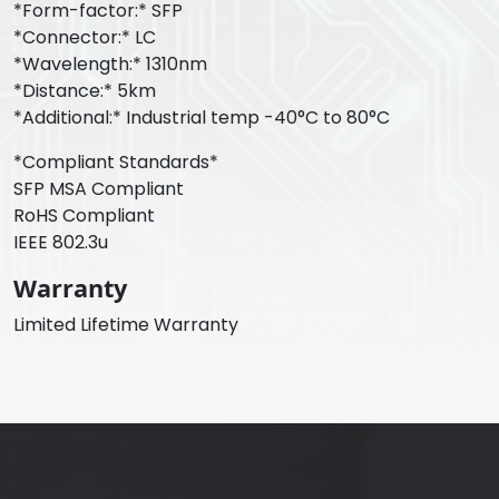
*Form-factor:* SFP
*Connector:* LC
*Wavelength:* 1310nm
*Distance:* 5km
*Additional:* Industrial temp -40°C to 80°C
*Compliant Standards*
SFP MSA Compliant
RoHS Compliant
IEEE 802.3u
Warranty
Limited Lifetime Warranty