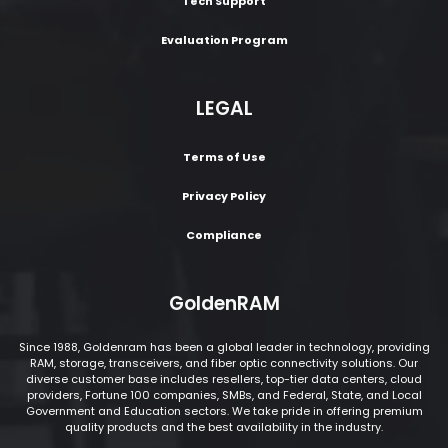
Tech Support
Evaluation Program
LEGAL
Terms of Use
Privacy Policy
Compliance
GoldenRAM
Since 1988, Goldenram has been a global leader in technology, providing
RAM, storage, transceivers, and fiber optic connectivity solutions. Our
diverse customer base includes resellers, top-tier data centers, cloud
providers, Fortune 100 companies, SMBs, and Federal, State, and Local
Government and Education sectors. We take pride in offering premium
quality products and the best availability in the industry.