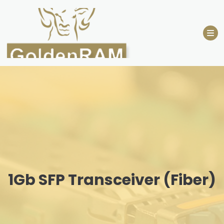
Skip
to
content
1Gb SFP Transceiver (Fiber)