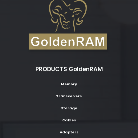
PRODUCTS GoldenRAM
Memory
Transceivers
Storage
Cables
Adapters