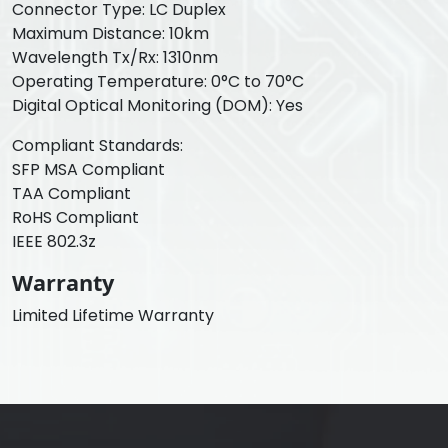
Connector Type: LC Duplex
Maximum Distance: 10km
Wavelength Tx/Rx: 1310nm
Operating Temperature: 0°C to 70°C
Digital Optical Monitoring (DOM): Yes
Compliant Standards:
SFP MSA Compliant
TAA Compliant
RoHS Compliant
IEEE 802.3z
Warranty
Limited Lifetime Warranty