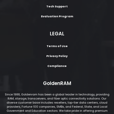
Tech Support
Evaluation Program
LEGAL
Terms of Use
Privacy Policy
Compliance
GoldenRAM
Since 1988, Goldenram has been a global leader in technology, providing
RAM, storage, transceivers, and fiber optic connectivity solutions. Our
diverse customer base includes resellers, top-tier data centers, cloud
providers, Fortune 100 companies, SMBs, and Federal, State, and Local
Government and Education sectors. We take pride in offering premium