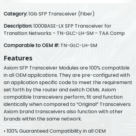
Category:
1Gb SFP Transceiver (Fiber)
Description:
1000BASE-LX SFP Transceiver for
Transition Networks – TN-GLC-LH-SM – TAA Comp
Comparable to OEM #:
TN-GLC-LH-SM
Features
Axiom SFP Transceiver Modules are 100% compatible
in all OEM applications. They are pre-configured with
an application specific code to meet the requirement
set forth by the router and switch OEMs. Axiom
compatible transceivers perform, fit and function
identically when compared to “Original” Transceivers.
Axiom brand transceivers also function with other
brands within the same network.
• 100% Guaranteed Compatibility in all OEM