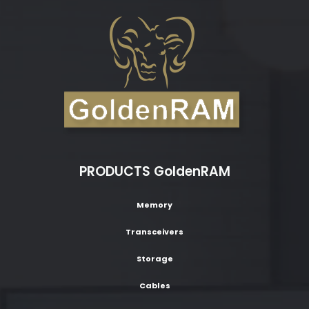
PRODUCTS GoldenRAM
Memory
Transceivers
Storage
Cables