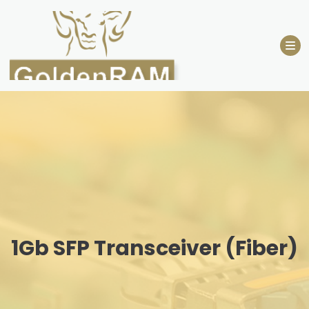
Skip
to
content
1Gb SFP Transceiver (Fiber)