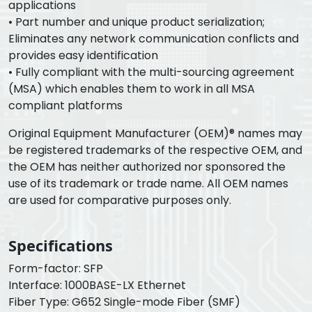
applications
• Part number and unique product serialization;
Eliminates any network communication conflicts and
provides easy identification
• Fully compliant with the multi-sourcing agreement
(MSA) which enables them to work in all MSA
compliant platforms
Original Equipment Manufacturer (OEM)® names may
be registered trademarks of the respective OEM, and
the OEM has neither authorized nor sponsored the
use of its trademark or trade name. All OEM names
are used for comparative purposes only.
Specifications
Form-factor: SFP
Interface: 1000BASE-LX Ethernet
Fiber Type: G652 Single-mode Fiber (SMF)