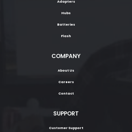
Adapters
Hubs
Batteries
Flash
COMPANY
About Us
Careers
Contact
SUPPORT
Customer Support