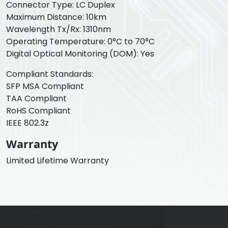
Connector Type: LC Duplex
Maximum Distance: 10km
Wavelength Tx/Rx: 1310nm
Operating Temperature: 0°C to 70°C
Digital Optical Monitoring (DOM): Yes
Compliant Standards:
SFP MSA Compliant
TAA Compliant
RoHS Compliant
IEEE 802.3z
Warranty
Limited Lifetime Warranty