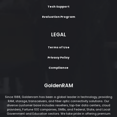
Tech Support
Evaluation Program
LEGAL
Terms of Use
Privacy Policy
Compliance
GoldenRAM
Since 1988, Goldenram has been a global leader in technology, providing
RAM, storage, transceivers, and fiber optic connectivity solutions. Our
diverse customer base includes resellers, top-tier data centers, cloud
providers, Fortune 100 companies, SMBs, and Federal, State, and Local
Government and Education sectors. We take pride in offering premium