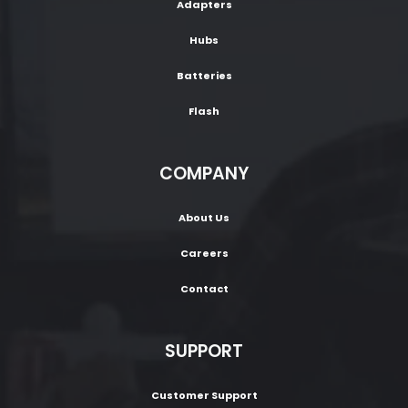
Adapters
Hubs
Batteries
Flash
COMPANY
About Us
Careers
Contact
SUPPORT
Customer Support