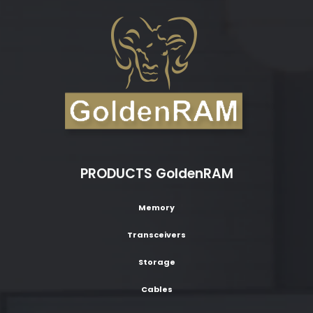
PRODUCTS GoldenRAM
Memory
Transceivers
Storage
Cables