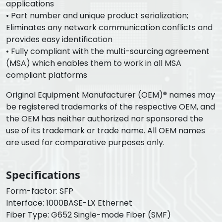
applications
• Part number and unique product serialization;
Eliminates any network communication conflicts and
provides easy identification
• Fully compliant with the multi-sourcing agreement
(MSA) which enables them to work in all MSA
compliant platforms
Original Equipment Manufacturer (OEM)® names may
be registered trademarks of the respective OEM, and
the OEM has neither authorized nor sponsored the
use of its trademark or trade name. All OEM names
are used for comparative purposes only.
Specifications
Form-factor: SFP
Interface: 1000BASE-LX Ethernet
Fiber Type: G652 Single-mode Fiber (SMF)