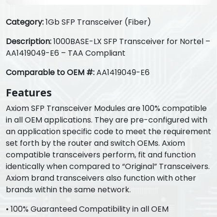
Category:
1Gb SFP Transceiver (Fiber)
Description:
1000BASE-LX SFP Transceiver for Nortel –
AA1419049-E6 – TAA Compliant
Comparable to OEM #:
AA1419049-E6
Features
Axiom SFP Transceiver Modules are 100% compatible
in all OEM applications. They are pre-configured with
an application specific code to meet the requirement
set forth by the router and switch OEMs. Axiom
compatible transceivers perform, fit and function
identically when compared to “Original” Transceivers.
Axiom brand transceivers also function with other
brands within the same network.
• 100% Guaranteed Compatibility in all OEM