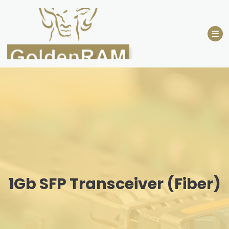
Skip
to
content
1Gb SFP Transceiver (Fiber)