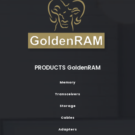
PRODUCTS GoldenRAM
Memory
Transceivers
Storage
Cables
Adapters