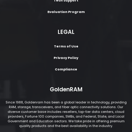
Tech Support
Evaluation Program
LEGAL
Terms of Use
Privacy Policy
Compliance
GoldenRAM
Since 1988, Goldenram has been a global leader in technology, providing
RAM, storage, transceivers, and fiber optic connectivity solutions. Our
diverse customer base includes resellers, top-tier data centers, cloud
providers, Fortune 100 companies, SMBs, and Federal, State, and Local
Government and Education sectors. We take pride in offering premium
quality products and the best availability in the industry.