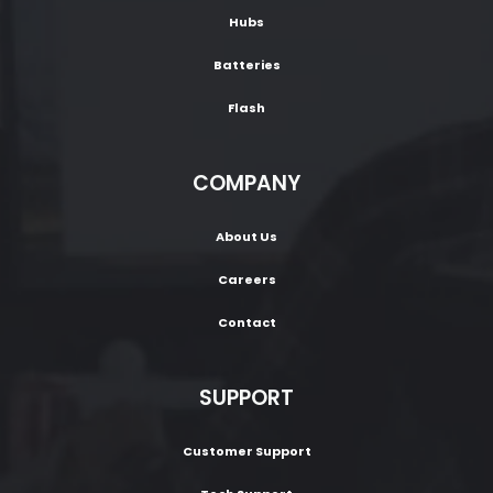
Hubs
Batteries
Flash
COMPANY
About Us
Careers
Contact
SUPPORT
Customer Support