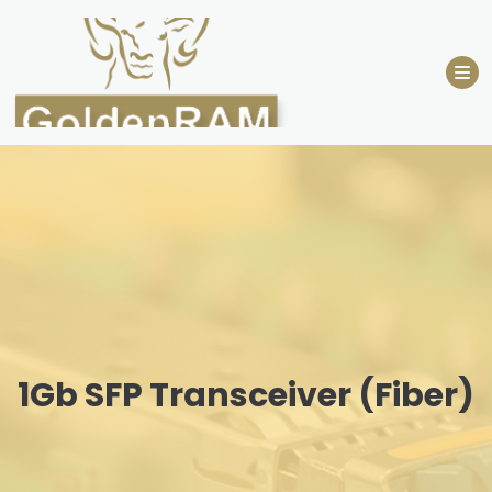
Skip
to
content
1Gb SFP Transceiver (Fiber)