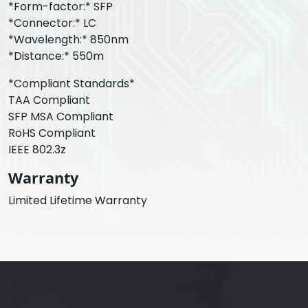
*Form-factor:* SFP
*Connector:* LC
*Wavelength:* 850nm
*Distance:* 550m
*Compliant Standards*
TAA Compliant
SFP MSA Compliant
RoHS Compliant
IEEE 802.3z
Warranty
Limited Lifetime Warranty