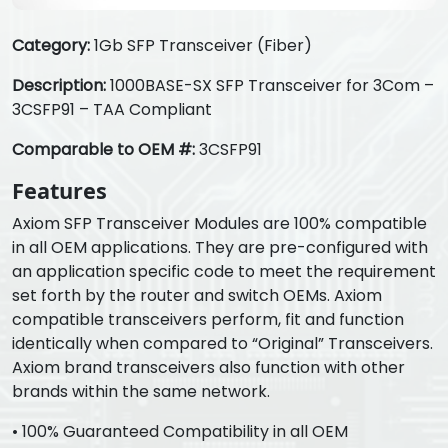
Category:
1Gb SFP Transceiver (Fiber)
Description:
1000BASE-SX SFP Transceiver for 3Com –
3CSFP91 – TAA Compliant
Comparable to OEM #:
3CSFP91
Features
Axiom SFP Transceiver Modules are 100% compatible
in all OEM applications. They are pre-configured with
an application specific code to meet the requirement
set forth by the router and switch OEMs. Axiom
compatible transceivers perform, fit and function
identically when compared to “Original” Transceivers.
Axiom brand transceivers also function with other
brands within the same network.
• 100% Guaranteed Compatibility in all OEM