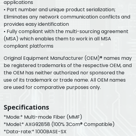
applications
• Part number and unique product serialization;
Eliminates any network communication conflicts and
provides easy identification
• Fully compliant with the multi-sourcing agreement
(MSA) which enables them to work in all MSA
compliant platforms
Original Equipment Manufacturer (OEM)® names may
be registered trademarks of the respective OEM, and
the OEM has neither authorized nor sponsored the
use of its trademark or trade name. All OEM names
are used for comparative purposes only.
Specifications
*Mode:* Multi-mode Fiber (MMF)
*Model:* AXG92858 (100% 3Com® Compatible)
*Data-rate:* 1000BASE-SX