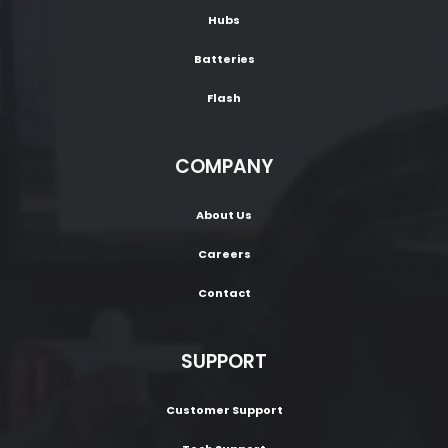
Hubs
Batteries
Flash
COMPANY
About Us
Careers
Contact
SUPPORT
Customer Support