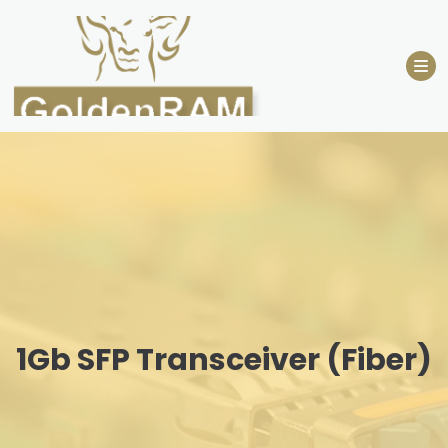
Skip
to
content
1Gb SFP Transceiver (Fiber)