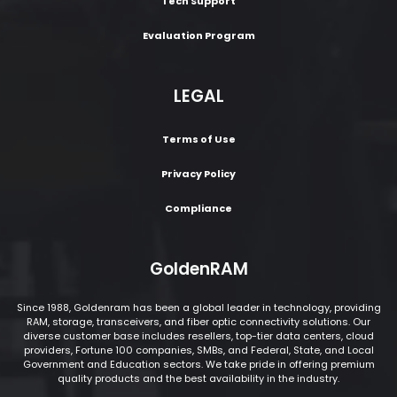
Tech Support
Evaluation Program
LEGAL
Terms of Use
Privacy Policy
Compliance
GoldenRAM
Since 1988, Goldenram has been a global leader in technology, providing
RAM, storage, transceivers, and fiber optic connectivity solutions. Our
diverse customer base includes resellers, top-tier data centers, cloud
providers, Fortune 100 companies, SMBs, and Federal, State, and Local
Government and Education sectors. We take pride in offering premium
quality products and the best availability in the industry.