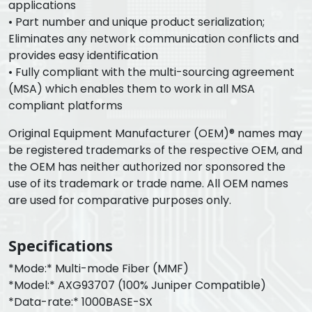
applications
• Part number and unique product serialization;
Eliminates any network communication conflicts and
provides easy identification
• Fully compliant with the multi-sourcing agreement
(MSA) which enables them to work in all MSA
compliant platforms
Original Equipment Manufacturer (OEM)® names may
be registered trademarks of the respective OEM, and
the OEM has neither authorized nor sponsored the
use of its trademark or trade name. All OEM names
are used for comparative purposes only.
Specifications
*Mode:* Multi-mode Fiber (MMF)
*Model:* AXG93707 (100% Juniper Compatible)
*Data-rate:* 1000BASE-SX