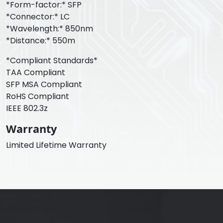
*Form-factor:* SFP
*Connector:* LC
*Wavelength:* 850nm
*Distance:* 550m
*Compliant Standards*
TAA Compliant
SFP MSA Compliant
RoHS Compliant
IEEE 802.3z
Warranty
Limited Lifetime Warranty