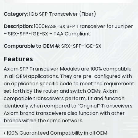
Category:
1Gb SFP Transceiver (Fiber)
Description:
1000BASE-SX SFP Transceiver for Juniper
– SRX-SFP-1GE-SX – TAA Compliant
Comparable to OEM #:
SRX-SFP-1GE-SX
Features
Axiom SFP Transceiver Modules are 100% compatible
in all OEM applications. They are pre-configured with
an application specific code to meet the requirement
set forth by the router and switch OEMs. Axiom
compatible transceivers perform, fit and function
identically when compared to “Original” Transceivers.
Axiom brand transceivers also function with other
brands within the same network.
• 100% Guaranteed Compatibility in all OEM