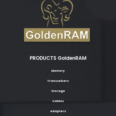
PRODUCTS GoldenRAM
Memory
Transceivers
Storage
Cables
Adapters