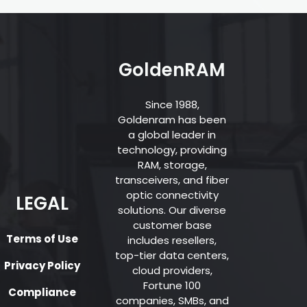
GoldenRAM
Since 1988,
Goldenram has been
a global leader in
technology, providing
RAM, storage,
transceivers, and fiber
optic connectivity
LEGAL
solutions. Our diverse
customer base
Terms of Use
includes resellers,
top-tier data centers,
Privacy Policy
cloud providers,
Fortune 100
Compliance
companies, SMBs, and