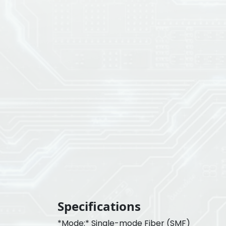
Specifications
*Mode:* Single-mode Fiber (SMF)