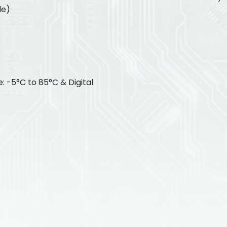
le)
 -5°C to 85°C & Digital