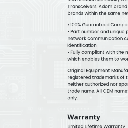
Transceivers. Axiom brand 
brands within the same ne
• 100% Guaranteed Compatib
• Part number and unique pr
network communication con
identification
• Fully compliant with the
which enables them to wor
Original Equipment Manuf
registered trademarks of 
neither authorized nor spo
trade name. All OEM name
only.
Warranty
Limited Lifetime Warranty