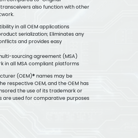
transceivers also function with other
twork.
ility in all OEM applications
oduct serialization; Eliminates any
flicts and provides easy
 multi-sourcing agreement (MSA)
k in all MSA compliant platforms
acturer (OEM)® names may be
the respective OEM, and the OEM has
nsored the use of its trademark or
s are used for comparative purposes