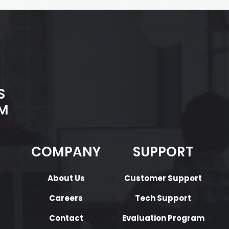
S
M
COMPANY
SUPPORT
About Us
Customer Support
Careers
Tech Support
Contact
Evaluation Program