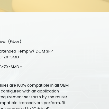
ver (Fiber)
Extended Temp w/ DOM SFP
GLC-ZX-SMD
C-ZX-SMD=
ules are 100% compatible in all OEM
-configured with an application
requirement set forth by the router
patible transceivers perform, fit
hen compared to “Original”