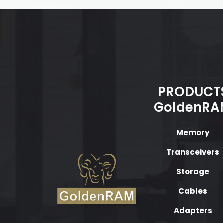
PRODUCT
GoldenRA
Memory
Transceivers
Storage
Cables
Adapters