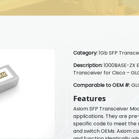
Category:
1Gb SFP Transcei
Description:
1000BASE-ZX 
Transceiver for Cisco – 
Comparable to OEM #:
GL
Features
Axiom SFP Transceiver Mod
applications. They are pre
specific code to meet the 
and switch OEMs. Axiom com
and function identically w