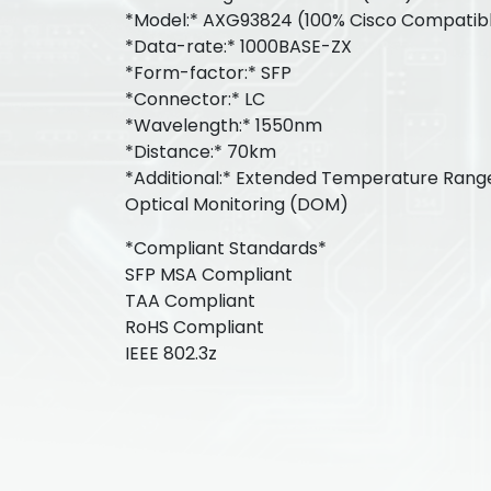
*Model:* AXG93824 (100% Cisco Compatib
*Data-rate:* 1000BASE-ZX
*Form-factor:* SFP
*Connector:* LC
*Wavelength:* 1550nm
*Distance:* 70km
*Additional:* Extended Temperature Range:
Optical Monitoring (DOM)
*Compliant Standards*
SFP MSA Compliant
TAA Compliant
RoHS Compliant
IEEE 802.3z