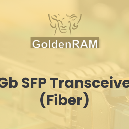
Gb SFP Transceiv
(Fiber)