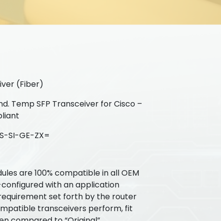
ver (Fiber)
d. Temp SFP Transceiver for Cisco –
liant
S-SI-GE-ZX=
ules are 100% compatible in all OEM
-configured with an application
requirement set forth by the router
patible transceivers perform, fit
hen compared to “Original”