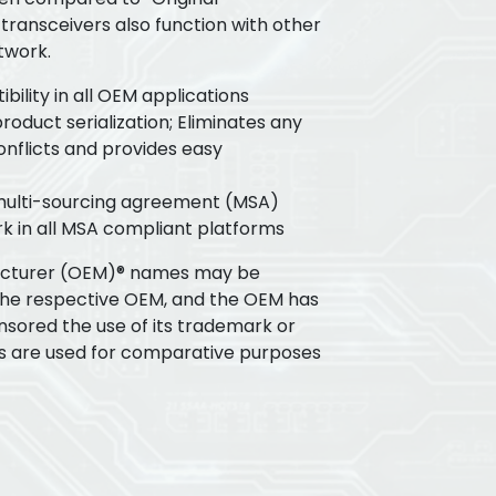
transceivers also function with other
twork.
ility in all OEM applications
oduct serialization; Eliminates any
flicts and provides easy
 multi-sourcing agreement (MSA)
k in all MSA compliant platforms
acturer (OEM)® names may be
the respective OEM, and the OEM has
nsored the use of its trademark or
s are used for comparative purposes