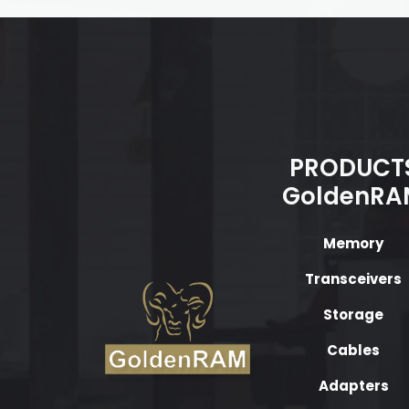
PRODUCT
GoldenRA
Memory
Transceivers
Storage
Cables
Adapters