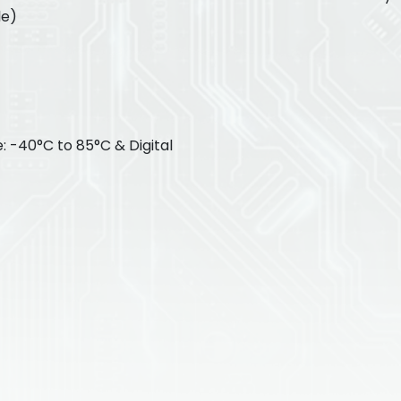
le)
: -40°C to 85°C & Digital