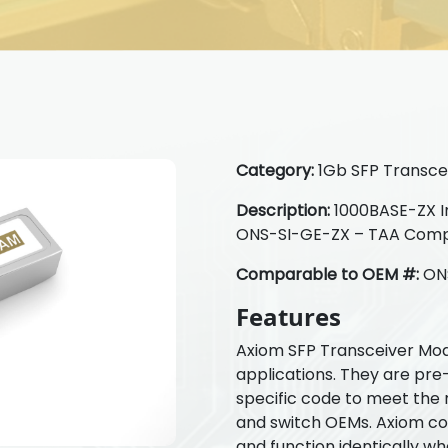
Category:
1Gb SFP Transcei
Description:
1000BASE-ZX In
ONS-SI-GE-ZX – TAA Comp
Comparable to OEM #:
ON
Features
Axiom SFP Transceiver Mod
applications. They are pre
specific code to meet the 
and switch OEMs. Axiom com
and function identically w