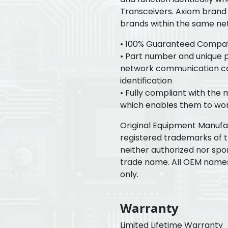
Transceivers. Axiom brand 
brands within the same ne
• 100% Guaranteed Compatib
• Part number and unique pr
network communication con
identification
• Fully compliant with the
which enables them to wor
Original Equipment Manuf
registered trademarks of 
neither authorized nor spo
trade name. All OEM name
only.
Warranty
Limited Lifetime Warranty