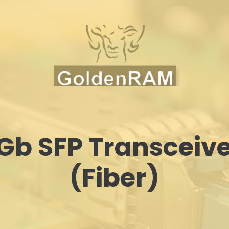
Gb SFP Transceiv
(Fiber)