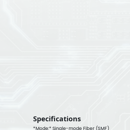
Specifications
*Mode:* Single-mode Fiber (SMF)