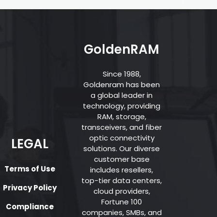
GoldenRAM
Since 1988,
Goldenram has been
a global leader in
technology, providing
RAM, storage,
transceivers, and fiber
optic connectivity
LEGAL
solutions. Our diverse
customer base
Terms of Use
includes resellers,
top-tier data centers,
Privacy Policy
cloud providers,
Fortune 100
Compliance
companies, SMBs, and