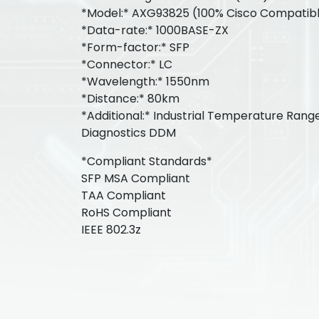
*Model:* AXG93825 (100% Cisco Compatib
*Data-rate:* 1000BASE-ZX
*Form-factor:* SFP
*Connector:* LC
*Wavelength:* 1550nm
*Distance:* 80km
*Additional:* Industrial Temperature Range
Diagnostics DDM
*Compliant Standards*
SFP MSA Compliant
TAA Compliant
RoHS Compliant
IEEE 802.3z