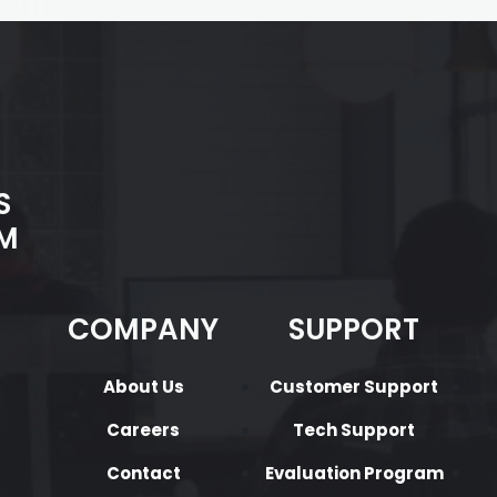
S
M
COMPANY
SUPPORT
About Us
Customer Support
Careers
Tech Support
Contact
Evaluation Program