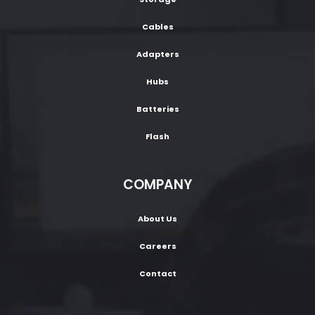
Cables
Adapters
Hubs
Batteries
Flash
COMPANY
About Us
Careers
Contact