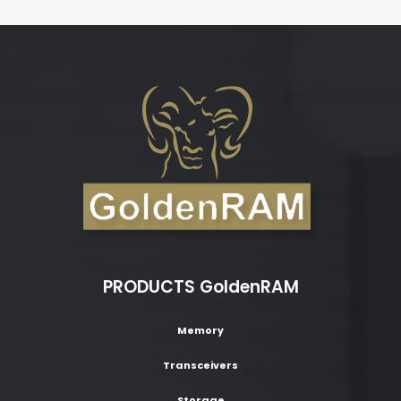
PRODUCTS GoldenRAM
Memory
Transceivers
Storage