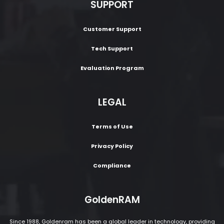
SUPPORT
Customer Support
Tech Support
Evaluation Program
LEGAL
Terms of Use
Privacy Policy
Compliance
GoldenRAM
Since 1988, Goldenram has been a global leader in technology, providing