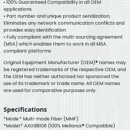
• 100% Guaranteed Compatibility in all OEM
applications
• Part number and unique product serialization;
Eliminates any network communication conflicts and
provides easy identification
• Fully compliant with the multi-sourcing agreement
(MSA) which enables them to work in all MSA
compliant platforms
Original Equipment Manufacturer (OEM)® names may
be registered trademarks of the respective OEM, and
the OEM has neither authorized nor sponsored the
use of its trademark or trade name. All OEM names
are used for comparative purposes only.
Specifications
*Mode:* Multi-mode Fiber (MMF)
*Model:* AXG98106 (100% Mellanox® Compatible)