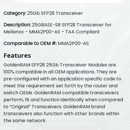
Category:
25Gb SFP28 Transceiver
Description:
25GBASE-SR SFP28 Transceiver for
Mellanox – MMA2P00-AS – TAA Compliant
Comparable to OEM #:
MMA2P00-AS
Features
GoldenRAM SFP28 25Gb Transceiver Modules are
100% compatible in all OEM applications. They are
pre-configured with an application specific code to
meet the requirement set forth by the router and
switch OEMs. GoldenRAM compatible transceivers
perform, fit and function identically when compared
to “Original” Transceivers. GoldenRAM brand
transceivers also function with other brands within
the same network.