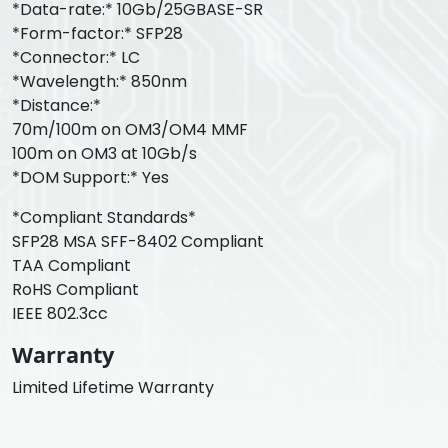
*Data-rate:* 10Gb/25GBASE-SR
*Form-factor:* SFP28
*Connector:* LC
*Wavelength:* 850nm
*Distance:*
70m/100m on OM3/OM4 MMF
100m on OM3 at 10Gb/s
*DOM Support:* Yes
*Compliant Standards*
SFP28 MSA SFF-8402 Compliant
TAA Compliant
RoHS Compliant
IEEE 802.3cc
Warranty
Limited Lifetime Warranty