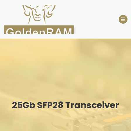
Skip
to
content
25Gb SFP28 Transceiver