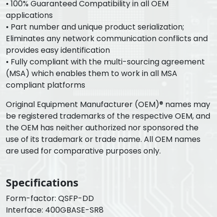
• 100% Guaranteed Compatibility in all OEM
applications
• Part number and unique product serialization;
Eliminates any network communication conflicts and
provides easy identification
• Fully compliant with the multi-sourcing agreement
(MSA) which enables them to work in all MSA
compliant platforms
Original Equipment Manufacturer (OEM)® names may
be registered trademarks of the respective OEM, and
the OEM has neither authorized nor sponsored the
use of its trademark or trade name. All OEM names
are used for comparative purposes only.
Specifications
Form-factor: QSFP-DD
Interface: 400GBASE-SR8