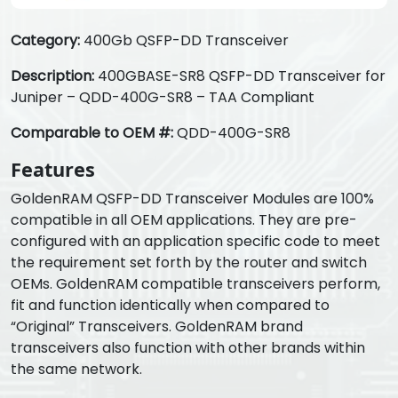
Category:
400Gb QSFP-DD Transceiver
Description:
400GBASE-SR8 QSFP-DD Transceiver for
Juniper – QDD-400G-SR8 – TAA Compliant
Comparable to OEM #:
QDD-400G-SR8
Features
GoldenRAM QSFP-DD Transceiver Modules are 100%
compatible in all OEM applications. They are pre-
configured with an application specific code to meet
the requirement set forth by the router and switch
OEMs. GoldenRAM compatible transceivers perform,
fit and function identically when compared to
“Original” Transceivers. GoldenRAM brand
transceivers also function with other brands within
the same network.