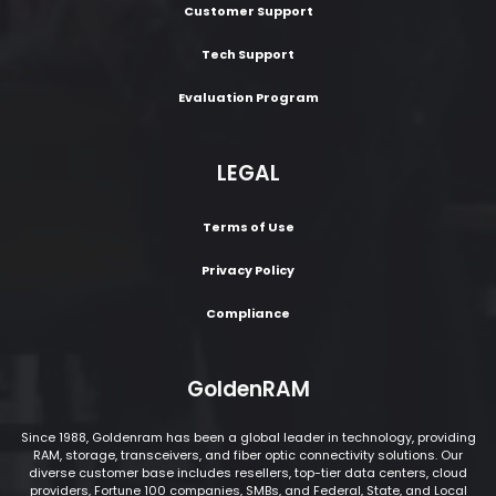
Customer Support
Tech Support
Evaluation Program
LEGAL
Terms of Use
Privacy Policy
Compliance
GoldenRAM
Since 1988, Goldenram has been a global leader in technology, providing
RAM, storage, transceivers, and fiber optic connectivity solutions. Our
diverse customer base includes resellers, top-tier data centers, cloud
providers, Fortune 100 companies, SMBs, and Federal, State, and Local