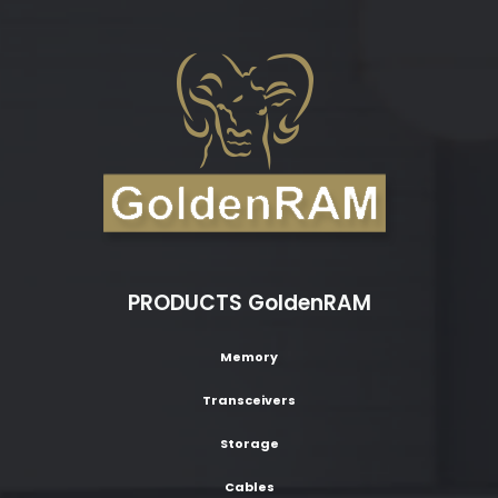
PRODUCTS GoldenRAM
Memory
Transceivers
Storage
Cables