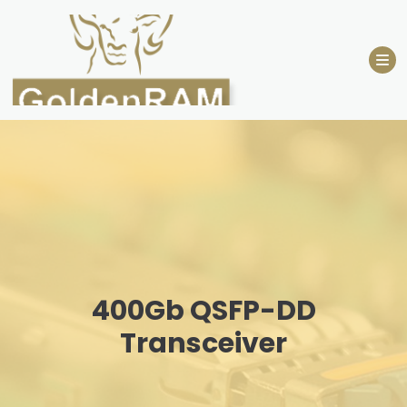
Skip
to
content
400Gb QSFP-DD
Transceiver