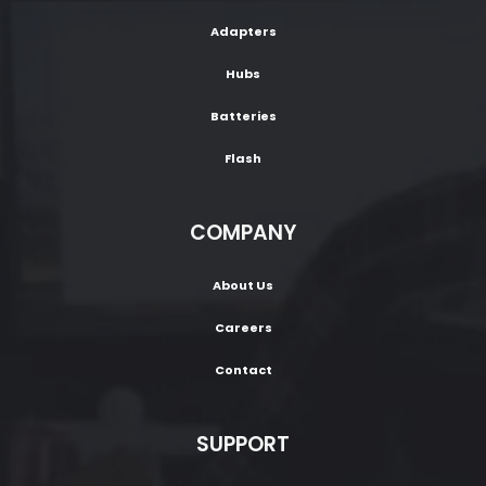
Adapters
Hubs
Batteries
Flash
COMPANY
About Us
Careers
Contact
SUPPORT