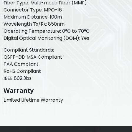
Fiber Type: Multi-mode Fiber (MMF)
Connector Type: MPO-16
Maximum Distance: 100m
Wavelength Tx/Rx: 850nm
Operating Temperature: 0°C to 70°C
Digital Optical Monitoring (DOM): Yes
Compliant Standards:
QSFP-DD MSA Compliant
TAA Compliant
RoHS Compliant
IEEE 802.3bs
Warranty
Limited Lifetime Warranty