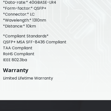
*Data-rate:* 40GBASE-LR4
*Form-factor:* QSFP+
*Connector:* LC
*Wavelength:* 1310nm
*Distance:* 10km
*Compliant Standards*
QSFP+ MSA SFF-8436 Compliant
TAA Compliant
RoHS Compliant
IEEE 802.3ba
Warranty
Limited Lifetime Warranty