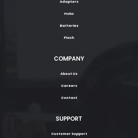
Adapters
Hubs
Batteries
Flash
COMPANY
About Us
Careers
Contact
SUPPORT
Customer Support