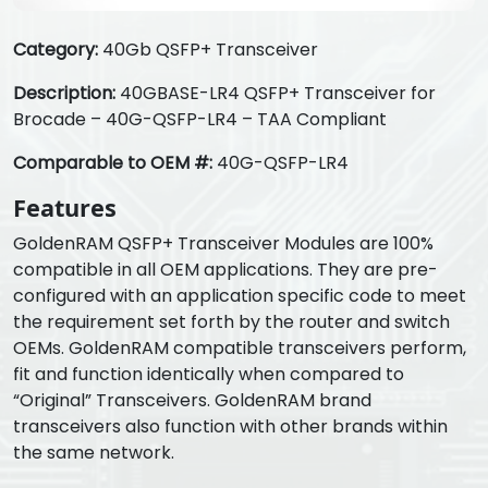
Category:
40Gb QSFP+ Transceiver
Description:
40GBASE-LR4 QSFP+ Transceiver for
Brocade – 40G-QSFP-LR4 – TAA Compliant
Comparable to OEM #:
40G-QSFP-LR4
Features
GoldenRAM QSFP+ Transceiver Modules are 100%
compatible in all OEM applications. They are pre-
configured with an application specific code to meet
the requirement set forth by the router and switch
OEMs. GoldenRAM compatible transceivers perform,
fit and function identically when compared to
“Original” Transceivers. GoldenRAM brand
transceivers also function with other brands within
the same network.