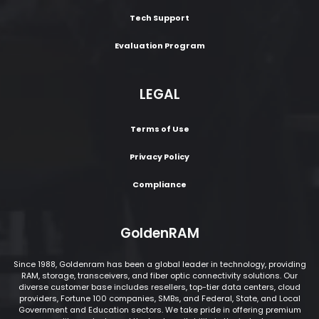
Tech Support
Evaluation Program
LEGAL
Terms of Use
Privacy Policy
Compliance
GoldenRAM
Since 1988, Goldenram has been a global leader in technology, providing
RAM, storage, transceivers, and fiber optic connectivity solutions. Our
diverse customer base includes resellers, top-tier data centers, cloud
providers, Fortune 100 companies, SMBs, and Federal, State, and Local
Government and Education sectors. We take pride in offering premium