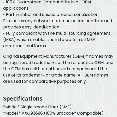
• 100% Guaranteed Compatibility in all OEM
applications
• Part number and unique product serialization;
Eliminates any network communication conflicts and
provides easy identification
• Fully compliant with the multi-sourcing agreement
(MSA) which enables them to work in all MSA
compliant platforms
Original Equipment Manufacturer (OEM)® names may
be registered trademarks of the respective OEM, and
the OEM has neither authorized nor sponsored the
use of its trademark or trade name. All OEM names
are used for comparative purposes only.
Specifications
*Mode:* Single-mode Fiber (SMF)
*Model:* AXG93698 (100% Brocade® Compatible)