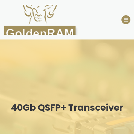
Skip
to
content
40Gb QSFP+ Transceiver