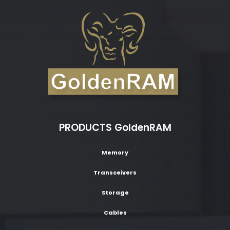
PRODUCTS GoldenRAM
Memory
Transceivers
Storage
Cables