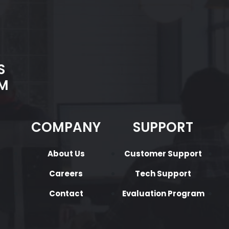
S
M
COMPANY
SUPPORT
About Us
Customer Support
Careers
Tech Support
Contact
Evaluation Program