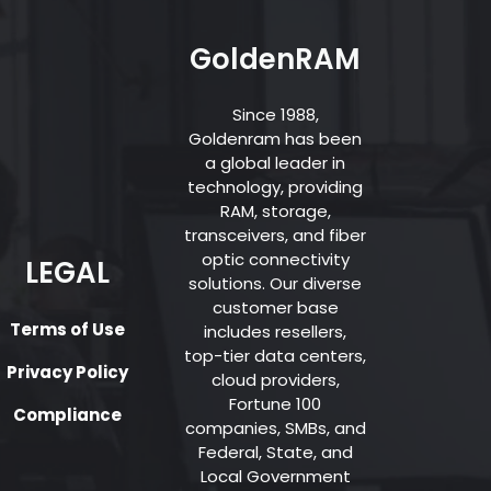
GoldenRAM
Since 1988,
Goldenram has been
a global leader in
technology, providing
RAM, storage,
transceivers, and fiber
optic connectivity
LEGAL
solutions. Our diverse
customer base
Terms of Use
includes resellers,
top-tier data centers,
Privacy Policy
cloud providers,
Fortune 100
Compliance
companies, SMBs, and
Federal, State, and
Local Government