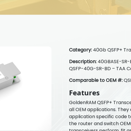
Category:
40Gb QSFP+ Tra
Description:
40GBASE-SR-Bi
QSFP-40G-SR-BD – TAA C
Comparable to OEM #:
QS
Features
GoldenRAM QSFP+ Transcei
all OEM applications. They
application specific code 
the router and switch OE
transceivers perform, fit a