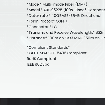
*Mode:* Multi-mode Fiber (MMF)
*Model:* AXG95228 (100% Cisco® Compati
*Data-rate:* 40GBASE-SR-Bi Directional
*Form-factor:* QSFP+
*Connector:* LC
*Transmit and Receive Wavelength:* 832
*Distance:* 100m on OM3 MMF, 150m on 
*Compliant Standards*
QSFP+ MSA SFF-8436 Compliant
RoHS Compliant
IEEE 802.3ba