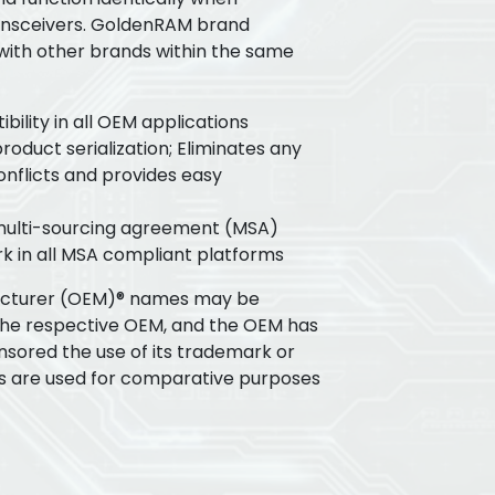
ansceivers. GoldenRAM brand
 with other brands within the same
ility in all OEM applications
oduct serialization; Eliminates any
flicts and provides easy
 multi-sourcing agreement (MSA)
k in all MSA compliant platforms
acturer (OEM)® names may be
the respective OEM, and the OEM has
nsored the use of its trademark or
s are used for comparative purposes