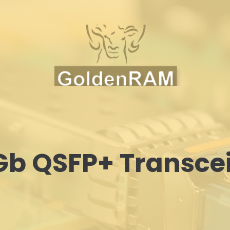
b QSFP+ Transce