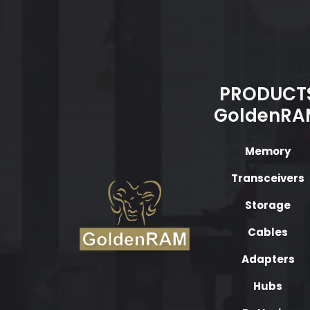
PRODUCT
GoldenRA
Memory
Transceivers
Storage
Cables
Adapters
Hubs