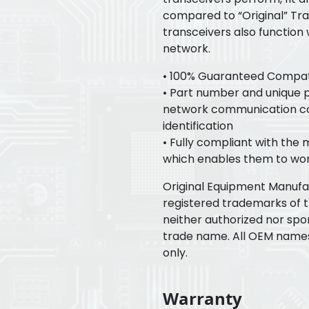
compared to “Original” Tr
transceivers also function
network.
• 100% Guaranteed Compatib
• Part number and unique pr
network communication con
identification
• Fully compliant with the
which enables them to wor
Original Equipment Manuf
registered trademarks of 
neither authorized nor spo
trade name. All OEM name
only.
Warranty