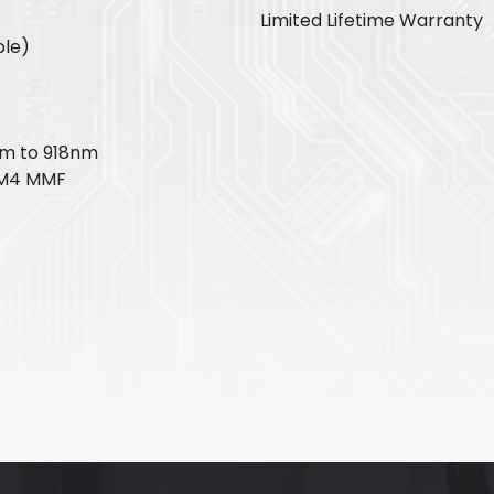
Limited Lifetime Warranty
ble)
nm to 918nm
OM4 MMF