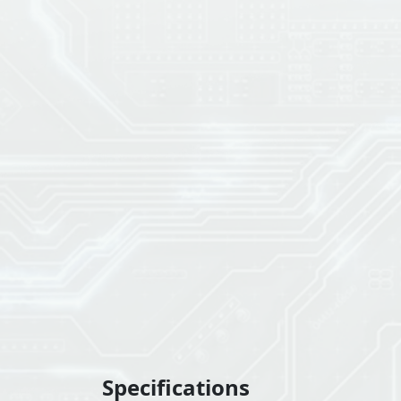
Specifications