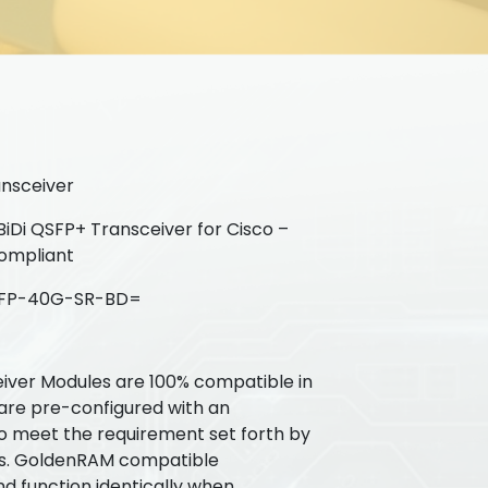
nsceiver
Di QSFP+ Transceiver for Cisco –
ompliant
FP-40G-SR-BD=
ver Modules are 100% compatible in
 are pre-configured with an
to meet the requirement set forth by
Ms. GoldenRAM compatible
nd function identically when