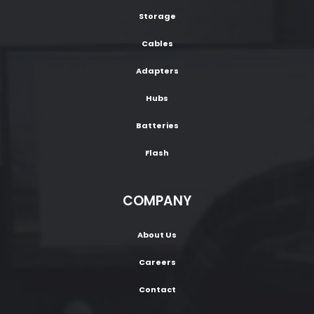
Storage
Cables
Adapters
Hubs
Batteries
Flash
COMPANY
About Us
Careers
Contact