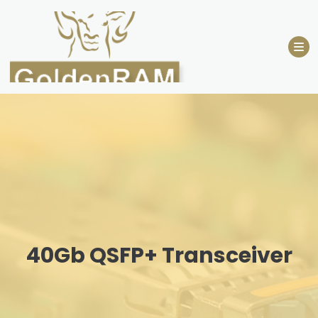
Skip
to
content
40Gb QSFP+ Transceiver