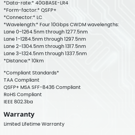
*Data-rate:* 40GBASE-LR4
*Form-factor:* QSFP+
*Connector:* LC
*Wavelength:* Four 10Gbps CWDM wavelengths:
Lane 0–1264.5nm through 1277.5nm
Lane 1–1284.5nm through 1297.5nm
Lane 2–1304.5nm through 1317.5nm
Lane 3–1324.5nm through 1337.5nm
*Distance:* 10km
*Compliant Standards*
TAA Compliant
QSFP+ MSA SFF-8436 Compliant
RoHS Compliant
IEEE 802.3ba
Warranty
Limited Lifetime Warranty