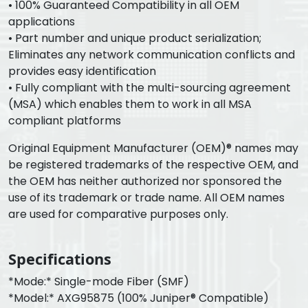
• 100% Guaranteed Compatibility in all OEM
applications
• Part number and unique product serialization;
Eliminates any network communication conflicts and
provides easy identification
• Fully compliant with the multi-sourcing agreement
(MSA) which enables them to work in all MSA
compliant platforms
Original Equipment Manufacturer (OEM)® names may
be registered trademarks of the respective OEM, and
the OEM has neither authorized nor sponsored the
use of its trademark or trade name. All OEM names
are used for comparative purposes only.
Specifications
*Mode:* Single-mode Fiber (SMF)
*Model:* AXG95875 (100% Juniper® Compatible)