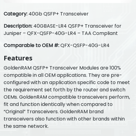
Category:
40Gb QSFP+ Transceiver
Description:
40GBASE-LR4 QSFP+ Transceiver for
Juniper – QFX-QSFP-40G-LR4 – TAA Compliant
Comparable to OEM #:
QFX-QSFP-40G-LR4
Features
GoldenRAM QSFP+ Transceiver Modules are 100%
compatible in all OEM applications. They are pre-
configured with an application specific code to meet
the requirement set forth by the router and switch
OEMs. GoldenRAM compatible transceivers perform,
fit and function identically when compared to
“Original” Transceivers. GoldenRAM brand
transceivers also function with other brands within
the same network.