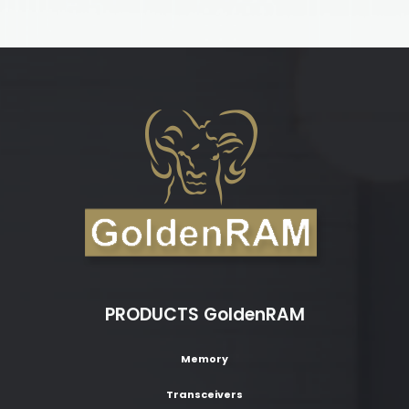
PRODUCTS GoldenRAM
Memory
Transceivers