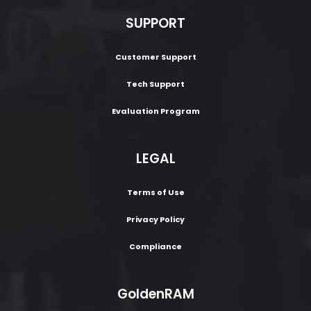
SUPPORT
Customer Support
Tech Support
Evaluation Program
LEGAL
Terms of Use
Privacy Policy
Compliance
GoldenRAM