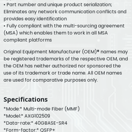
• Part number and unique product serialization;
Eliminates any network communication conflicts and
provides easy identification
• Fully compliant with the multi-sourcing agreement
(MSA) which enables them to work in all MSA
compliant platforms
Original Equipment Manufacturer (OEM)® names may
be registered trademarks of the respective OEM, and
the OEM has neither authorized nor sponsored the
use of its trademark or trade name. All OEM names
are used for comparative purposes only.
Specifications
*Mode:* Multi-mode Fiber (MMF)
*Model:* AXG102509
*Data-rate:* 40GBASE-SR4
*Form-factor:* QSFP+