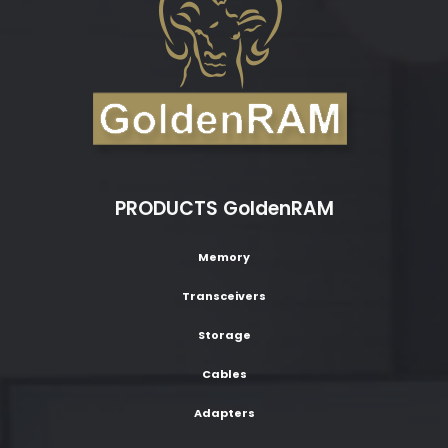
PRODUCTS GoldenRAM
Memory
Transceivers
Storage
Cables
Adapters