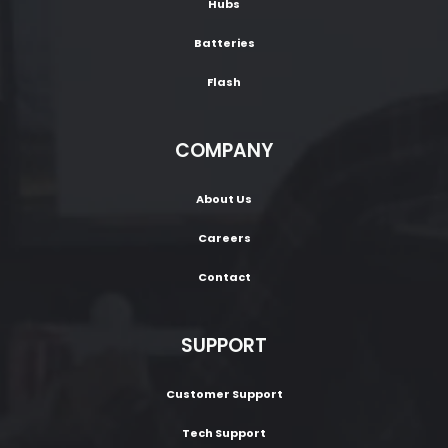
Hubs
Batteries
Flash
COMPANY
About Us
Careers
Contact
SUPPORT
Customer Support
Tech Support