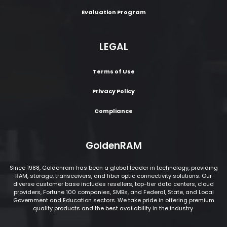
Evaluation Program
LEGAL
Terms of Use
Privacy Policy
Compliance
GoldenRAM
Since 1988, Goldenram has been a global leader in technology, providing
RAM, storage, transceivers, and fiber optic connectivity solutions. Our
diverse customer base includes resellers, top-tier data centers, cloud
providers, Fortune 100 companies, SMBs, and Federal, State, and Local
Government and Education sectors. We take pride in offering premium
quality products and the best availability in the industry.