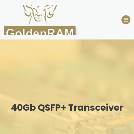
Skip
to
content
40Gb QSFP+ Transceiver