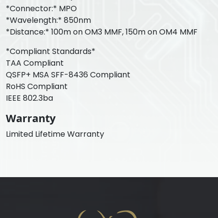
*Connector:* MPO
*Wavelength:* 850nm
*Distance:* 100m on OM3 MMF, 150m on OM4 MMF
*Compliant Standards*
TAA Compliant
QSFP+ MSA SFF-8436 Compliant
RoHS Compliant
IEEE 802.3ba
Warranty
Limited Lifetime Warranty