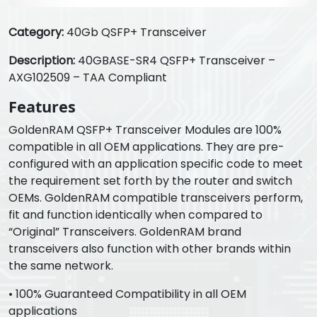
Category:
40Gb QSFP+ Transceiver
Description:
40GBASE-SR4 QSFP+ Transceiver –
AXG102509 – TAA Compliant
Features
GoldenRAM QSFP+ Transceiver Modules are 100%
compatible in all OEM applications. They are pre-
configured with an application specific code to meet
the requirement set forth by the router and switch
OEMs. GoldenRAM compatible transceivers perform,
fit and function identically when compared to
“Original” Transceivers. GoldenRAM brand
transceivers also function with other brands within
the same network.
• 100% Guaranteed Compatibility in all OEM
applications